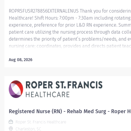
ROPRSFUSR278856EXTERNALENUS Thank you for considering a
Healthcare! Shift Hours: 7:00pm - 7:30am including rotatin
experience, preference for prior L&D RN experience. Summ
patient care utilizing the nursing process through data col
determines the priority of patient’s problems/needs, and 
nursing care; coordinates, provides and directs patient tea
care provided by health team members.
Aug 08, 2026
Essential Job Functions In collaboration with the interdisci
ongoing patient assessment, analyzes assessment data, cre
treatment and...
Registered Nurse (RN) - Rehab Med Surg - Roper Ho
Roper St. Francis Healthcare
Charleston, SC