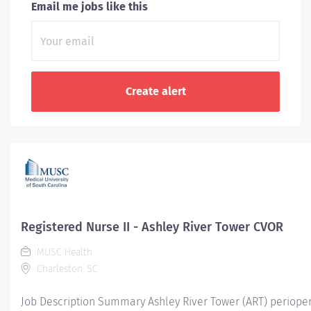
Email me jobs like this
Registered Nurse II - Ashley River Tower CVOR
MUSC Health
Charleston, SC
Job Description Summary Ashley River Tower (ART) periopera