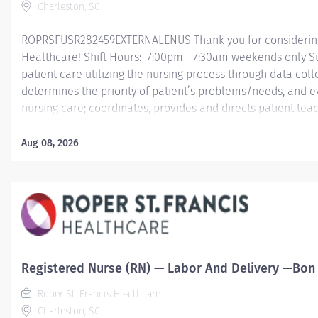
Charleston, SC
ROPRSFUSR282459EXTERNALENUS Thank you for considering a
Healthcare! Shift Hours: 7:00pm - 7:30am weekends only S
patient care utilizing the nursing process through data col
determines the priority of patient’s problems/needs, and 
nursing care; coordinates, provides and directs patient tea
care provided by health team members.
Aug 08, 2026
Essential Job Functions In collaboration with the interdisci
ongoing patient assessment, analyzes assessment data, cre
treatment and evaluates treatment effectiveness; adminis
consistent with the State of...
Registered Nurse (RN) — Labor And Delivery —Bon S
Roper St. Francis Healthcare
Charleston, SC