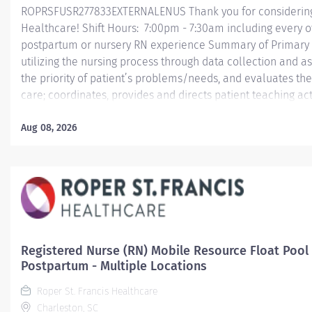
ROPRSFUSR277833EXTERNALENUS Thank you for considering a
Healthcare! Shift Hours: 7:00pm - 7:30am including every o
postpartum or nursery RN experience Summary of Primary F
utilizing the nursing process through data collection and a
the priority of patient’s problems/needs, and evaluates t
care; coordinates, provides and directs patient teaching ac
provided by health team members.
Aug 08, 2026
Essential Job Functions In collaboration with the interdisci
ongoing patient assessment, analyzes assessment data, cre
treatment and evaluates treatment...
Registered Nurse (RN) Mobile Resource Float Pool 
Postpartum - Multiple Locations
Roper St. Francis Healthcare
Charleston, SC