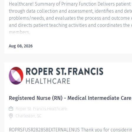
Healthcare! Summary of Primary Function Delivers patient c
through data collection and assessment, identifies and dete
problems/needs, and evaluates the process and outcome of
and directs patient teaching activities and coordinates th
members.
Essential Job Functions In collaboration with the interdisci
Aug 08, 2026
ongoing patient assessment, analyzes assessment data, cre
treatment and evaluates treatment effectiveness; adminis
consistent with the State of Practice and organization polici
Registered Nurse (RN) - Medical Intermediate Care
Roper St. Francis Healthcare
Charleston, SC
ROPRSFUSR282858EXTERNALENUS Thank you for considering a