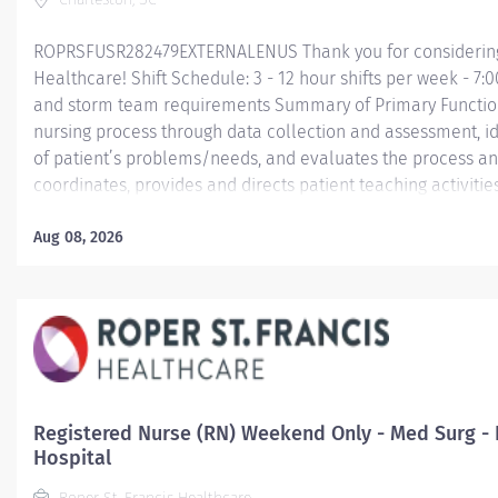
ROPRSFUSR282479EXTERNALENUS Thank you for considering a
Healthcare! Shift Schedule: 3 - 12 hour shifts per week - 7:
and storm team requirements Summary of Primary Function D
nursing process through data collection and assessment, id
of patient’s problems/needs, and evaluates the process an
coordinates, provides and directs patient teaching activiti
by health team members.
Aug 08, 2026
Essential Job Functions In collaboration with the interdisci
ongoing patient assessment, analyzes assessment data, cre
treatment and evaluates treatment effectiveness;...
Registered Nurse (RN) Weekend Only - Med Surg - 
Hospital