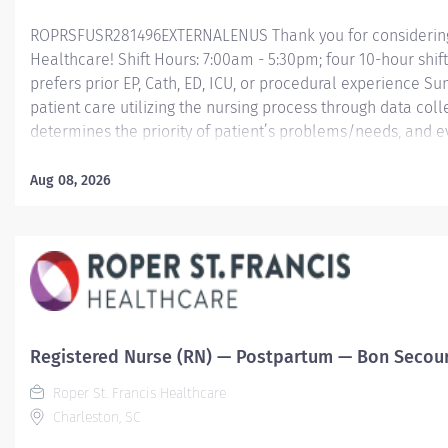
ROPRSFUSR281496EXTERNALENUS Thank you for considering a
Healthcare! Shift Hours: 7:00am - 5:30pm; four 10-hour shif
prefers prior EP, Cath, ED, ICU, or procedural experience S
patient care utilizing the nursing process through data col
determines the priority of patient’s problems/needs, and 
nursing care; coordinates, provides and directs patient tea
care provided by health team members.
Aug 08, 2026
Essential Job Functions In collaboration with the interdisci
ongoing patient assessment, analyzes assessment data, cre
treatment and...
Registered Nurse (RN) — Postpartum — Bon Secours
Roper St. Francis Healthcare
Charleston, SC