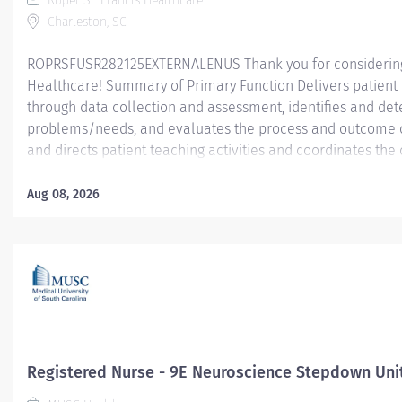
Roper St. Francis Healthcare
Charleston, SC
ROPRSFUSR282125EXTERNALENUS Thank you for considering a
Healthcare! Summary of Primary Function Delivers patient c
through data collection and assessment, identifies and dete
problems/needs, and evaluates the process and outcome of
and directs patient teaching activities and coordinates th
members.
Aug 08, 2026
Essential Job Functions In collaboration with the interdisci
ongoing patient assessment, analyzes assessment data, cre
treatment and evaluates treatment effectiveness; adminis
consistent with the State of Practice and organization polici
Registered Nurse - 9E Neuroscience Stepdown Uni