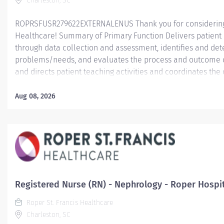
Charleston, SC
ROPRSFUSR279622EXTERNALENUS Thank you for considering a
Healthcare! Summary of Primary Function Delivers patient c
through data collection and assessment, identifies and dete
problems/needs, and evaluates the process and outcome of
and directs patient teaching activities and coordinates th
members.
Aug 08, 2026
Essential Job Functions In collaboration with the interdisci
ongoing patient assessment, analyzes assessment data, cre
treatment and evaluates treatment effectiveness; adminis
consistent with the State of Practice and organization polici
Registered Nurse (RN) - Nephrology - Roper Hospi
Roper St. Francis Healthcare
Charleston, SC