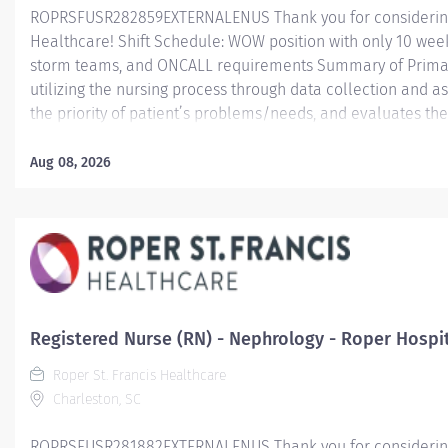
ROPRSFUSR282859EXTERNALENUS Thank you for considering a
Healthcare! Shift Schedule: WOW position with only 10 weeke
storm teams, and ONCALL requirements Summary of Primary
utilizing the nursing process through data collection and a
the priority of patient’s problems/needs, and evaluates t
care; coordinates, provides and directs patient teaching ac
provided by health team members.
Aug 08, 2026
Essential Job Functions In collaboration with the interdisci
ongoing patient assessment, analyzes assessment data, cre
treatment and evaluates treatment...
Registered Nurse (RN) - Nephrology - Roper Hospi
Roper St. Francis Healthcare
Charleston, SC
ROPRSFUSR281882EXTERNALENUS Thank you for considering a