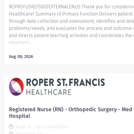
ROPRSFUSR275002EXTERNALENUS Thank you for considering a
Healthcare! Summary of Primary Function Delivers patient c
through data collection and assessment, identifies and dete
problems/needs, and evaluates the process and outcome of
and directs patient teaching activities and coordinates th
members.
Essential Job Functions In collaboration with the interdisci
Aug 08, 2026
ongoing patient assessment, analyzes assessment data, cre
treatment and evaluates treatment effectiveness; adminis
consistent with the State of Practice and organization polici
Registered Nurse (RN) - Orthopedic Surgery - Med 
Hospital
Roper St. Francis Healthcare