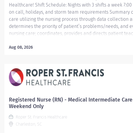
Healthcare! Shift Schedule: Nights with 3 shifts a week 7:0
on call, holidays, and storm team requirements Summary of
care utilizing the nursing process through data collection 
determines the priority of patient’s problems/needs, and 
nursing care; coordinates, provides and directs patient tea
care provided by health team members.
Aug 08, 2026
Essential Job Functions In collaboration with the interdisci
ongoing patient assessment, analyzes assessment data, cre
treatment and evaluates...
Registered Nurse (RN) - Medical Intermediate Care
Weekend Only
Roper St. Francis Healthcare
Charleston, SC