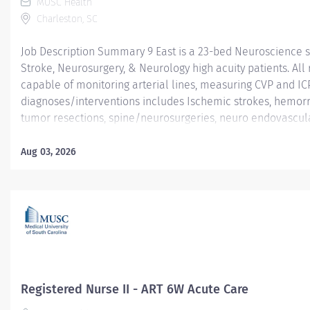
MUSC Health
Charleston, SC
Job Description Summary 9 East is a 23-bed Neuroscience s
Stroke, Neurosurgery, & Neurology high acuity patients. Al
capable of monitoring arterial lines, measuring CVP and IC
diagnoses/interventions includes Ischemic strokes, hemor
tumor resections, spine/neurosurgeries, neuro endovascular
Nurses are NIHSS & ACLS certified and encouraged to become
are 1:3 or 1:4 based on acuity. 9 East is a fast paced, high f
Aug 03, 2026
outcomes. MUSC offers student loan repayment and tuition 
many professional growth opportunities, orientation is indi
needs are met, has an Accredited Nurse Residency Program 
schedule, and self-scheduling platform. 9East is known...
Registered Nurse II - ART 6W Acute Care