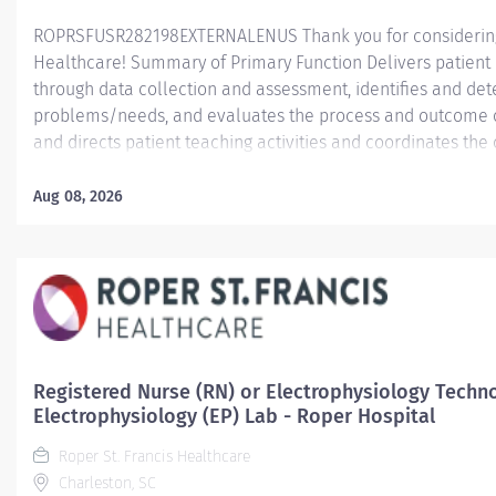
ROPRSFUSR282198EXTERNALENUS Thank you for considering a
Healthcare! Summary of Primary Function Delivers patient c
through data collection and assessment, identifies and dete
problems/needs, and evaluates the process and outcome of
and directs patient teaching activities and coordinates th
members.
Aug 08, 2026
Essential Job Functions In collaboration with the interdisci
ongoing patient assessment, analyzes assessment data, cre
treatment and evaluates treatment effectiveness; adminis
consistent with the State of Practice and organization polici
Registered Nurse (RN) or Electrophysiology Techno
Electrophysiology (EP) Lab - Roper Hospital
Roper St. Francis Healthcare
Charleston, SC