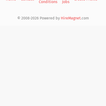
Conditions
Jobs
in
© 2008-2026 Powered by
HireMagnet
.com