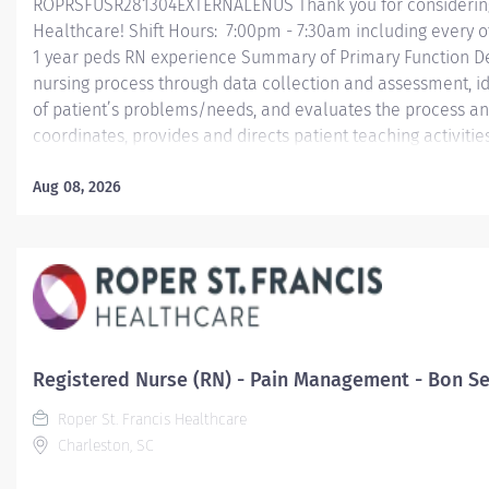
ROPRSFUSR281304EXTERNALENUS Thank you for considering a
Healthcare! Shift Hours: 7:00pm - 7:30am including every
1 year peds RN experience Summary of Primary Function Deli
nursing process through data collection and assessment, id
of patient’s problems/needs, and evaluates the process an
coordinates, provides and directs patient teaching activiti
by health team members.
Aug 08, 2026
Essential Job Functions In collaboration with the interdisci
ongoing patient assessment, analyzes assessment data, cre
treatment and evaluates treatment effectiveness;...
Registered Nurse (RN) - Pain Management - Bon Sec
Roper St. Francis Healthcare
Charleston, SC