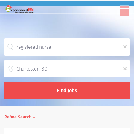
x
Location
x
Find Jobs
Refine Search