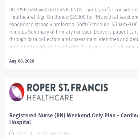
ROPRSFUSR264607EXTERNALENUS Thank you for considering a
Healthcare! Sign On Bonus: $25000 for RNs with at least on
experience strongly preferred. Shift/Schedule: 6:30am-3:00
minutes Summary of Primary Function Delivers patient care 
through data collection and assessment, identifies and dete
problems/needs, and evaluates the process and outcome of
and directs patient teaching activities and coordinates th
members.
Aug 08, 2026
Essential Job Functions In collaboration with the interdisci
ongoing patient assessment, analyzes assessment...
Registered Nurse (RN) Weekend Only Plan - Cardia
Hospital
Roper St. Francis Healthcare