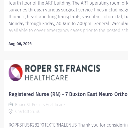
fourth floor of the ART building. The ART operating room off
surgeries through various surgical service lines including ge
thoracic, heart and lung transplants, vascular, colorectal, b
Monday through Friday, 7:00am to 7:00pm. General, Vascular
available to cover emergency cases prior to the posted s
There is 24-hour charge nurse coverage for after hours an
that service ART are recognized for excellence in cardiac su
Aug 06, 2026
surgery, transplant surgery, as well as general and GI surge
management of chronic pancreatitis, and bariatric surgery.
program are certified by the United Network...
Registered Nurse (RN) - 7 Buxton East Neuro Ortho
Roper St. Francis Healthcare
Charleston, SC
ROPRSFUSR282901EXTERNALENUS Thank you for considering a