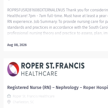
ROPRSFUSR281608EXTERNALENUS Thank you for considering a
Healthcare! 7pm - 7am full-time. Must have at least a year
RN experience. Job Summary: To provide nursing care for pa
standards and practices in accordance with the South Carol
professional nursing theory and practice to assess, plan,
T he RN MRP-System position is required to float to Labor 
all 4 hospitals; work every other weekend; provide holiday
Aug 08, 2026
rotating MRP Holiday Package. Minimum Qualifications: 
accredited school or college of nursing. BSN preferred or re
date. Current RN Teammates transferring to another RN pos
Line/Specialty will not be required to complete BSN within fi
Registered Nurse (RN) – Nephrology – Roper Hospi
Roper St. Francis Healthcare
Charleston, SC