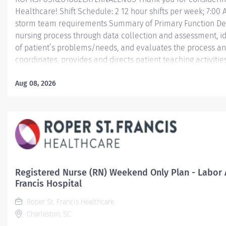
Healthcare! Shift Schedule: 2 12 hour shifts per week; 7:00
storm team requirements Summary of Primary Function Deliv
nursing process through data collection and assessment, id
of patient’s problems/needs, and evaluates the process an
coordinates, provides and directs patient teaching activiti
by health team members.
Aug 08, 2026
Essential Job Functions In collaboration with the interdisci
ongoing patient assessment, analyzes assessment data, cre
treatment and evaluates treatment effectiveness;...
Registered Nurse (RN) Weekend Only Plan - Labor A
Francis Hospital
Roper St. Francis Healthcare
Charleston, SC