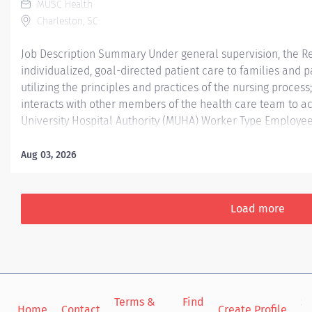
MUSC Health
Charleston, SC
Job Description Summary Under general supervision, the Re
individualized, goal-directed patient care to families and 
utilizing the principles and practices of the nursing process
interacts with other members of the health care team to ach
University Hospital Authority (MUHA) Worker Type Employee
Center CC000387 CHS - Acute Care Unit 6W (ART) Pay Rate 
Scheduled Weekly Hours 36 Work Shift Day (United States o
Aug 03, 2026
Entity/Organization: MUHA (Medical University Hospital Aut
Week : 36 Scheduled Work Hours/Shift: 3 - 12 Hour days shi
weekends. Job Summary/Purpose : Ashley River Tower (ART) 
Load more
providing care to patients...
Terms &
Find
Si
Home
Contact
Create Profile