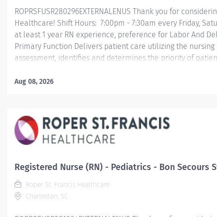
ROPRSFUSR280296EXTERNALENUS Thank you for considering a
Healthcare! Shift Hours: 7:00pm - 7:30am every Friday, Sa
at least 1 year RN experience, preference for Labor And D
Primary Function Delivers patient care utilizing the nursin
assessment, identifies and determines the priority of pati
the process and outcome of nursing care; coordinates, prov
activities and coordinates the care provided by health te
Aug 08, 2026
Essential Job Functions In collaboration with the interdisci
ongoing patient assessment, analyzes assessment data, crea
Registered Nurse (RN) - Pediatrics - Bon Secours St
Roper St. Francis Healthcare
Charleston, SC