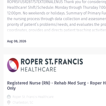
ROPRSFUSR281757EXTERNALENUS Thank you for considering a
Healthcare! Shift/Schedule: Monday through Thursday 7:0
12:00pm. No weekends or holidays. Summary of Primary Funct
the nursing process through data collection and assessment
priority of patient’s problems/needs, and evaluates the pr
coordinates, provides and directs patient teaching activiti
by health team members.
Aug 08, 2026
Essential Job Functions In collaboration with the interdisci
ongoing patient assessment, analyzes assessment data, cre
treatment and evaluates treatment effectiveness;...
Registered Nurse (RN) - Rehab Med Surg - Roper Ho
Only
Roper St. Francis Healthcare
Charleston, SC