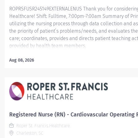
ROPRSFUSR245149EXTERNALENUS Thank you for considering a
Healthcare! Shift: Fulltime, 7:00pm-7:00am Summary of Pri
utilizing the nursing process through data collection and a
the priority of patient’s problems/needs, and evaluates t
care; coordinates, provides and directs patient teaching ac
provided by health team members.
Essential Job Functions In collaboration with the interdisci
Aug 08, 2026
ongoing patient assessment, analyzes assessment data, cre
treatment and evaluates treatment effectiveness; adminis
consistent with the State of Practice and...
Registered Nurse (RN) - Cardiovascular Operating
Roper St. Francis Healthcare
Charleston, SC