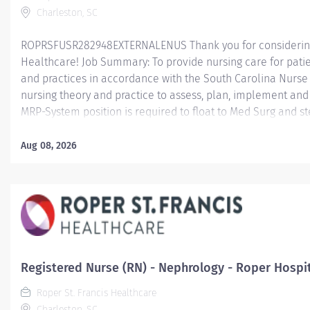
Charleston, SC
ROPRSFUSR282948EXTERNALENUS Thank you for considering a
Healthcare! Job Summary: To provide nursing care for patie
and practices in accordance with the South Carolina Nurse 
nursing theory and practice to assess, plan, implement an
MRP-System position is required to float to Med Surg and st
every other weekend; provide holiday coverage as defined 
Package. Minimum Qualifications: Education: Graduate of
Aug 08, 2026
nursing. BSN preferred or required within five (5) years of
transferring to another RN position in the same Service Lin
complete BSN within five (5) years of transfer date. Effecti
transferring to another RN position in a...
Registered Nurse (RN) - Nephrology - Roper Hospi
Roper St. Francis Healthcare
Charleston, SC