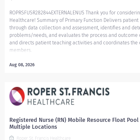
ROPRSFUSR282844EXTERNALENUS Thank you for considering a
Healthcare! Summary of Primary Function Delivers patient c
through data collection and assessment, identifies and dete
problems/needs, and evaluates the process and outcome of
and directs patient teaching activities and coordinates th
members.
Essential Job Functions In collaboration with the interdisci
Aug 08, 2026
ongoing patient assessment, analyzes assessment data, cre
treatment and evaluates treatment effectiveness; adminis
consistent with the State of Practice and organization polici
Registered Nurse (RN) Mobile Resource Float Pool
Multiple Locations
Roper St. Francis Healthcare