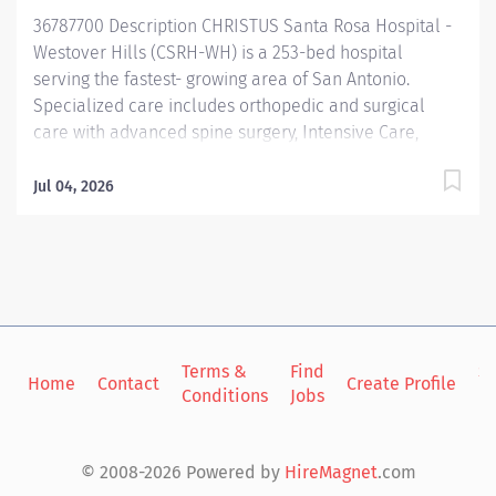
including assessment, diagnosis, planning,...
36787700 Description CHRISTUS Santa Rosa Hospital -
Westover Hills (CSRH-WH) is a 253-bed hospital
serving the fastest- growing area of San Antonio.
Specialized care includes orthopedic and surgical
care with advanced spine surgery, Intensive Care,
complex neurology for treating stroke and other
neurovascular issues, comprehensive cardiovascular
Jul 04, 2026
care from diagnostics to open heart surgery, vascular
lab, sleep center, women’s services, a newborn
nursery, the CHRISTUS Weight Loss Institute, wound
care, rehabilitation, emergency services, and more.
The campus also boasts an Outpatient Imaging Center,
an Ambulatory Surgery Center, and four medical
plazas, one of which houses our CHRISTUS Santa Rosa
Terms &
Find
Si
Home
Contact
Create Profile
Conditions
Jobs
in
Family Medicine Residency Program and CHRISTUS
Santa Rosa Family Health Center. Summary: The
competent Nurse, in the Critical Care and similar
© 2008-2026 Powered by
HireMagnet
.com
clinical setting , practices independently and