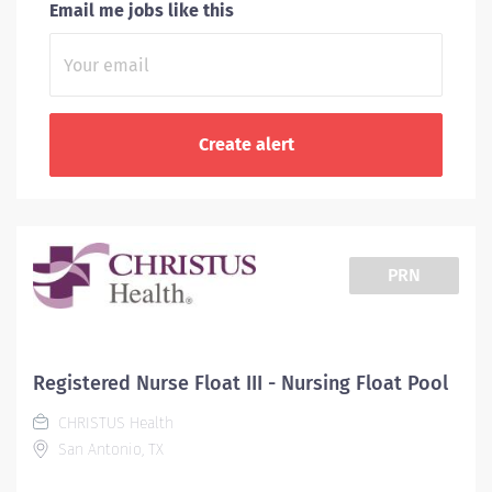
Email me jobs like this
PRN
Registered Nurse Float III - Nursing Float Pool
CHRISTUS Health
San Antonio, TX