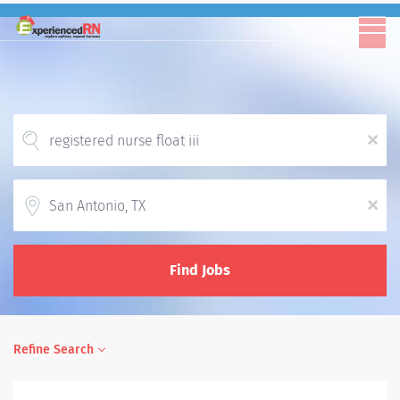
x
Location
x
Find Jobs
Refine Search