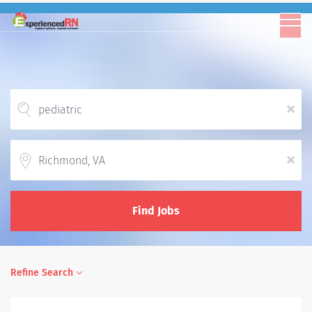
x
Location
x
Find Jobs
Refine Search