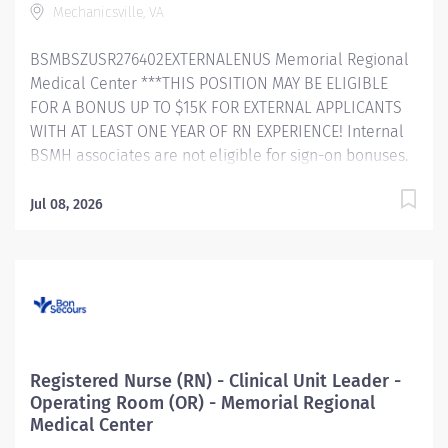
Mechanicsville, VA
interdisciplinary teams to develop goals
and objectives based on analysis of clinical data to
BSMBSZUSR276402EXTERNALENUS Memorial Regional
improve patient outcomes and create a culture of
Medical Center ***THIS POSITION MAY BE ELIGIBLE
excellence. Responsible for...
FOR A BONUS UP TO $15K FOR EXTERNAL APPLICANTS
WITH AT LEAST ONE YEAR OF RN EXPERIENCE! Internal
BSMH associates are not eligible for sign-on bonuses.
Bon Secours About Us As a faith-based and patient-
focused organization, Bon Secours exists to enhance
Jul 08, 2026
the health and well-being of all people in mind, body
and spirit through exceptional patient care. Success in
this goal requires a culture of compassion,
collaboration, excellence and respect. Bon Secours
seeks people that are committed to our values of
compassion, human dignity, integrity, service and
stewardship to create an environment where
Registered Nurse (RN) - Clinical Unit Leader -
associates want to work and help communities thrive.
Operating Room (OR) - Memorial Regional
Registered Nurse (RN) – ICU (Critical Care) – Memorial
Medical Center
Regional Medical Center Job Summary: The ICU