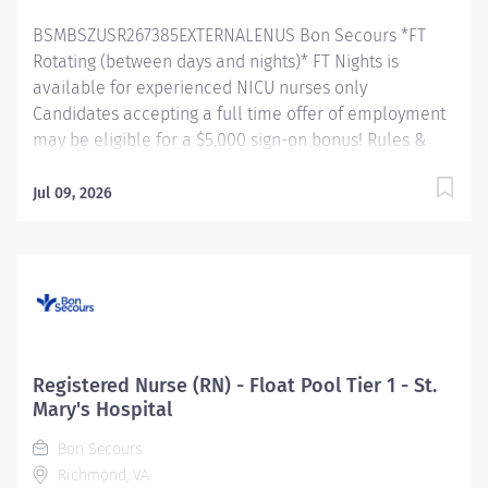
responsible for...
BSMBSZUSR267385EXTERNALENUS Bon Secours *FT
Rotating (between days and nights)* FT Nights is
available for experienced NICU nurses only
Candidates accepting a full time offer of employment
may be eligible for a $5,000 sign-on bonus! Rules &
restrictions apply, ask your recruiter for details.
Internal BSMH associates are not eligible for sign-on
Jul 09, 2026
bonuses. About Us As a faith-based and patient-
focused organization, Bon Secours exists to enhance
the health and well-being of all people in mind, body
and spirit through exceptional patient care. Success in
this goal requires a culture of compassion,
collaboration, excellence and respect. Bon Secours
seeks people that are committed to our values of
Registered Nurse (RN) - Float Pool Tier 1 - St.
compassion, human dignity, integrity, service and
Mary's Hospital
stewardship to create an environment where
Bon Secours
associates want to work and help communities thrive.
Richmond, VA
Registered Nurse (RN) - Neonatal Intensive Care Unit