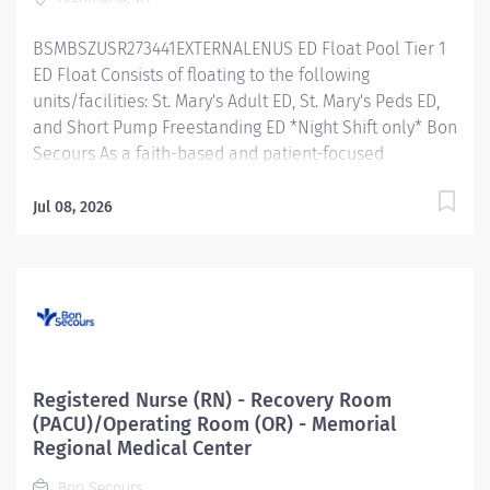
team to develop and sustain an environment that
promotes excellence in clinical practice and
BSMBSZUSR273441EXTERNALENUS ED Float Pool Tier 1
customer...
ED Float Consists of floating to the following
units/facilities: St. Mary's Adult ED, St. Mary's Peds ED,
and Short Pump Freestanding ED *Night Shift only* Bon
Secours As a faith-based and patient-focused
organization, Bon Secours exists to enhance the health
and well-being of all people in mind, body and spirit
Jul 08, 2026
through exceptional patient care. Success in this goal
requires a culture of compassion, collaboration,
excellence and respect. Bon Secours seeks people
that are committed to our values of compassion,
human dignity, integrity, service and stewardship to
create an environment where associates want to work
and help communities thrive. Registered Nurse (RN) -
Registered Nurse (RN) - Recovery Room
Float Pool - St. Mary's Hospital Job Summary: The RN
(PACU)/Operating Room (OR) - Memorial
Clinical Float Pool assesses, analyzes, plans,
Regional Medical Center
implements and evaluates patient care following
Bon Secours