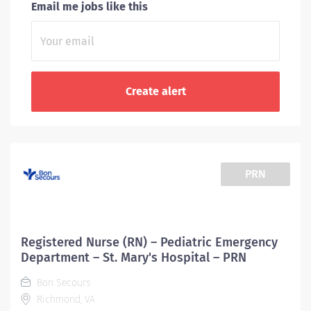
Email me jobs like this
PRN
Registered Nurse (RN) – Pediatric Emergency
Department – St. Mary's Hospital – PRN
Bon Secours
Richmond, VA