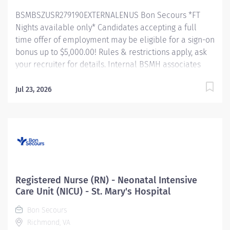
to facilitate achievement of planned and...
BSMBSZUSR279190EXTERNALENUS Bon Secours *FT
Nights available only* Candidates accepting a full
time offer of employment may be eligible for a sign-on
bonus up to $5,000.00! Rules & restrictions apply, ask
your recruiter for details. Internal BSMH associates
are not eligible for sign-on bonuses. About Us As a
faith-based and patient-focused organization, Bon
Jul 23, 2026
Secours exists to enhance the health and well-being
of all people in mind, body and spirit through
exceptional patient care. Success in this goal requires
a culture of compassion, collaboration, excellence
and respect. Bon Secours seeks people that are
committed to our values of compassion, human
dignity, integrity, service and stewardship to create an
Registered Nurse (RN) - Neonatal Intensive
environment where associates want to work and help
Care Unit (NICU) - St. Mary's Hospital
communities thrive. Registered Nurse (RN) — Intensive
Bon Secours
Care Unit (ICU) — St. Mary's Hospital Job Summary: The
Richmond, VA
ICU (Critical Care) Registered Nurse (RN) position is