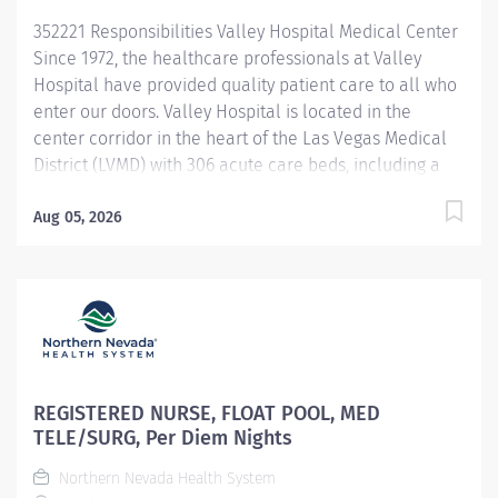
Develop and deliver educational programs to enhance
352221 Responsibilities Valley Hospital Medical Center
nursing competencies Serve as a clinical resource and
Since 1972, the healthcare professionals at Valley
role model...
Hospital have provided quality patient care to all who
enter our doors. Valley Hospital is located in the
center corridor in the heart of the Las Vegas Medical
District (LVMD) with 306 acute care beds, including a
48-bed behavioral health unit. As a teaching hospital
with graduate medical education, a new pharmacy
Aug 05, 2026
residency program and over 600 multidisciplinary
clerkships and internships offered annually, we focus
on the use of evidence-based medicine and the
importance of following clinical pathways that
research has shown to be effective with most patients.
To provide optimal care to Southern Nevada residents
and visitors, Valley Hospital continues to provide
REGISTERED NURSE, FLOAT POOL, MED
quality services, achieving the American Heart
TELE/SURG, Per Diem Nights
Association/American Stroke Association Get with the
Northern Nevada Health System
Guidelines-Stroke Gold Plus Quality Achievement