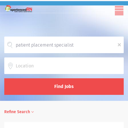
x
Location
Find Jobs
Refine Search