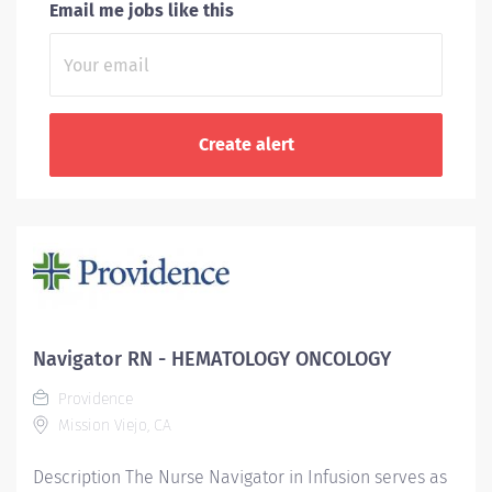
Email me jobs like this
Navigator RN - HEMATOLOGY ONCOLOGY
Providence
Mission Viejo, CA
Description The Nurse Navigator in Infusion serves as