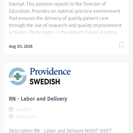
Exempt. This position reports to the Director of
Education. Provides an optimal practice environment
that ensures the delivery of quality patient care
through the use of research and quality improvement
activities. Participates in the expert clinical practice,
education, research, consultation, and clinical
leadership as the major components of his or her role.
Aug 03, 2026
Develops programs, policies, procedures, and
standards of care to ensure patient's nursing care
needs are assessed, evaluated, and met. Consults with
clinical practitioners about the care planning for
patients. Role models proactive, collaborative working
relationships across all hospital functions in an
interdisciplinary approach to patient care. Provides
RN - Labor and Delivery
clinical leadership and participates in the initial and
Swedish
ongoing evaluation of staff. Responsibilities include:
Seattle, WA
Teaching and education, research, clinical and...
Description RN - Labor and Delivery NIGHT SHIFT