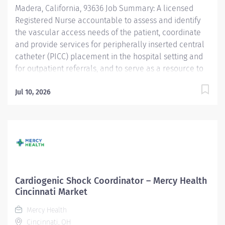
Madera, California, 93636 Job Summary: A licensed
intermediate care direct patient care experience
Registered Nurse accountable to assess and identify
(Required)...
the vascular access needs of the patient, coordinate
and provide services for peripherally inserted central
catheter (PICC) placement in the hospital setting and
for outpatient referrals, and to serve as a resource to
staff for ongoing monitoring, maintenance and
management of potential catheter-related
Jul 10, 2026
complications. Practices under the direction of the
designated nurse executive, within the scope of the
Nursing Practice Act, and in accordance with Valley
Children's Hospital policies. Qualifications: Education
Program Graduate from an accredited nursing
program. (required) College Degree - 4 year Nursing
(preferred) Licenses and Certifications BLS - Basic Life
Cardiogenic Shock Coordinator – Mercy Health
Support - AHA - American Heart Association within 30
Cincinnati Market
days of hire or transfer into position (required) RN -
Mercy Health
Registered Nurse License - CA-BRN - California Board
Cincinnati, OH