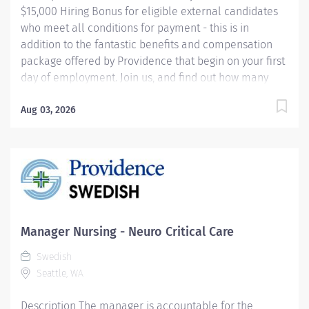
$15,000 Hiring Bonus for eligible external candidates
who meet all conditions for payment - this is in
addition to the fantastic benefits and compensation
package offered by Providence that begin on your first
day of employment. Join us, and find out how many
ways we offer you the chance to focus on what really
matters - our patients. Department Overview Labor
Aug 03, 2026
and Delivery: 30 labor beds OB ED: 9 beds total OB
ORs: 4 operating rooms Births: Approximately 550-600
per month Deliveries: Starting from 22-23 weeks
gestation NICU: Level 4 with 77 beds Teams: Includes
MFM team, Midwifery, OB, Family Medicine Programs:
Addiction Recovery program for pregnant/laboring
patients and postpartum couplets, Doula and Cultural
Manager Nursing - Neuro Critical Care
Navigators 24/7 Services: Anesthesia,...
Swedish
Seattle, WA
Description The manager is accountable for the