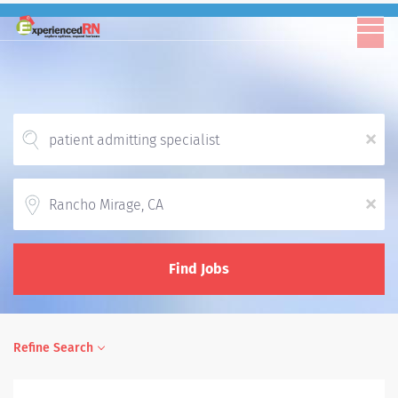
x
Location
x
Find Jobs
Refine Search