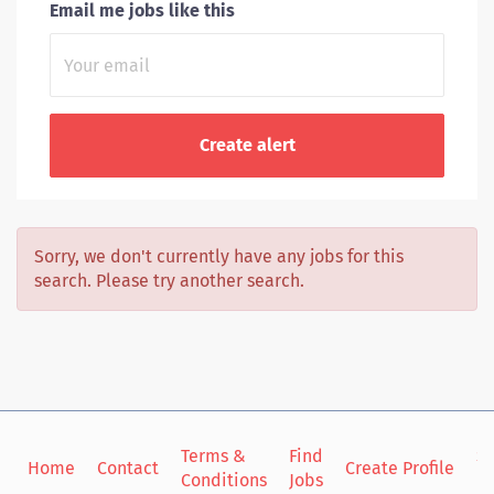
Email me jobs like this
Sorry, we don't currently have any jobs for this
search. Please try another search.
Terms &
Find
Si
Home
Contact
Create Profile
Conditions
Jobs
in