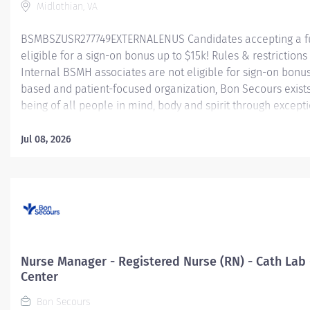
Midlothian, VA
BSMBSZUSR277749EXTERNALENUS Candidates accepting a fu
eligible for a sign-on bonus up to $15k! Rules & restrictions 
Internal BSMH associates are not eligible for sign-on bonus
based and patient-focused organization, Bon Secours exist
being of all people in mind, body and spirit through excepti
goal requires a culture of compassion, collaboration, exce
seeks people that are committed to our values of compassio
Jul 08, 2026
and stewardship to create an environment where associate
communities thrive. Registered Nurse (RN) – Cardiac Cath L
Summary: The Cardiac Cath Lab Registered Nurse (RN) positi
exceptional nursing care to patients by:...
Nurse Manager - Registered Nurse (RN) - Cath Lab
Center
Bon Secours