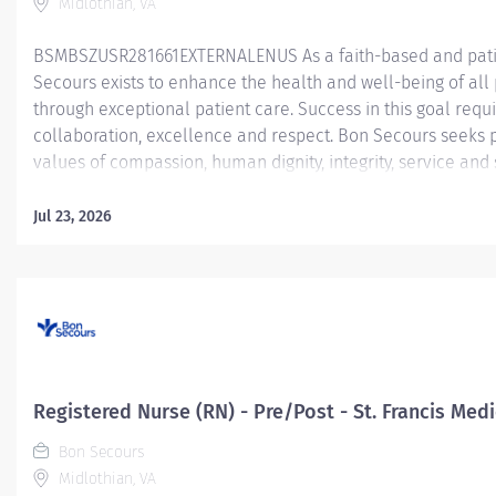
Midlothian, VA
BSMBSZUSR281661EXTERNALENUS As a faith-based and patie
Secours exists to enhance the health and well-being of all 
through exceptional patient care. Success in this goal requ
collaboration, excellence and respect. Bon Secours seeks 
values of compassion, human dignity, integrity, service and
environment where associates want to work and help comm
Worker - Care Manager – St. Francis Medical Center - Ric
Jul 23, 2026
Sunday) - up to 24 hours The RN Care Manager is responsib
for patients to support safe, seamless, timely transitions ac
a collaborative process, the RN Care Manager identifies (us
methods), assesses, plans,...
Registered Nurse (RN) - Pre/Post - St. Francis Med
Bon Secours
Midlothian, VA