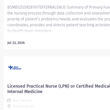
BSMBSZUSR281617EXTERNALENUS Summary of Primary Functio
the nursing process through data collection and assessment
priority of patient’s problems/needs, and evaluates the pr
coordinates, provides and directs patient teaching activiti
by health team members.
Essential Job Functions In collaboration with the interdisci
Jul 23, 2026
ongoing patient assessment, analyzes assessment data, cre
treatment and evaluates treatment effectiveness; adminis
consistent with the State of Practice and Bon Secours Merc
serves as point of contact for patients' care...
Licensed Practical Nurse (LPN) or Certified Medic
Internal Medicine
Bon Secours
Richmond, VA