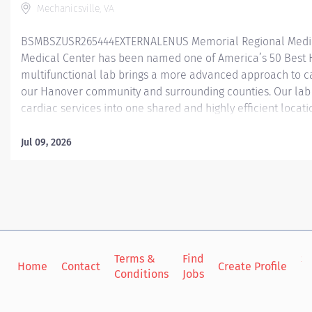
Mechanicsville, VA
BSMBSZUSR265444EXTERNALENUS Memorial Regional Medic
Medical Center has been named one of America’s 50 Best 
multifunctional lab brings a more advanced approach to c
our Hanover community and surrounding counties. Our la
cardiac services into one shared and highly efficient locat
have 1 EP room, 3 Cath lab procedural rooms, and 6 recover
in that serves as a PACU recovering both our TAVR and Mitral
Jul 09, 2026
procedural Cath/EP patients. At Memorial Regional, our Cath
procedures such as TAVR’s (Transaortic valve replacement) 
Atrial Appendage Occlusion Device), as well as averaging a
artery catheterizations every month. Our EP lab performs all
Terms &
Find
Si
Home
Contact
Create Profile
Conditions
Jobs
in