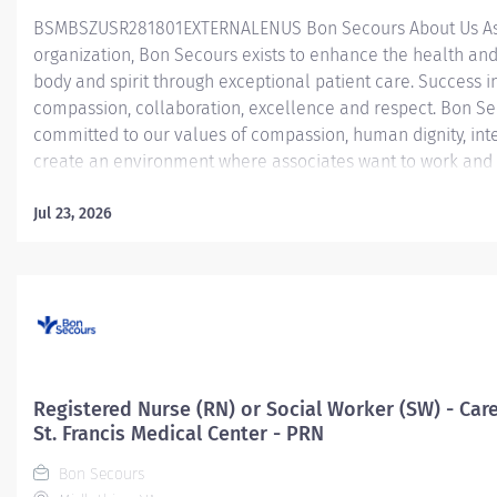
BSMBSZUSR281801EXTERNALENUS Bon Secours About Us As a
organization, Bon Secours exists to enhance the health and
body and spirit through exceptional patient care. Success in
compassion, collaboration, excellence and respect. Bon Se
committed to our values of compassion, human dignity, inte
create an environment where associates want to work and 
Nurse (RN) – Operating Room (OR) – St. Francis Medical Ce
Room Registered Nurse (RN) position is responsible for deli
Jul 23, 2026
patients by: Utilizing strong organizational and leadership sk
Determining the priority of the patient’s problems and nee
interventions to acute, critical patients that require...
Registered Nurse (RN) or Social Worker (SW) - Ca
St. Francis Medical Center - PRN
Bon Secours