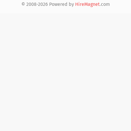
© 2008-2026 Powered by
HireMagnet
.com