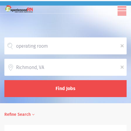
x
Location
x
Find Jobs
Refine Search