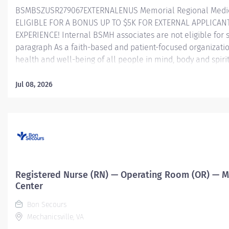
BSMBSZUSR279067EXTERNALENUS Memorial Regional Medica
ELIGIBLE FOR A BONUS UP TO $5K FOR EXTERNAL APPLICAN
EXPERIENCE! Internal BSMH associates are not eligible for s
paragraph As a faith-based and patient-focused organizati
health and well-being of all people in mind, body and spiri
Success in this goal requires a culture of compassion, coll
Bon Secours seeks people that are committed to our value
Jul 08, 2026
integrity, service and stewardship to create an environmen
help communities thrive. Clinical Unit Leader — Memorial 
Summary: The Lead RN/Charge Nurse is responsible for coo
designated unit. In collaboration with the Clinical...
Registered Nurse (RN) — Operating Room (OR) — M
Center
Bon Secours
Mechanicsville, VA