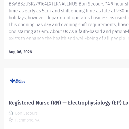
BSMBSZUSR279164EXTERNALENUS Bon Secours *4 9 hour shifts
time as early as 5am and shift ending time as late at 9:30pm
holidays, however department operates business as usual o
This opening has day and evening shift requirements, howev
one starting at 6am. About Us As a faith-based and patient
exists to enhance the health and well-being of all people i
exceptional patient care. Success in this goal requires a cu
excellence and respect. Bon Secours seeks people that are
Aug 06, 2026
compassion, human dignity, integrity, service and steward
associates want to work and help communities thrive. Regi
Morning Holding Unit – St. Mary's Hospital...
Registered Nurse (RN) — Electrophysiology (EP) La
Bon Secours
Richmond, VA