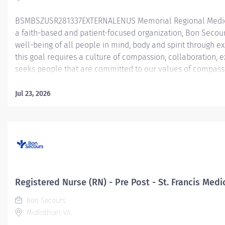
BSMBSZUSR281337EXTERNALENUS Memorial Regional Medica
a faith-based and patient-focused organization, Bon Secour
well-being of all people in mind, body and spirit through e
this goal requires a culture of compassion, collaboration,
seeks people that are committed to our values of compassio
and stewardship to create an environment where associate
communities thrive. Registered Nurse (RN) – PAT/Operatin
Jul 23, 2026
Medical Center PAT - Pre-Admission Testing’s goal is to opti
intervention through nursing assessment and testing. This po
management, excellent communication skills and also tho
medications. The applicant also must have the ability to...
Registered Nurse (RN) - Pre Post - St. Francis Medi
Bon Secours
Midlothian, VA