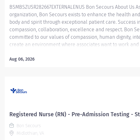
BSMBSZUSR282667EXTERNALENUS ​ Bon Secours About Us As 
organization, Bon Secours exists to enhance the health and
body and spirit through exceptional patient care. Success in
compassion, collaboration, excellence and respect. Bon Se
committed to our values of compassion, human dignity, inte
create an environment where associates want to work and 
Nurse (RN) – Operating Room (OR) – St. Francis Medical Ce
Room Registered Nurse (RN) position is responsible for deli
Aug 06, 2026
patients by: Utilizing strong organizational and leadership sk
Determining the priority of the patient’s problems and nee
interventions to acute, critical patients that require...
Registered Nurse (RN) - Pre-Admission Testing - St
Bon Secours
Midlothian, VA