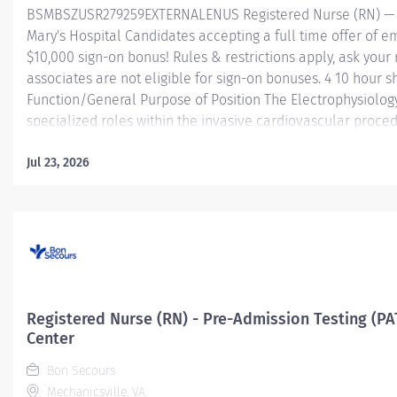
BSMBSZUSR279259EXTERNALENUS Registered Nurse (RN) — El
Mary's Hospital Candidates accepting a full time offer of 
$10,000 sign-on bonus! Rules & restrictions apply, ask your 
associates are not eligible for sign-on bonuses. 4 10 hour 
Function/General Purpose of Position The Electrophysiolog
specialized roles within the invasive cardiovascular proced
high technology equipment and utilizes products under the d
assist with multispecialty cardiovascular procedures perfo
Jul 23, 2026
Performs and supports image acquisition, image processi
data acquisition, and simple electrophysiology (EP) or 3D 
assists nurses with patient management. Assists physician...
Registered Nurse (RN) - Pre-Admission Testing (PA
Center
Bon Secours
Mechanicsville, VA