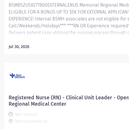
BSMBSZUSR277800EXTERNALENUS Memorial Regional Medic
ELIGIBLE FOR A BONUS UP TO $5K FOR EXTERNAL APPLICAN
EXPERIENCE! Internal BSMH associates are not eligible for 
Call/Weekends/Holidays*** ***RN OR Experience required
Delivers patient care utilizing the nursing process through
identifies and determines the priority of patient’s proble
and outcome of nursing care; coordinates, provides and dire
Jul 30, 2026
coordinates the care provided by health team memb
collaboration with the interdisciplinary care team, conducts
assessment, analyzes assessment data, creates a plan of 
evaluates treatment effectiveness; administers medications 
Registered Nurse (RN) - Clinical Unit Leader - Op
Regional Medical Center
Bon Secours
Mechanicsville, VA