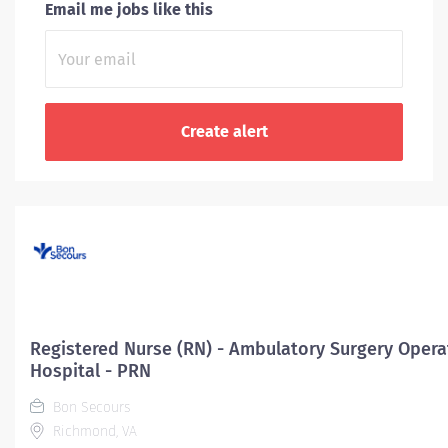
Email me jobs like this
Registered Nurse (RN) - Ambulatory Surgery Opera
Hospital - PRN
Bon Secours
Richmond, VA