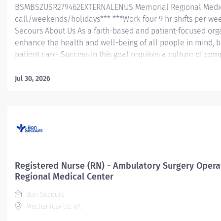
BSMBSZUSR279462EXTERNALENUS Memorial Regional Medic
call/weekends/holidays*** ***Work four 9 hr shifts per we
Secours About Us As a faith-based and patient-focused orga
enhance the health and well-being of all people in mind, b
patient care. Success in this goal requires a culture of co
and respect. Bon Secours seeks people that are committe
dignity, integrity, service and stewardship to create an en
Jul 30, 2026
work and help communities thrive. Registered Nurse (RN) 
Memorial Regional Medical Center Job Summary: The PACU
(RN) position is responsible for delivering exceptional nursin
organizational and leadership skills to assess patient...
Registered Nurse (RN) - Ambulatory Surgery Oper
Regional Medical Center
Bon Secours
Mechanicsville, VA