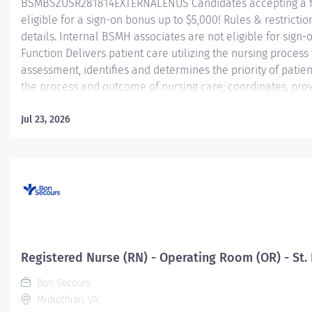
BSMBSZUSR281814EXTERNALENUS Candidates accepting a fu
eligible for a sign-on bonus up to $5,000! Rules & restriction
details. Internal BSMH associates are not eligible for sig
Function Delivers patient care utilizing the nursing proces
assessment, identifies and determines the priority of pati
the process and outcome of nursing care; coordinates, prov
activities and coordinates the care provided by health te
Jul 23, 2026
Essential Job Functions In collaboration with the interdisci
ongoing patient assessment, analyzes assessment data, crea
Registered Nurse (RN) - Operating Room (OR) - St. 
Bon Secours
Midlothian, VA