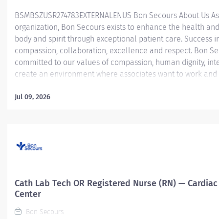
BSMBSZUSR274783EXTERNALENUS ​ Bon Secours About Us As 
organization, Bon Secours exists to enhance the health and
body and spirit through exceptional patient care. Success in
compassion, collaboration, excellence and respect. Bon Se
committed to our values of compassion, human dignity, inte
create an environment where associates want to work and 
Nurse (RN) – Operating Room (OR) – St. Francis Medical Ce
Room Registered Nurse (RN) position is responsible for deli
Jul 09, 2026
patients by: Utilizing strong organizational and leadership sk
Determining the priority of the patient’s problems and nee
interventions to acute, critical patients that require...
Cath Lab Tech OR Registered Nurse (RN) — Cardiac 
Center
Bon Secours