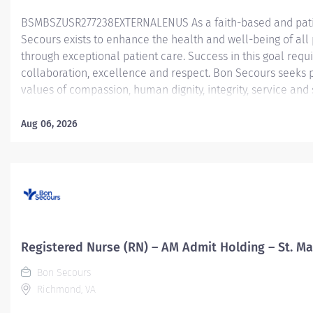
BSMBSZUSR277238EXTERNALENUS As a faith-based and patie
Secours exists to enhance the health and well-being of all 
through exceptional patient care. Success in this goal requ
collaboration, excellence and respect. Bon Secours seeks 
values of compassion, human dignity, integrity, service and
environment where associates want to work and help commu
Nurse (LPN) or Certified Medical Assistant (CMA)— West En
Aug 06, 2026
Licensed Practical Nurse (LPN) is responsible for the delive
of the Physician. The LPN functions as an integral part of t
highest quality of care to the patient by preparing and assess
this position, the LPN will observe, record, and report patient
Registered Nurse (RN) – AM Admit Holding – St. Ma
Bon Secours
Richmond, VA