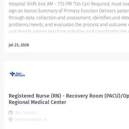
Hospital Shift: 6:45 AM – 7:15 PM *On Call Required, must liv
sign on bonus Summary of Primary Function Delivers patient
through data collection and assessment, identifies and dete
problems/needs, and evaluates the process and outcome of
and directs patient teaching activities and coordinates th
members.
Jul 23, 2026
Essential Job Functions In collaboration with the interdisci
ongoing patient assessment, analyzes assessment data, cre
treatment and evaluates treatment...
Registered Nurse (RN) - Recovery Room (PACU)/Op
Regional Medical Center
Bon Secours
Mechanicsville, VA