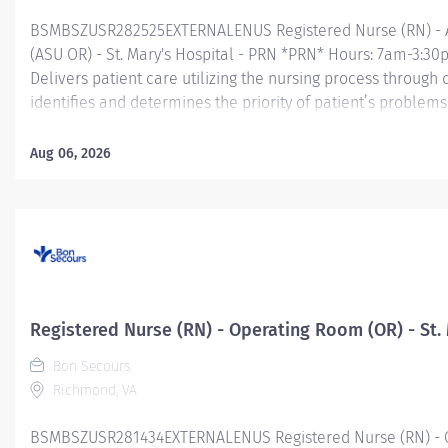
BSMBSZUSR282525EXTERNALENUS Registered Nurse (RN) - 
(ASU OR) - St. Mary's Hospital - PRN *PRN* Hours: 7am-3:
Delivers patient care utilizing the nursing process through
identifies and determines the priority of patient’s proble
and outcome of nursing care; coordinates, provides and dire
coordinates the care provided by health team members.
Aug 06, 2026
Essential Job Functions In collaboration with the interdisci
ongoing patient assessment, analyzes assessment data, cre
treatment and evaluates treatment effectiveness; adminis
consistent...
Registered Nurse (RN) - Operating Room (OR) - St.
Bon Secours
Richmond, VA
BSMBSZUSR281434EXTERNALENUS Registered Nurse (RN) - Op