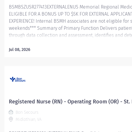
BSMBSZUSR277413EXTERNALENUS Memorial Regional Medica
ELIGIBLE FOR A BONUS UP TO $5K FOR EXTERNAL APPLICAN
EXPERIENCE! Internal BSMH associates are not eligible for 
weekends*** Summary of Primary Function Delivers patient 
through data collection and assessment, identifies and dete
problems/needs, and evaluates the process and outcome of
and directs patient teaching activities and coordinates th
Jul 08, 2026
members. Essential Job Functions In collaboration wi
team, conducts initial and ongoing patient assessment, an
plan of care, implements treatment and evaluates treatmen
medications in a safe manner consistent with the State of Pr
Registered Nurse (RN) - Operating Room (OR) - St. 
Bon Secours
Midlothian, VA