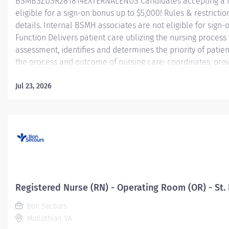
BSMBSZUSR281814EXTERNALENUS Candidates accepting a fu
eligible for a sign-on bonus up to $5,000! Rules & restriction
details. Internal BSMH associates are not eligible for sig
Function Delivers patient care utilizing the nursing proces
assessment, identifies and determines the priority of pati
the process and outcome of nursing care; coordinates, prov
activities and coordinates the care provided by health te
Jul 23, 2026
Essential Job Functions In collaboration with the interdisci
ongoing patient assessment, analyzes assessment data, crea
Registered Nurse (RN) - Operating Room (OR) - St. 
Bon Secours
Midlothian, VA