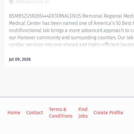
Mechanicsville, VA
BSMBSZUSR265444EXTERNALENUS Memorial Regional Medic
Medical Center has been named one of America’s 50 Best 
multifunctional lab brings a more advanced approach to c
our Hanover community and surrounding counties. Our la
cardiac services into one shared and highly efficient locat
have 1 EP room, 3 Cath lab procedural rooms, and 6 recover
in that serves as a PACU recovering both our TAVR and Mitral
Jul 09, 2026
procedural Cath/EP patients. At Memorial Regional, our Cath
procedures such as TAVR’s (Transaortic valve replacement) 
Atrial Appendage Occlusion Device), as well as averaging a
artery catheterizations every month. Our EP lab performs all
Terms &
Find
Si
Home
Contact
Create Profile
Conditions
Jobs
in