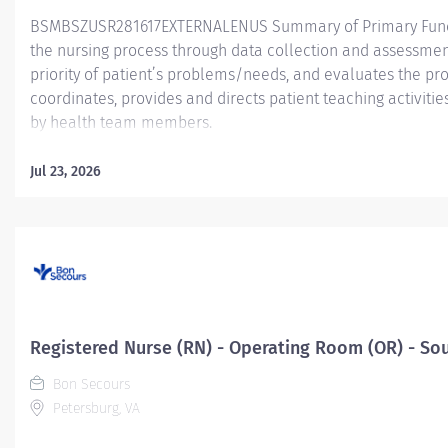
BSMBSZUSR281617EXTERNALENUS Summary of Primary Functio
the nursing process through data collection and assessment
priority of patient’s problems/needs, and evaluates the pr
coordinates, provides and directs patient teaching activiti
by health team members.
Essential Job Functions In collaboration with the interdisci
Jul 23, 2026
ongoing patient assessment, analyzes assessment data, cre
treatment and evaluates treatment effectiveness; adminis
consistent with the State of Practice and Bon Secours Merc
serves as point of contact for patients' care...
Registered Nurse (RN) - Operating Room (OR) - So
Bon Secours
Petersburg, VA