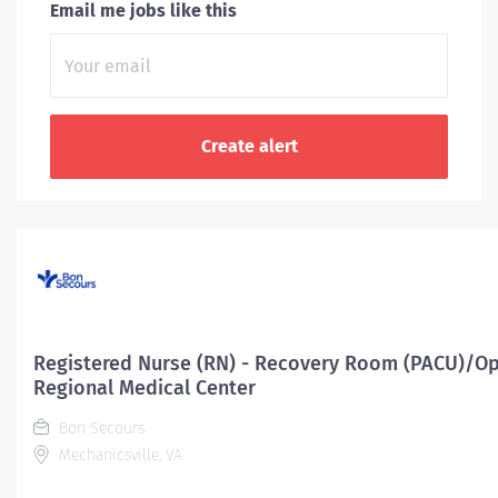
Email me jobs like this
Registered Nurse (RN) - Recovery Room (PACU)/Op
Regional Medical Center
Bon Secours
Mechanicsville, VA