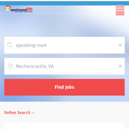
x
Location
x
Find Jobs
Refine Search