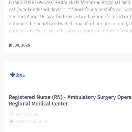
BSMBSZUSR279462EXTERNALENUS Memorial Regional Medic
call/weekends/holidays*** ***Work four 9 hr shifts per we
Secours About Us As a faith-based and patient-focused orga
enhance the health and well-being of all people in mind, b
patient care. Success in this goal requires a culture of co
and respect. Bon Secours seeks people that are committe
dignity, integrity, service and stewardship to create an en
Jul 30, 2026
work and help communities thrive. Registered Nurse (RN) 
Memorial Regional Medical Center Job Summary: The PACU
(RN) position is responsible for delivering exceptional nursin
organizational and leadership skills to assess patient...
Registered Nurse (RN) - Ambulatory Surgery Oper
Regional Medical Center
Bon Secours
Mechanicsville, VA