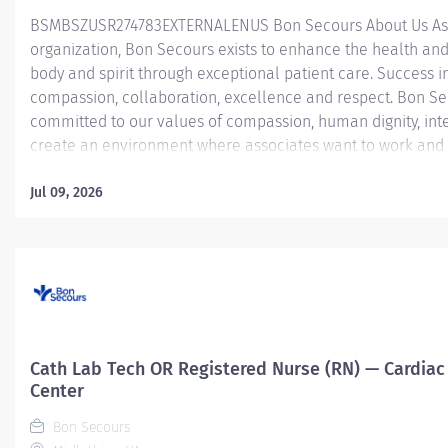
BSMBSZUSR274783EXTERNALENUS ​ Bon Secours About Us As 
organization, Bon Secours exists to enhance the health and
body and spirit through exceptional patient care. Success in
compassion, collaboration, excellence and respect. Bon Se
committed to our values of compassion, human dignity, inte
create an environment where associates want to work and 
Nurse (RN) – Operating Room (OR) – St. Francis Medical Ce
Room Registered Nurse (RN) position is responsible for deli
Jul 09, 2026
patients by: Utilizing strong organizational and leadership sk
Determining the priority of the patient’s problems and nee
interventions to acute, critical patients that require...
Cath Lab Tech OR Registered Nurse (RN) — Cardiac 
Center
Bon Secours