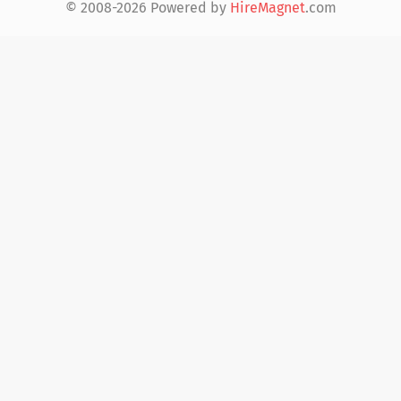
© 2008-2026 Powered by
HireMagnet
.com