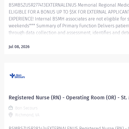
BSMBSZUSR277413EXTERNALENUS Memorial Regional Medica
ELIGIBLE FOR A BONUS UP TO $5K FOR EXTERNAL APPLICAN
EXPERIENCE! Internal BSMH associates are not eligible for 
weekends*** Summary of Primary Function Delivers patient 
through data collection and assessment, identifies and dete
problems/needs, and evaluates the process and outcome of
and directs patient teaching activities and coordinates th
Jul 08, 2026
members. Essential Job Functions In collaboration wi
team, conducts initial and ongoing patient assessment, an
plan of care, implements treatment and evaluates treatmen
medications in a safe manner consistent with the State of Pr
Registered Nurse (RN) - Operating Room (OR) - St.
Bon Secours
Richmond, VA
BSMBSZUSR281434EXTERNALENUS Registered Nurse (RN) - Op