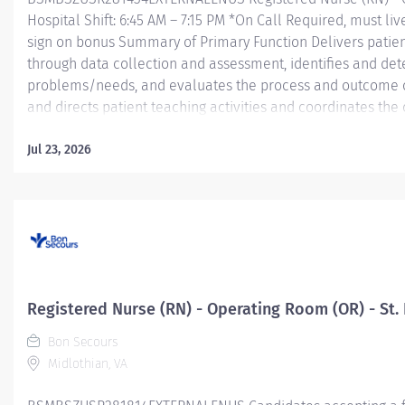
Hospital Shift: 6:45 AM – 7:15 PM *On Call Required, must liv
sign on bonus Summary of Primary Function Delivers patient
through data collection and assessment, identifies and dete
problems/needs, and evaluates the process and outcome of
and directs patient teaching activities and coordinates th
members.
Jul 23, 2026
Essential Job Functions In collaboration with the interdisci
ongoing patient assessment, analyzes assessment data, cre
treatment and evaluates treatment...
Registered Nurse (RN) - Operating Room (OR) - St. 
Bon Secours
Midlothian, VA