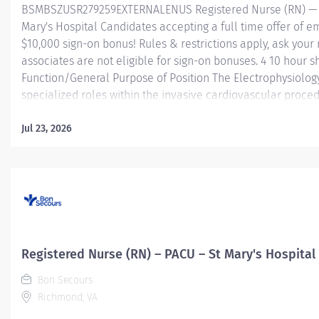
BSMBSZUSR279259EXTERNALENUS Registered Nurse (RN) — El
Mary's Hospital Candidates accepting a full time offer of 
$10,000 sign-on bonus! Rules & restrictions apply, ask your 
associates are not eligible for sign-on bonuses. 4 10 hour 
Function/General Purpose of Position The Electrophysiolog
specialized roles within the invasive cardiovascular proced
high technology equipment and utilizes products under the d
assist with multispecialty cardiovascular procedures perfo
Jul 23, 2026
Performs and supports image acquisition, image processi
data acquisition, and simple electrophysiology (EP) or 3D 
assists nurses with patient management. Assists physician...
Registered Nurse (RN) – PACU – St Mary's Hospital
Bon Secours
Richmond, VA