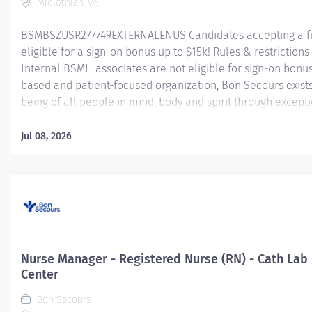
Midlothian, VA
BSMBSZUSR277749EXTERNALENUS Candidates accepting a fu
eligible for a sign-on bonus up to $15k! Rules & restrictions 
Internal BSMH associates are not eligible for sign-on bonus
based and patient-focused organization, Bon Secours exist
being of all people in mind, body and spirit through excepti
goal requires a culture of compassion, collaboration, exce
seeks people that are committed to our values of compassio
Jul 08, 2026
and stewardship to create an environment where associate
communities thrive. Registered Nurse (RN) – Cardiac Cath L
Summary: The Cardiac Cath Lab Registered Nurse (RN) positi
exceptional nursing care to patients by:...
Nurse Manager - Registered Nurse (RN) - Cath Lab
Center
Bon Secours