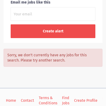
Email me jobs like this
Sorry, we don't currently have any jobs for this
search. Please try another search.
Terms &
Find
Si
Home
Contact
Create Profile
Conditions
Jobs
in