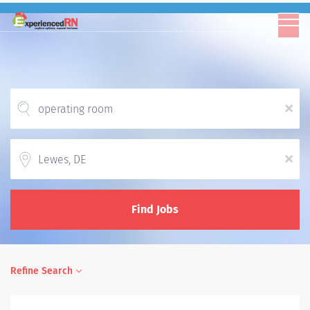
x
Location
x
Find Jobs
Refine Search