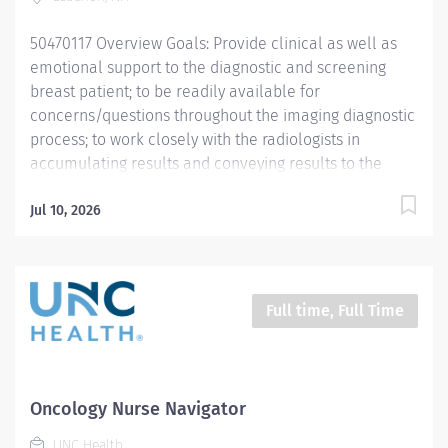
for care. The role will partner with patients, families,
50470117 Overview Goals: Provide clinical as well as
multidisciplinary...
emotional support to the diagnostic and screening
breast patient; to be readily available for
concerns/questions throughout the imaging diagnostic
process; to work closely with the radiologists in
accumulating results and conveying results to the
patient—in person and/or on the telephone. Consult
with patients needing immediate diagnostic work-up
Jul 10, 2026
Provide support for required MQSA and ACR
Accreditation audits under the guidelines of the Lead
Interpreting Physician and in support of breast imaging
excellence. Develop a close working relationship with
Full time, Full Time
the DH-Breast Imaging Center Staff-Radiologists,
Technologists, Coordinators/Technologist Aides,
Schedulers Form collaborative working relationship
with the Comprehensive Breast Program staff-referring
Oncology Nurse Navigator
providers/ breast specialists/breast surgeons and
UNC Health