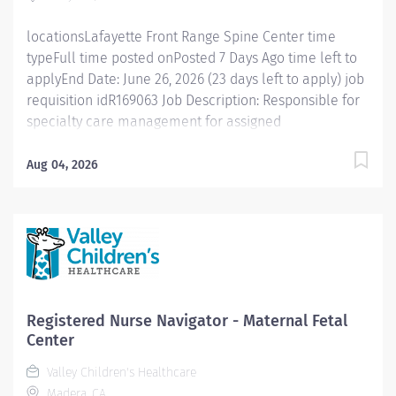
care process...
locationsLafayette Front Range Spine Center time
typeFull time posted onPosted 7 Days Ago time left to
applyEnd Date: June 26, 2026 (23 days left to apply) job
requisition idR169063 Job Description: Responsible for
specialty care management for assigned
clinics/geographical areas and other appropriate
referrals within the Intermountain system. Assess, plan,
Aug 04, 2026
educate, and advocate for patients' health needs by
collaborating with the patient/family, physician(s),
other healthcare providers, national organizations,
and community resources. Collaboratively develop
and implement a plan of care that meets the patient's
healthcare goals, promotes shared-decision making,
optimizes allocation of resources, and facilitates
Registered Nurse Navigator - Maternal Fetal
patient engagement and self This role is reserved for
Center
Spine/Ortho/Neuro, Oncology, Kidney, and Wound
Valley Children's Healthcare
specialties. Position Specifics : Monday - Friday 8am -
Madera, CA