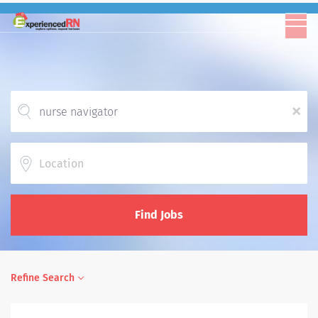
x
Location
Find Jobs
Refine Search