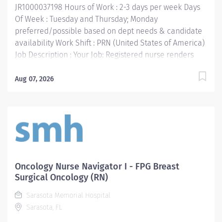
JR1000037198 Hours of Work : 2-3 days per week Days
resources to...
Of Week : Tuesday and Thursday; Monday
preferred/possible based on dept needs & candidate
availability Work Shift : PRN (United States of America)
Job Description : Your Job: Registered nurse renders
highly professional and technical nursing care to
assigned patients. Provides direct and indirect patient
Aug 07, 2026
care using the nursing process (assessment, planning,
implementation, and evaluation). Supports the
mission, vision, values and strategic goals of Methodist
Health System. Your Job Requirements: • Graduate of
an accredited school of nursing • Current Basic Life
Support Certification • Current license to practice
nursing in Texas or eligibility to do so • Work
Oncology Nurse Navigator I - FPG Breast
experience: Six months RN experience Your Job
Surgical Oncology (RN)
Responsibilities: Adheres to the general hospital
Sarasota Memorial Hospital
standards to promote a cooperative work environment
Sarasota, FL
by utilizing communication skills, interpersonal
relationships and team building. Assumes...