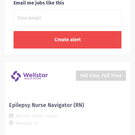
Email me jobs like this
Full time, Full Time
Epilepsy Nurse Navigator (RN)
Wellstar Health System
Marietta, GA