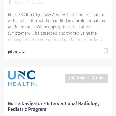
Rancho Mirage, CA
R0276583 Job Objective: Assures that communication
with each caller will be handled in a professional and
tactful manner. When appropriate, the caller’s
symptoms will be assessed and triaged using the
nursing process and approved guidelines in order to
assist in obtaining the appropriate level of care and/or
self-care advice. This position will also assist and be a
Jul 28, 2026
resource for all aspects of the medication refill, prior
authorization process and patient navigation through
the health system. This role will communicate and
work effectively with patients and various members of
Full time, Full Time
the healthcare team including clinical support staff
and providers. Job Description:...
Nurse Navigator - Interventional Radiology
Pediatric Program