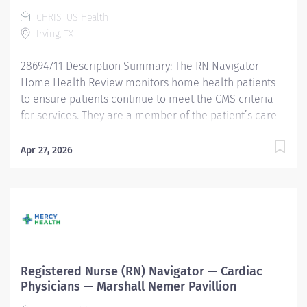
concerns and questions and to coordinate patient
CHRISTUS Health
care. Responsibilities: 1. Communication: Nurse
Irving, TX
Navigators will ensure that...
28694711 Description Summary: The RN Navigator
Home Health Review monitors home health patients
to ensure patients continue to meet the CMS criteria
for services. They are a member of the patient’s care
team and act as a patient advocate, providing
proactive outreach to CHRISTUS Health value-based
Apr 27, 2026
payer patients. The RN Navigator makes
recommendations to primary care providers regarding
ongoing services. The RN Navigator facilitates
communication and coordinates care with physicians,
the providers’ clinic, hospital facilities, family,
caregivers, and other community healthcare
providers. The Associate will support transitions of
Registered Nurse (RN) Navigator — Cardiac
care as needed. Responsibilities: Meets expectations of
Physicians — Marshall Nemer Pavillion
the applicable OneCHRISTUS Competencies: Leader of