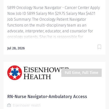
professional Registered Nurse with...
5899 Oncology Nurse Navigator - Cancer Center Apply
Now Job ID 5899 Salary Min $29.75 Salary Max $46.11
Job Summary: The Oncology Patient Navigator
functions on the multi-disciplinary team as an
advocate, interpreter, educator, and counselor for
oncology patients. She/he is responsible for
facilitating the provision of quality and comprehensive
services to all patients with an oncology diagnosis. This
Jul 28, 2026
will be accomplished through coordination of care
throughout the continuum in collaboration with the
multi-disciplinary team. The Navigator will serve as a
clinical resource with expertise in
Full time, Full Time
hematology/oncology care management and will
serve as a liaison throughout the facility and in the
community regarding services provided for this unique
patient population. He/she will provide expert nursing
RN-Nurse Navigator-Ambulatory Access
care, which includes: direct clinical practice,
Eisenhower Health
consultation,...