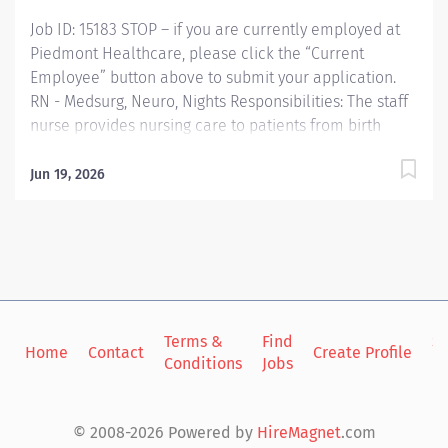
in a...
Job ID: 15183 STOP – if you are currently employed at
Piedmont Healthcare, please click the “Current
Employee” button above to submit your application.
RN - Medsurg, Neuro, Nights Responsibilities: The staff
nurse provides nursing care to patients from birth
through the lifecycle utilizing nursing processes to
assess, plan, implement, and evaluate the care for
Jun 19, 2026
patients. He/she functions within the framework of the
policies and procedures of the organization and
demonstrates professional growth and accountability.
The staff nurse is responsible for maintaining
standards of practice, coordinating patient care
activities of all assigned staff in the provision of quality
nursing care. Qualifications: Education Graduate from
Terms &
Find
Si
Home
Contact
Create Profile
Conditions
Jobs
in
a nursing program Required Bachelors Degree
Preferred Work Experience No experience required
New Graduates of a nursing program eligible Required
© 2008-2026 Powered by
HireMagnet
.com
Nursing Experience in Hospital Setting Preferred 1 year