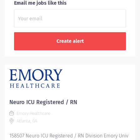
Email me jobs like this
Neuro ICU Registered / RN
Emory Healthcare
Atlanta, GA
158507 Neuro ICU Registered / RN Division Emory Univ