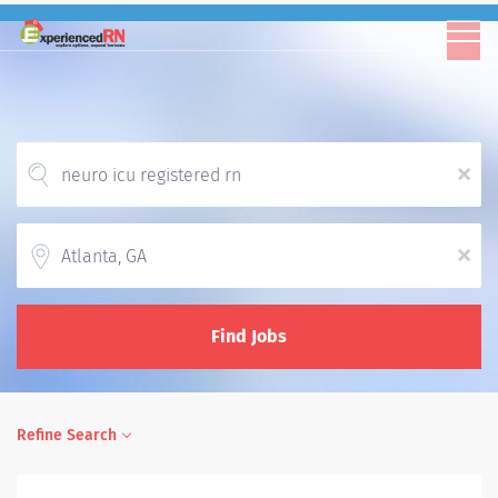
x
Location
x
Find Jobs
Refine Search