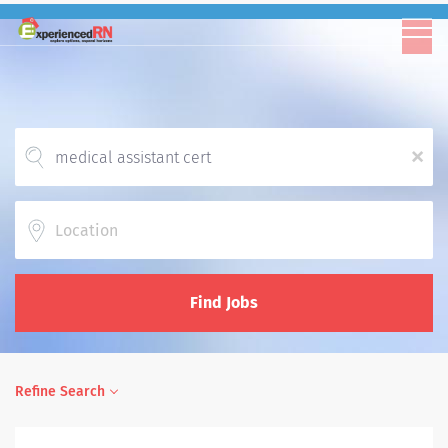
x
Location
Find Jobs
Refine Search