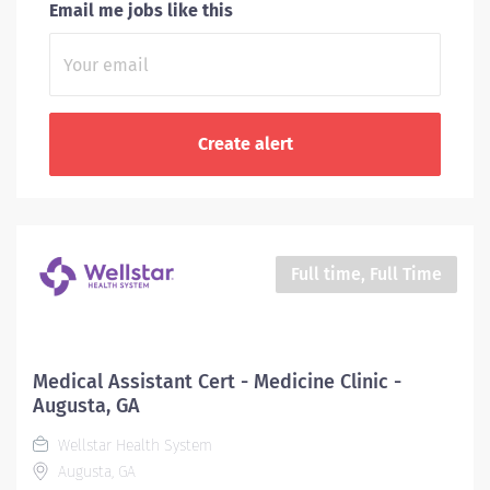
Email me jobs like this
Full time, Full Time
Medical Assistant Cert - Medicine Clinic -
Augusta, GA
Wellstar Health System
Augusta, GA