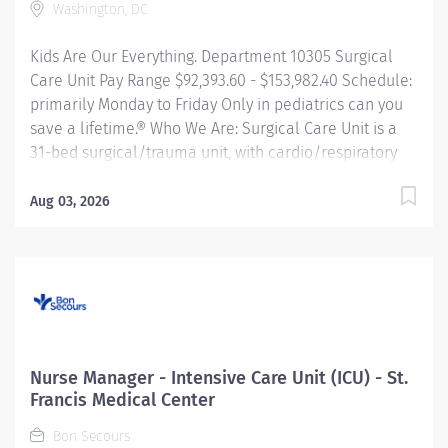
Washington, DC
clinical data to improve patient outcomes and create
a culture of excellence. Responsible for...
Kids Are Our Everything. Department 10305 Surgical
Care Unit Pay Range $92,393.60 - $153,982.40 Schedule:
primarily Monday to Friday Only in pediatrics can you
save a lifetime.® Who We Are: Surgical Care Unit is a
31-bed surgical/trauma unit, with cardio/respiratory
monitoring capability for each bed. The unit
specializes in the delivery of family centered nursing
Aug 03, 2026
care for patients with surgical conditions including any
orthopedic conditions from infancy through
adolescence. Significant subgroups of patients include
but are not limited: Burns Trauma Pediatric General
Surgery ENT Reconstructive Surgery Urology
Ophthalmology Orthopedic trauma Spina Bifida Spinal
fusion Bariatric Surgery About the Role: All nursing
Nurse Manager - Intensive Care Unit (ICU) - St.
practice is based on the legal scope of practice,
Francis Medical Center
national and specialty nursing standards, CNMC
Bon Secours
Policies and Procedures, and in accordance with all