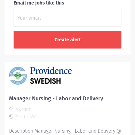
Email me jobs like this
Manager Nursing - Labor and Delivery
Swedish
Seattle, WA
Description Manager Nursing - Labor and Delivery @