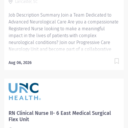
Lancaster, SC
documents health history, information on chief
complaint, vital signs and health risk...
Job Description Summary Join a Team Dedicated to
Advanced Neurological Care Are you a compassionate
Registered Nurse looking to make a meaningful
impact in the lives of patients with complex
neurological conditions? Join our Progressive Care
Neurology Unit and become part of a collaborative
team committed to delivering exceptional patient-
centered care while advancing your nursing career.
Aug 06, 2026
Entity Medical University Hospital Authority (MUHA)
Worker Type Employee Worker Sub-Type​ Regular
Cost Center CC001492 LAN - ICU (Intensive Care Unit)
(LMC) Pay Rate Type Hourly Pay Grade Health-27
Scheduled Weekly Hours 36 Work Shift Nights (United
States of America) Job Description What We Offer
Competitive Pay $10,000 Sign-On Bonus Nursing
RN Clinical Nurse II- 6 East Medical Surgical
Student Loan Repayment Program Full-Time Benefits
Flex Unit
Package South Carolina State Retirement...