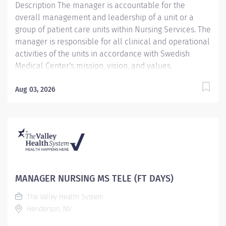
Description The manager is accountable for the
overall management and leadership of a unit or a
group of patient care units within Nursing Services. The
manager is responsible for all clinical and operational
activities of the units in accordance with Swedish
Medical Center's mission, vision, and values.
Providence caregivers are not simply valued – they’re
invaluable. Join our team at Swedish First Hill and
Aug 03, 2026
thrive in our culture of patient-focused, whole-person
care built on understanding, commitment, and mutual
respect. Your voice matters here, because we know
that to inspire and retain the best people, we must
empower them. Accountable for ensuring the
provision of patient care 24 hours a day. Accountable
for assigned clinical operations, patient care activities,
MANAGER NURSING MS TELE (FT DAYS)
coordinating patient care delivery on a daily basis in
The Valley Health System
collaboration with other members of the health care
Henderson, NV
team. Ensures that patient care is delivered in...