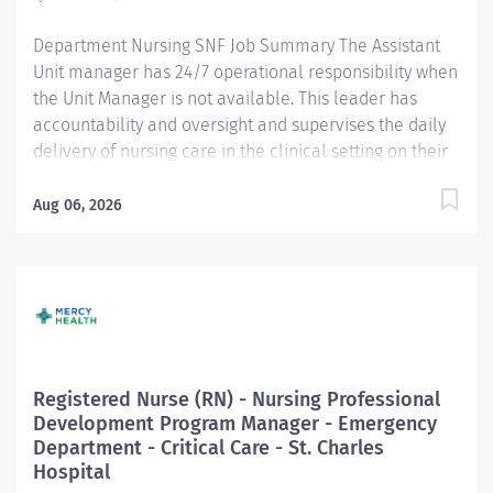
excellence. Responsible for achieving targeted KPIs
Department Nursing SNF Job Summary The Assistant
and...
Unit manager has 24/7 operational responsibility when
the Unit Manager is not available. This leader has
accountability and oversight and supervises the daily
delivery of nursing care in the clinical setting on their
unit while perform staff nurse duties as required. In
this role, the leader sets the tone and models positive
Aug 06, 2026
leadership behavior, while ensuring individual and
team work tasks, projects, and responsibilities are
completed successfully in support of departmental
and organizational goals In addition, accountability for
the quality of patient care, the performance of nursing
staff, assisting with budget management, and the
orientation and development of new staff. In this role,
Registered Nurse (RN) - Nursing Professional
the leader also assists with setting the tone and
Development Program Manager - Emergency
modeling positive leadership behavior, while ensuring
Department - Critical Care - St. Charles
successful completion of individual and teamwork
Hospital