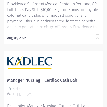
Providence St Vincent Medical Center in Portland, OR.
Description Job Summary: The Assistant Nurse...
Full-Time/Day Shift $10,000 Sign-on Bonus for eligible
external candidates who meet all conditions for
payment – this is in addition to the fantastic benefits
and compensation package offered by Providence that
begin on your first day of employment. The Nurse
Manager of Clinical Operations embraces a spirit of
Aug 03, 2026
continual improvement and possesses a relentless
drive towards excellence. They are accountable for
the 24/7 operations of their defined unit(s). The Nurse
Manager is accountable for the quality of care
delivered and outcomes of areas under their
leadership. The Nurse Manager establishes an
environment where healing and wellness are
Manager Nursing - Cardiac Cath Lab
optimized and the core values of the organization are
Kadlec
realized for both our patients and caregivers. The
Richland, WA
Nurse Manager leads effective care delivery through
strong...
Description Manager Nursing –Cardiac Cath Lab at