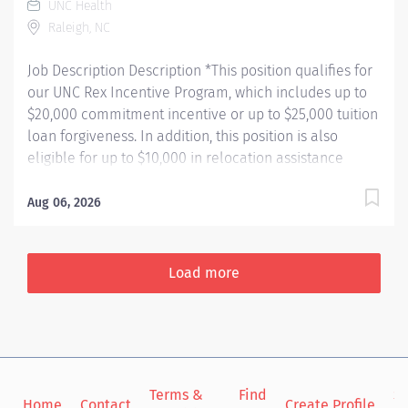
UNC Health
Raleigh, NC
Job Description Description *This position qualifies for
our UNC Rex Incentive Program, which includes up to
$20,000 commitment incentive or up to $25,000 tuition
loan forgiveness. In addition, this position is also
eligible for up to $10,000 in relocation assistance
(based on location) and our employee referral
program. Learn more about our UNC Rex Incentive
Aug 06, 2026
Program here:
https://jobs.unchealthcare.org/pages/unc-rex-
incentive-program Department Description 6 East is a
Load more
31 bed Med-Surg Flex Unit specializing in the care of
medical patients, and surgical overflow. We see a wide
range of surgical overflow, including Neuro Spine,
Urology, ENT, General Surgery, etc. We also care for a
wide variety of general medical patients. We offer
Terms &
Find
Si
online self-scheduling, exceptional night & weekend
Home
Contact
Create Profile