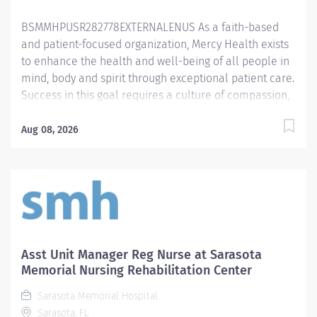
its last 13 award cycles. In spring 2024,...
BSMMHPUSR282778EXTERNALENUS As a faith-based
and patient-focused organization, Mercy Health exists
to enhance the health and well-being of all people in
mind, body and spirit through exceptional patient care.
Success in this goal requires a culture of compassion,
collaboration, excellence and respect. Mercy Health
seeks people that are committed to our values of
Aug 08, 2026
compassion, human dignity, integrity, service and
stewardship to create an environment where
associates want to work and help communities thrive.
Nursing Manager - Springfield Regional Medical Center
Primary Function/General Purpose of Position
Assumes 24-hour responsibility for supervising and
coordinating the administrative and operational
Asst Unit Manager Reg Nurse at Sarasota
activities in the assigned areas. Collaborates with
Memorial Nursing Rehabilitation Center
ancillary and interdisciplinary teams to develop goals
Sarasota Memorial Hospital
and objectives based on analysis of clinical data to
Sarasota, FL
improve patient outcomes and create a culture of