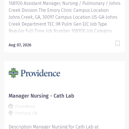
168926 Assistant Manager, Nursing / Pulmonary / Johns
Creek Division The Emory Clinic Campus Location
Johns Creek, GA, 30097 Campus Location US-GA-Johns
Creek Department TEC IM Pulm Gen EJC Job Type
Regular Full-Time Job Number 168926 Job Category
Nursing Schedule 9a-5:30p Standard Hours 40 Hours
Hourly Minimum USD $54.87/Hr. Hourly Midpoint USD
Aug 07, 2026
$63.61/Hr. Overview Be inspired. Be rewarded. Belong.
At Emory Healthcare. At Emory Healthcare we fuel
your professional journey with better benefits,
valuable resources, ongoing mentorship and
leadership programs for all types of jobs, and a
supportive environment that enables you to reach new
heights in your career and be what you want to be.
Manager Nursing - Cath Lab
We provide: Comprehensive health benefits that start
Providence
day 1 Student Loan Repayment Assistance &
Portland, OR
Reimbursement Programs Family-focused benefits
Wellness incentives Ongoing mentorship,
Description Manager Nursing for Cath Lab at
development, and leadership programs And more