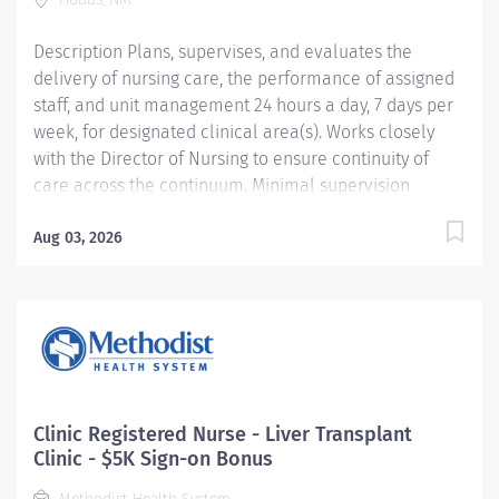
interdisciplinary teams to develop goals
Description Plans, supervises, and evaluates the
and objectives based on analysis of clinical data to
delivery of nursing care, the performance of assigned
improve patient outcomes and create a culture of
staff, and unit management 24 hours a day, 7 days per
excellence. Responsible for...
week, for designated clinical area(s). Works closely
with the Director of Nursing to ensure continuity of
care across the continuum. Minimal supervision
required. Providence caregivers are not simply valued
– they’re invaluable. Join our team at Covenant Hobbs
Aug 03, 2026
Hospital and thrive in our culture of patient-focused,
whole-person care built on understanding,
commitment, and mutual respect. Your voice matters
here, because we know that to inspire and retain the
best people, we must empower them. Required
Qualifications: Bachelor’s Degree in Nursing Upon hire:
New Mexico Registered Nurse License Upon hire:
Clinic Registered Nurse - Liver Transplant
National Provider BLS - American Heart Association 3
Clinic - $5K Sign-on Bonus
years professional nursing experience. 2 years...