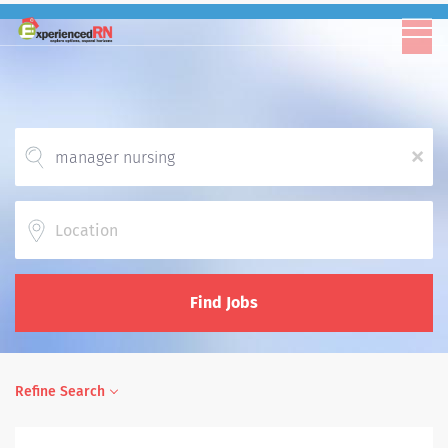
x
Location
Find Jobs
Refine Search