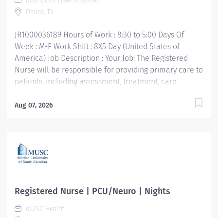
Methodist Health System
Dallas, TX
JR1000036189 Hours of Work : 8:30 to 5:00 Days Of
Week : M-F Work Shift : 8X5 Day (United States of
America) Job Description : Your Job: The Registered
Nurse will be responsible for providing primary care to
patients, including assessment, treatment, care
planning and medical care evaluation. Your Job
Requirements: • Graduate of Nursing training from an
Aug 07, 2026
accredited school of nursing. BSN preferred • Current
Texas Nursing License issued through the Texas Board
of Nursing • Strong communication skills with
consistent incorporation of judgement and discretion •
Minimum of 2 years in a back office within a medical
setting or two years nursing experience. Your Job
Responsibilities • Provides patient care based on
Registered Nurse | PCU/Neuro | Nights
practice guidelines, standards of care, and
MUSC Health
federal/state laws and regulations. • Obtains and