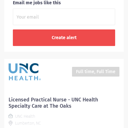
Email me jobs like this
Full time, Full Time
Licensed Practical Nurse - UNC Health
Specialty Care at The Oaks
UNC Health
Lumberton, NC