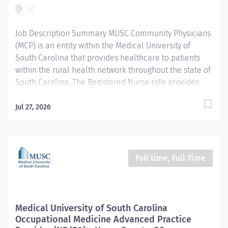
SC
assessment, development of nursing diagnoses,
outcome identification, planning, implementation of...
Job Description Summary MUSC Community Physicians
(MCP) is an entity within the Medical University of
South Carolina that provides healthcare to patients
within the rural health network throughout the state of
South Carolina. The Registered Nurse role provides
patient/family centered care using the nursing
process and focusing on the physical, emotional,
Jul 27, 2026
spiritual, cultural, religious, and environmental needs.
Entity MUSC Community Physicians (MCP) Worker Type
Employee Worker Sub-Type​ Regular Cost Center
CC006012 MCP - Occupational Health Horry County
Full time, Full Time
Employee Wellness Pay Rate Type Hourly Pay Grade
Health-28 Scheduled Weekly Hours 40 Work Shift Job
Description Provides nursing care to patients using the
nursing process (assessment, planning,
Medical University of South Carolina
implementation, and evaluation. Collaborates with
Occupational Medicine Advanced Practice