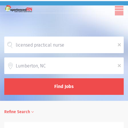
x
Location
x
Find Jobs
Refine Search