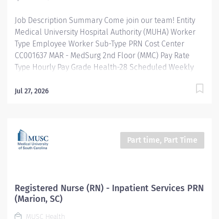
outcome identification, planning, implementation of
Job Description Summary Come join our team! Entity
interventions,...
Medical University Hospital Authority (MUHA) Worker
Type Employee Worker Sub-Type​ PRN Cost Center
CC001637 MAR - MedSurg 2nd Floor (MMC) Pay Rate
Type Hourly Pay Grade Health-28 Scheduled Weekly
Hours 8 Work Shift Job Description Provides nursing
care to patients using the nursing process
Jul 27, 2026
(assessment, planning, implementation, and
evaluation). Directs and leads other assigned team
members and collaborates with multidisciplinary team
members to provide age/developmentally
Part time, Part Time
appropriate care in accordance with nursing standards
of care and practice. Provide patient/family centered
care using the nursing process and focusing on the
physical, emotional, spiritual, cultural, religious, and
Registered Nurse (RN) - Inpatient Services PRN
environmental needs. This includes providing for the
(Marion, SC)
assessment, development of nursing diagnoses,
MUSC Health