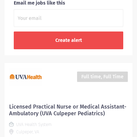
Email me jobs like this
Full time, Full Time
Licensed Practical Nurse or Medical Assistant-
Ambulatory (UVA Culpeper Pediatrics)
UVA Health System
Culpeper, VA