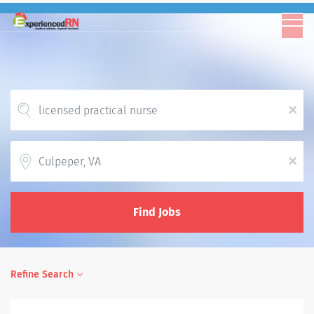
x
Location
x
Find Jobs
Refine Search