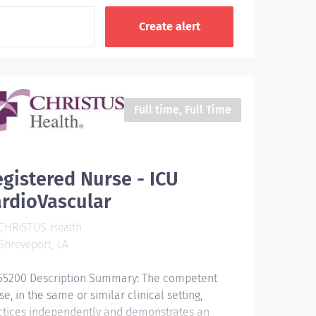
Full time, Full Time
gistered Nurse - ICU
rdioVascular
CHRISTUS Health
hreveport, LA
55200 Description Summary: The competent
e, in the same or similar clinical setting,
ctices independently and demonstrates an