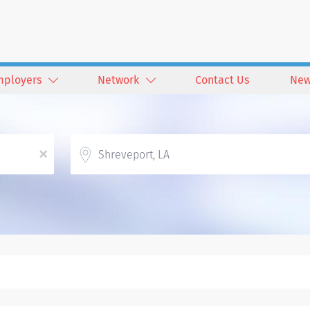
mployers
Network
Contact Us
New
Location
x