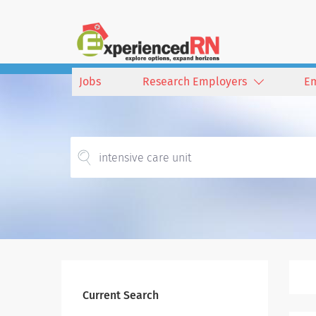
Jobs
Research Employers
E
Current Search