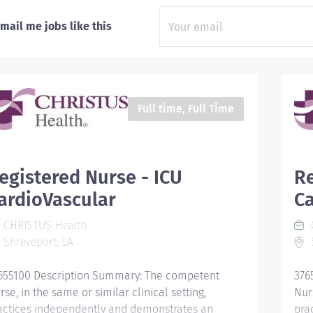
mail me jobs like this
Full time, Full Time
egistered Nurse - ICU
Re
ardioVascular
Ca
CHRISTUS Health
Shreveport, LA
S
655100 Description Summary: The competent
376
rse, in the same or similar clinical setting,
Nurs
actices independently and demonstrates an
pra