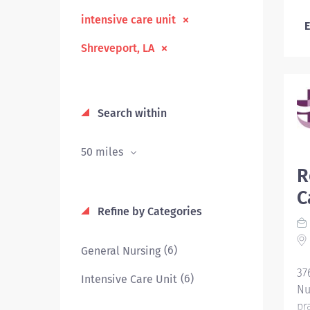
intensive care unit
E
Shreveport, LA
Search within
50 miles
R
C
Refine by Categories
(6)
General Nursing
37
(6)
Intensive Care Unit
Nu
pr