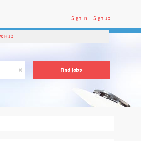
Sign in
Sign up
s Hub
x
Find Jobs