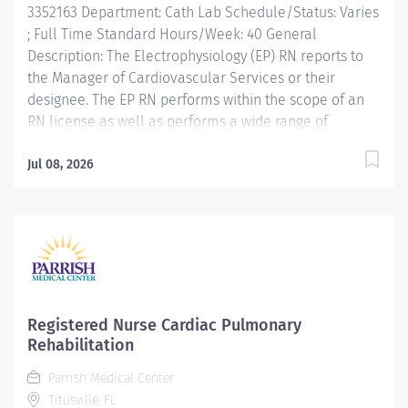
3352163 Department: Cath Lab Schedule/Status: Varies
patient medical...
; Full Time Standard Hours/Week: 40 General
Description: The Electrophysiology (EP) RN reports to
the Manager of Cardiovascular Services or their
designee. The EP RN performs within the scope of an
RN license as well as performs a wide range of
technical skills, utilized during a variety of
Electrophysiology procedures to provide an efficient,
Jul 08, 2026
comfortable, and safe examination of all patients. The
EP RN is proficient in all aspects of electrophysiology
preparation, assessment, documentation and
monitoring consistent with the policies, procedures
and processes of the Cardiovascular Services
department and Hospital Administration. Adheres to
the guidelines and standards of professional practice
Registered Nurse Cardiac Pulmonary
associations. Key Responsibilities: Performs within the
Rehabilitation
scope of the RN license. Always achieves national
Parrish Medical Center
best/leading practice standards for continuous quality
Titusville, FL
improvement and patient safety as...