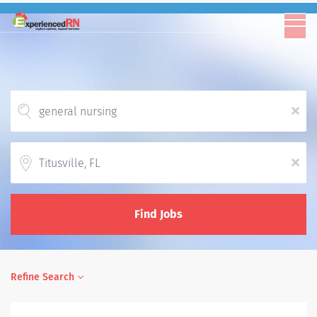
x
Location
x
Find Jobs
Refine Search