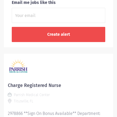
Email me jobs like this
Charge Registered Nurse
Parrish Medical Center
Titusville, FL
2978866 **Sign On Bonus Available** Department: