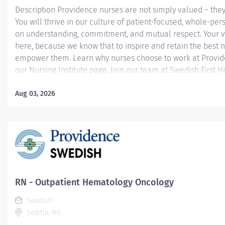
Description Providence nurses are not simply valued – they
You will thrive in our culture of patient-focused, whole-per
on understanding, commitment, and mutual respect. Your v
here, because we know that to inspire and retain the best 
empower them. Learn why nurses choose to work at Provide
our Nursing Institute page. Join our team at Swedish First Hil
Providence caregiver, you’ll apply your specialized training
world-class health with human connection and make a dif
Aug 03, 2026
day through your extraordinary care. Required Qualificatio
from an accredited nursing program. Upon hire: Washingto
Nurse License Upon hire: National Provider BLS - American
Association Within 90 days of hire: Fundamentals of Chemo
Immunotherapy Administration (for SCI...
RN - Outpatient Hematology Oncology
Swedish
Seattle, WA