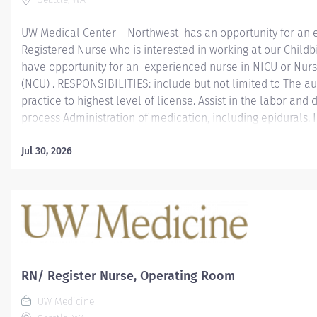
UW Medical Center – Northwest has an opportunity for an 
Registered Nurse who is interested in working at our Childb
have opportunity for an experienced nurse in NICU or Nurs
(NCU) . RESPONSIBILITIES: include but not limited to The a
practice to highest level of license. Assist in the labor and 
process Administration of medication, including epidurals.
and baby in baby’s first breastfeeding Assist in mother and
care. SCHEDULE: Per-diem 4xshifts per month Nights REQU
Jul 30, 2026
or more years in as a NCU or level 2 NICU or higher Nurse
RN license to practice in Washington state or MSL. Graduat
accredited school of nursing. ABOUT UW MEDICAL CENTE
UW Medical Center is an acute care hospital located in Sea
campuses: Montlake and Northwest. As the No. 1 hospital in 
RN/ Register Nurse, Operating Room
UW Medicine