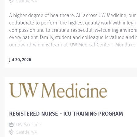
Seattle, WA
A higher degree of healthcare. All across UW Medicine, ou
collaborate to perform the highest quality work with integri
compassion and to create a respectful, welcoming enviro
every patient, family, student and colleague is valued and 
our award-winning team at UW Medical Center - Montlake 
top medical centers in the United States as rated by U.S. 
Report 2019-2020 "America's Best Hospitals", UW Medical Ce
Jul 30, 2026
Montlake prides itself on compassionate patient care as wel
pioneering medical advances. UW Medical Center - Montla
earned U.S. News & World Report’s No. 1 hospital ranking i
State and in the Seattle metropolitan area. It is the seven
year that UW Medical Center - Montlake has achieved both d
Excellence. Exploration. Education. Become part of our tea
mission to make life healthier for everyone in...
REGISTERED NURSE - ICU TRAINING PROGRAM
UW Medicine
Seattle, WA