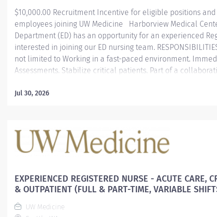
$10,000.00 Recruitment Incentive for eligible positions and
employees joining UW Medicine Harborview Medical Cent
Department (ED) has an opportunity for an experienced Re
interested in joining our ED nursing team. RESPONSIBILITIE
not limited to Working in a fast-paced environment. Immedi
Assessments. Stabilize critical patients. Part of a collabora
care with a large multidisciplinary team. Committed to taki
diverse populations with different degrees of conditions D
Jul 30, 2026
critical care & critical thinking skills. Practicing to the top 
and evidence-based practices. SCHEDULE 90%-Nights shift 7
weeks (6 shift self schedule) REQUIREMENTS Have/obtain 
state Register Nurses license to practice or MSL Two or mor
experiences Graduated from an accredited school...
EXPERIENCED REGISTERED NURSE - ACUTE CARE, CR
& OUTPATIENT (FULL & PART-TIME, VARIABLE SHIFT
UW Medicine