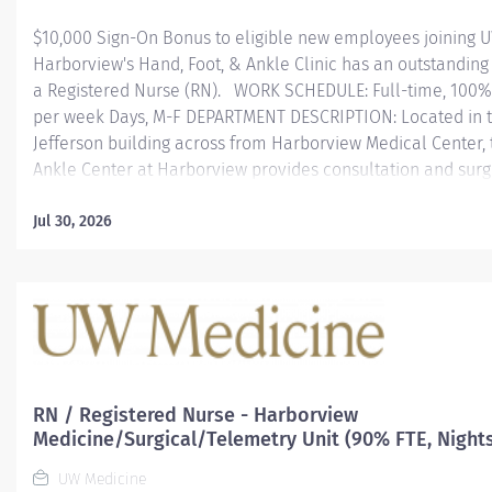
$10,000 Sign-On Bonus to eligible new employees joining
Harborview's Hand, Foot, & Ankle Clinic has an outstanding 
a Registered Nurse (RN). WORK SCHEDULE: Full-time, 100% 
per week Days, M-F DEPARTMENT DESCRIPTION: Located in t
Jefferson building across from Harborview Medical Center, 
Ankle Center at Harborview provides consultation and surg
for complex foot and ankle reconstruction, including arthrit
genetic anomalies, sports injuries and traumatic injury. We 
Jul 30, 2026
podiatry services and non-surgical treatments. We partner 
patients to develop an individualized treatment plan that w
best outcome for foot and ankle mobility and function. The
Hand Therapy Clinic at Harborview Medical Center offers t
to patients with a wide range of musculoskeletal and...
RN / Registered Nurse - Harborview
Medicine/Surgical/Telemetry Unit (90% FTE, Night
UW Medicine