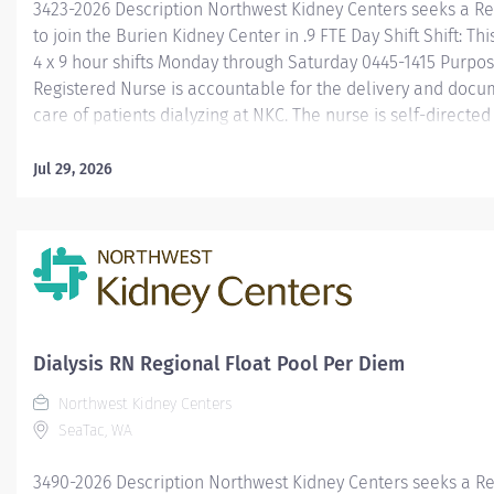
3423-2026 Description Northwest Kidney Centers seeks a R
to join the Burien Kidney Center in .9 FTE Day Shift Shift: Thi
4 x 9 hour shifts Monday through Saturday 0445-1415 Purpo
Registered Nurse is accountable for the delivery and docu
care of patients dialyzing at NKC. The nurse is self-directe
and follows leadership from the designated charge nurse, 
manager, and performs relief and/or project duties as rela
Jul 29, 2026
overall goals of the department and company. Required qua
Equivalent of Associate or Baccalaureate degree with a Nu
Current Registered Nursing license in the state of Washing
Heart Association BLS Preferred qualifications One year of
nursing experience Prior dialysis experience Learn more a
YouTube...
Dialysis RN Regional Float Pool Per Diem
Northwest Kidney Centers
SeaTac, WA
3490-2026 Description Northwest Kidney Centers seeks a R