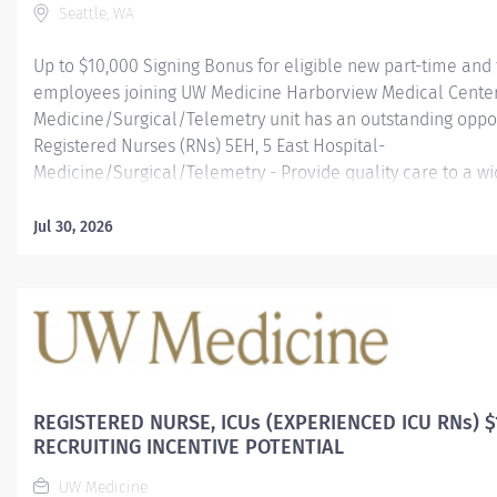
Seattle, WA
Up to $10,000 Signing Bonus for eligible new part-time and 
employees joining UW Medicine Harborview Medical Center
Medicine/Surgical/Telemetry unit has an outstanding oppor
Registered Nurses (RNs) 5EH, 5 East Hospital-
Medicine/Surgical/Telemetry - Provide quality care to a wi
complex and acutely ill patients, primarily medicine, cardi
surgical and vascular patients requiring telemetry monitor
Jul 30, 2026
Join Harborview Medical Center • An Excellent Opportunity t
Compassionate and Innovative Healthcare team. Excellen
Educators with Harborview PDNE (Professional Developmen
Education) department, Outstanding Preceptors, an award
Academic Medical Center in a high acuity environment! • A
work environment. Friendliness, professionalism, and coop
vital parts of our culture. • Professional development. We...
REGISTERED NURSE, ICUs (EXPERIENCED ICU RNs) $
RECRUITING INCENTIVE POTENTIAL
UW Medicine