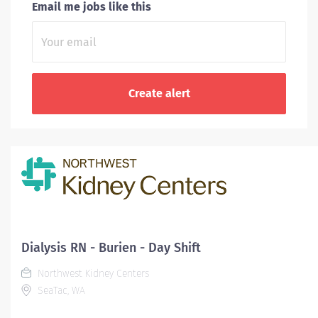
Email me jobs like this
Dialysis RN - Burien - Day Shift
Northwest Kidney Centers
SeaTac, WA