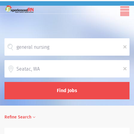
x
Location
x
Find Jobs
Refine Search