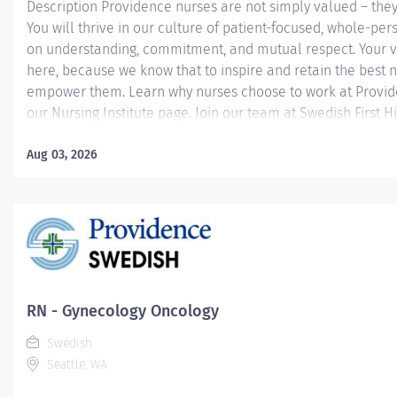
Description Providence nurses are not simply valued – they
You will thrive in our culture of patient-focused, whole-per
on understanding, commitment, and mutual respect. Your v
here, because we know that to inspire and retain the best 
empower them. Learn why nurses choose to work at Provide
our Nursing Institute page. Join our team at Swedish First Hi
Providence caregiver, you’ll apply your specialized training
world-class health with human connection and make a dif
Aug 03, 2026
day through your extraordinary care. Required Qualificatio
from an accredited nursing program. Washington Registere
License upon hire. National Provider BLS - American Heart
upon hire. Fundamentals of Chemotherapy Immunotherapy 
(for SCI Medical Oncology, SCI...
RN - Gynecology Oncology
Swedish
Seattle, WA