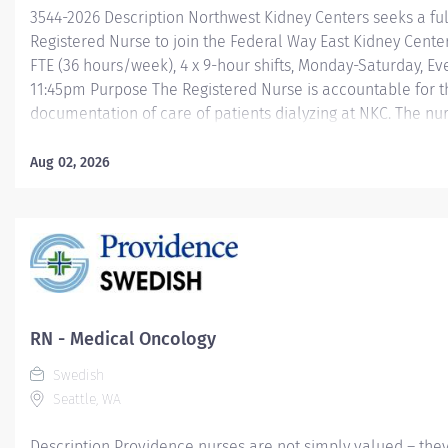
3544-2026 Description Northwest Kidney Centers seeks a fu
Registered Nurse to join the Federal Way East Kidney Center
FTE (36 hours/week), 4 x 9-hour shifts, Monday-Saturday, Ev
11:45pm Purpose The Registered Nurse is accountable for t
documentation of care of patients dialyzing at NKC. The nurs
directed and accepts and follows leadership from the des
nurse, supervisor or manager, and performs relief and/or p
Aug 02, 2026
as related to the overall goals of the department and com
qualifications Equivalent of Associate or Baccalaureate de
Nursing major Current Registered Nursing license in the sta
Washington American Heart Association BLS Preferred qual
year of previous nursing experience Prior dialysis experie
about us, NKC on...
RN - Medical Oncology
Swedish
Seattle, WA
Description Providence nurses are not simply valued – they