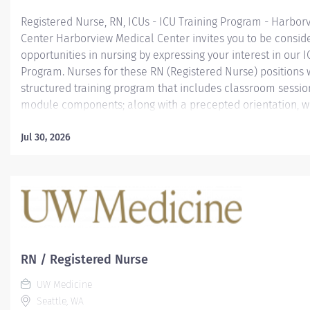
Registered Nurse, RN, ICUs - ICU Training Program - Harbor
Center Harborview Medical Center invites you to be consid
opportunities in nursing by expressing your interest in our I
Program. Nurses for these RN (Registered Nurse) positions w
structured training program that includes classroom sessio
module components; along with a precepted orientation, wh
for success in this challenging and high acuity environmen
ICUs include: Neurosciences (30 beds); Trauma Surgical (24
Jul 30, 2026
Medical Cardiac (17 beds); and Burns & Pediatrics (18 beds)
openings are for individual units, for 90% FTE nights. *Curr
applications for March 2022 and May 2022 cohort start dates
additional 2022 start dates being planned for later timeframe
and Sept). Individual openings vary depending upon individu
needs. *Please note - if hired for...
RN / Registered Nurse
UW Medicine
Seattle, WA