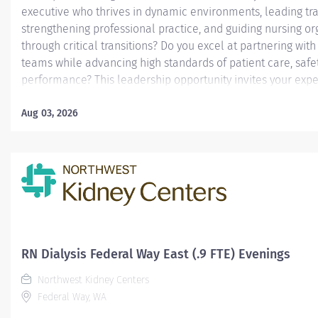
executive who thrives in dynamic environments, leading tr
strengthening professional practice, and guiding nursing or
through critical transitions? Do you excel at partnering wit
teams while advancing high standards of patient care, safe
performance? This leadership opportunity invites your exper
Reporting directly to the System Chief Nursing Officer (CNO
to the Ministry Chief Executive (CE) when on assignment, th
Aug 03, 2026
Officer - Interim Executive Support has overall responsibilit
operation and ongoing development of the Professional Nu
when on assignment. The Chief Nursing Officer - Interim Ex
directs nursing services by approval and implementation o
policies, procedures, standards and staffing plans. The CNO.
RN Dialysis Federal Way East (.9 FTE) Evenings
Northwest Kidney Centers
Federal Way, WA