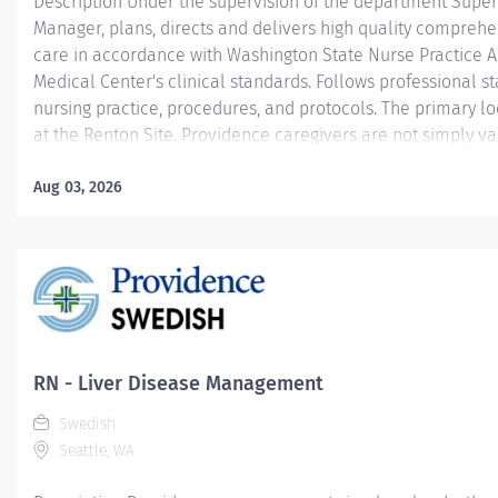
Description Under the supervision of the department Super
Manager, plans, directs and delivers high quality comprehe
care in accordance with Washington State Nurse Practice Ac
Medical Center's clinical standards. Follows professional s
nursing practice, procedures, and protocols. The primary lo
at the Renton Site. Providence caregivers are not simply va
invaluable. Join our team at Pacmed Clinics DBA Pacific Me
and thrive in our culture of patient-focused, whole-person 
Aug 03, 2026
understanding, commitment, and mutual respect. Your voic
because we know that to inspire and retain the best peopl
empower them. Required Qualifications: Nursing degree (B
Associate or Diploma) from an accredited school of nursing
Washington Registered Nurse License...
RN - Liver Disease Management
Swedish
Seattle, WA