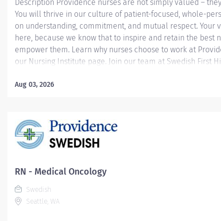
Description Providence nurses are not simply valued – they
You will thrive in our culture of patient-focused, whole-per
on understanding, commitment, and mutual respect. Your v
here, because we know that to inspire and retain the best 
empower them. Learn why nurses choose to work at Provide
our Nursing Institute page. Join our team at Swedish First Hi
Providence caregiver, you’ll apply your specialized training
world-class health with human connection and make a dif
Aug 03, 2026
day through your extraordinary care. Required Qualificatio
from an accredited nursing program. Upon hire: Washingto
Nurse License Upon hire: National Provider BLS - American
Association 1 year of Liver Nursing experience. Why Join Pro
RN - Medical Oncology
Swedish
Seattle, WA