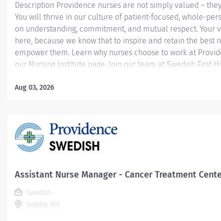
Description Providence nurses are not simply valued – they
You will thrive in our culture of patient-focused, whole-per
on understanding, commitment, and mutual respect. Your v
here, because we know that to inspire and retain the best 
empower them. Learn why nurses choose to work at Provide
our Nursing Institute page. Join our team at Swedish First Hil
Providence caregiver, you’ll apply your specialized training
world-class health with human connection and make a dif
Aug 03, 2026
day through your extraordinary care. Collects pertinent as
that includes present condition, past history, physical, spiri
psychosocial information utilizing input from patient, signifi
and/or healthcare team members as applicable. Interprets
identify the patient’s needs and potential problems. Develop
Assistant Nurse Manager - Cancer Treatment Cent
Swedish
Seattle, WA