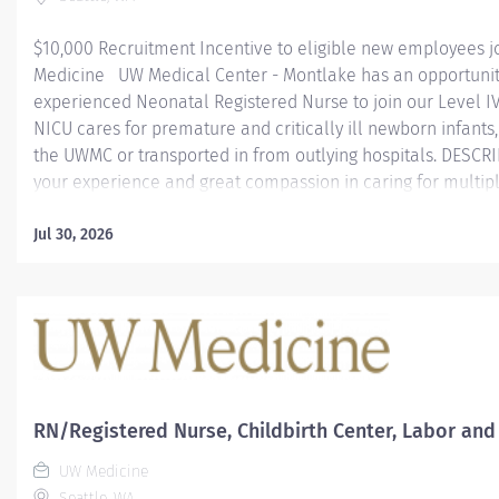
$10,000 Recruitment Incentive to eligible new employees j
Medicine UW Medical Center - Montlake has an opportunit
experienced Neonatal Registered Nurse to join our Level I
NICU cares for premature and critically ill newborn infants
the UWMC or transported in from outlying hospitals. DESCR
your experience and great compassion in caring for multipl
micro preemies—babies born before 26 weeks gestation or 
than 2.2 pounds. As part of UW Medicine, the NICU has acce
Jul 30, 2026
advanced neonatal research. Our team has been instrument
the standard for reducing risk of brain damage and lung p
premature babies across the nation. Come work with an int
team of neonatologists, nurses, neonatal physical therapists
care practitioners, pharmacists, nutritionists, other health 
and parents as...
RN/Registered Nurse, Childbirth Center, Labor and
UW Medicine
Seattle, WA