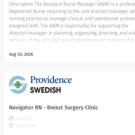
Description The Assistant Nurse Manager (ANM) is a profess
Registered Nurse reporting to the unit director/manager wh
nursing process to manage clinical and operational activiti
assigned shift. The ANM is responsible for supporting the
director/manager in planning, organizing, directing, and ev
services of the unit and providing managerial presence for a
ANM is responsible for managing clinical and non-clinical 
providing input to the director/manager for evaluation pur
Aug 03, 2026
to performance. Providence caregivers are not simply valu
invaluable. Join our team at Swedish Ballard and thrive in 
patient-focused, whole-person care built on understandin
and mutual respect. Your voice matters here, because we k
inspire and retain the best people, we must empower them
Qualifications:...
Navigator RN - Breast Surgery Clinic
Swedish
Seattle, WA