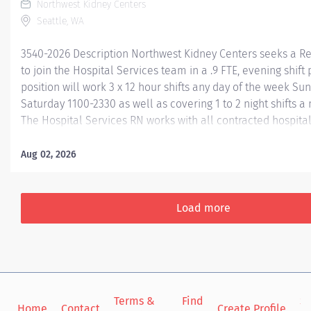
Northwest Kidney Centers
Seattle, WA
3540-2026 Description Northwest Kidney Centers seeks a R
to join the Hospital Services team in a .9 FTE, evening shift p
position will work 3 x 12 hour shifts any day of the week S
Saturday 1100-2330 as well as covering 1 to 2 night shifts 
The Hospital Services RN works with all contracted hospital
RN manages acute hemodialysis and related treatments at 
hospitals, providing treatments and excellent patient relati
Aug 02, 2026
patients, charge/staff nurses, nephrologists and other phy
with the overall care for patients within a facility. Required
Current Registered Nurse license in Washington state Curr
Load more
Heart Association Basic Life Support for Healthcare Provid
qualifications- Equivalent to one year previous critical care c
Terms &
Find
Si
Home
Contact
Create Profile