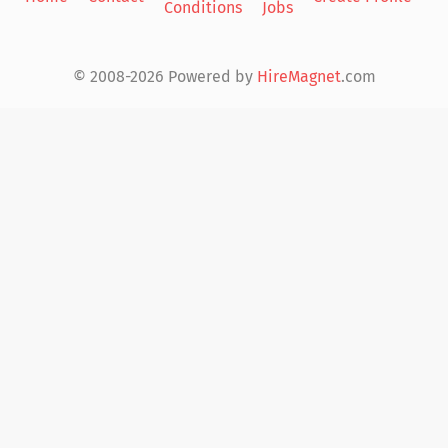
Conditions
Jobs
in
© 2008-2026 Powered by
HireMagnet
.com