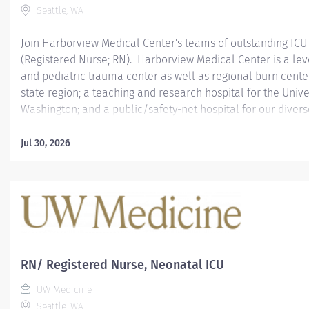
Seattle, WA
Join Harborview Medical Center's teams of outstanding ICU
(Registered Nurse; RN). Harborview Medical Center is a lev
and pediatric trauma center as well as regional burn center
state region; a teaching and research hospital for the Unive
Washington; and a public/safety-net hospital for our diver
***********************************************************
Join our excellent teams! Harborview ICUs are recipients o
Jul 30, 2026
Award for Critical Care Excellence.
***********************************************************
This recruitment offers a $10,000 Recruitment Incentive to 
employees joining UW Medicine #UWMRecruitmentIncentive
degree of healthcare. All across UW Medicine, our employe
to perform the highest quality work with integrity and com
create a respectful, welcoming environment where every pati
RN/ Registered Nurse, Neonatal ICU
UW Medicine
Seattle, WA