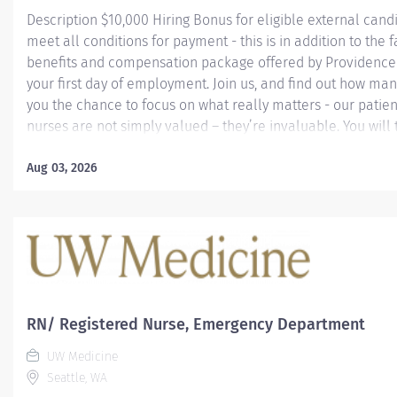
Description $10,000 Hiring Bonus for eligible external can
meet all conditions for payment - this is in addition to the f
benefits and compensation package offered by Providence 
your first day of employment. Join us, and find out how ma
you the chance to focus on what really matters - our patie
nurses are not simply valued – they’re invaluable. You will 
culture of patient-focused, whole-person care built on und
commitment, and mutual respect. Your voice matters here
Aug 03, 2026
know that to inspire and retain the best nurses, we must 
Learn why nurses choose to work at Providence by visiting 
Institute page. Join our team at Swedish First Hill As a Prov
caregiver, you’ll apply your specialized training to deliver 
health with human connection and make a difference ever
your...
RN/ Registered Nurse, Emergency Department
UW Medicine
Seattle, WA