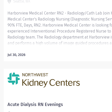
Seattle, WA
Harborview Medical Center RN2 - Radiology/Cath Lab Join
Medical Center's Radiology Nursing (Diagnostic Nursing Serv
90% FTE, Days, RN2. Harborview Medical Center is looking f
experienced Interventional Procedure Registered Nurse to 
Radiology team. The Radiology department at Harborview is 
and performs a high volume of image guided procedures a
Harborview has state-of-the-art imaging suites that suppor
specialties. Our radiology nurses are dedicated professional
Jul 30, 2026
roles in patient preparation, monitoring, and post-procedur
90% FTE; Variable (Days, 3x12 Hour shifts) Note: The Radiol
RN2 positions include on-call and weekend shift requireme
Harborview Medical Center is a level one adult and pediat
center as well as regional burn center for a four state regi
and research hospital for the University of Washington; and
public/safety-net hospital for...
Acute Dialysis RN Evenings