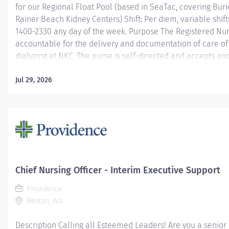
for our Regional Float Pool (based in SeaTac, covering Buri
Rainer Beach Kidney Centers) Shift: Per diem, variable shif
1400-2330 any day of the week. Purpose The Registered Nur
accountable for the delivery and documentation of care of
dialyzing at NKC. The nurse is self-directed and accepts an
leadership from the designated charge nurse, supervisor 
performs relief and/or project duties as related to the over
Jul 29, 2026
department and company. Required qualifications Equivale
or Baccalaureate degree with a Nursing major Current Reg
license in the state of Washington American Heart Associa
Preferred qualifications One year of previous nursing expe
dialysis experience Learn more...
Chief Nursing Officer - Interim Executive Support
Providence
Renton, WA
Description Calling all Esteemed Leaders! Are you a senior