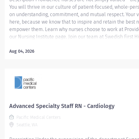
You will thrive in our culture of patient-focused, whole-per
on understanding, commitment, and mutual respect. Your v
here, because we know that to inspire and retain the best 
empower them. Learn why nurses choose to work at Provide
our Nursing Institute page. Join our team at Swedish First Hil
Providence caregiver, you’ll apply your specialized training
world-class health with human connection and make a dif
Aug 04, 2026
day through your extraordinary care. Required Qualificatio
from an accredited nursing program. Upon hire: Washingto
Nurse License Upon hire: National Provider BLS - American
Association 1 year Nursing experience. Why Join Providence?
Advanced Specialty Staff RN - Cardiology
Pacific Medical Centers
Seattle, WA