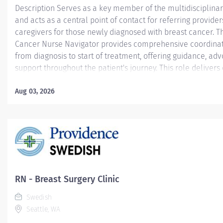
Description Serves as a key member of the multidisciplina
and acts as a central point of contact for referring provider
caregivers for those newly diagnosed with breast cancer. T
Cancer Nurse Navigator provides comprehensive coordinat
from diagnosis to start of treatment, offering guidance, ad
support throughout the patient's journey. This role delivers 
expertise, education, and emotional support to patients and
while connecting them with appropriate resources and serv
Aug 03, 2026
navigator collaborates closely with providers to ensure se
communication, timely referrals, and effective care planni
initial phase after diagnosis. Providence caregivers are no
– they’re invaluable. Join our team at Swedish First Hill and
culture of patient-focused, whole-person care built on und
commitment, and mutual respect....
RN - Breast Surgery Clinic
Swedish
Seattle, WA