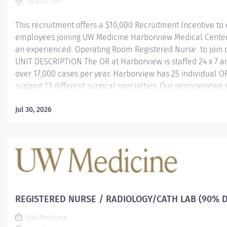
Seattle, WA
This recruitment offers a $10,000 Recruitment Incentive to 
employees joining UW Medicine Harborview Medical Center 
an experienced Operating Room Registered Nurse to join
UNIT DESCRIPTION The OR at Harborview is staffed 24 x 7 
over 17,000 cases per year. Harborview has 25 individual OR
support 13 different surgical specialties. Our perioperative
dedicated nurses who fulfill roles in scrubbing and circula
100% FTE; Variable shifts The OR positions includes a max
Jul 30, 2026
stand-by shifts a year REQUIRMENTS Graduated from an ac
of nursing. Have or obtain Registered Nursing license to pra
MSL. Two years or more years of OR experience. To learn m
Harborview Medical Cente r ABOUT HARBORVIEW MEDICAL.
REGISTERED NURSE / RADIOLOGY/CATH LAB (90% D
UW Medicine