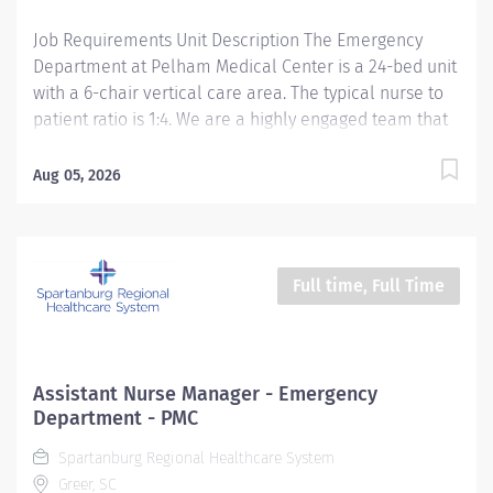
and Glidescope/Glidescope Go systems....
Job Requirements Unit Description The Emergency
Department at Pelham Medical Center is a 24-bed unit
with a 6-chair vertical care area. The typical nurse to
patient ratio is 1:4. We are a highly engaged team that
is dedicated to providing high quality, excellent,
patient-focused care through multidisciplinary
Aug 05, 2026
collaboration and extensive teamwork. We value
optimizing workflow and efficiency, work-life balance
and employee wellness, team-based committees and
offering employees professional development
Full time, Full Time
opportunities. Position Summary The Acute Care
Registered Nurse (RN) provides inpatient nursing care
to patients in compliance with the SC Nurse Practice
Act and organization protocols, policies, procedures,
Assistant Nurse Manager - Emergency
and guidelines. The RN demonstrates clinical
Department - PMC
competency utilizing evidence-based practices and
Spartanburg Regional Healthcare System
research in all areas of the nursing process:
Greer, SC
assessment, planning, implementation, evaluation,