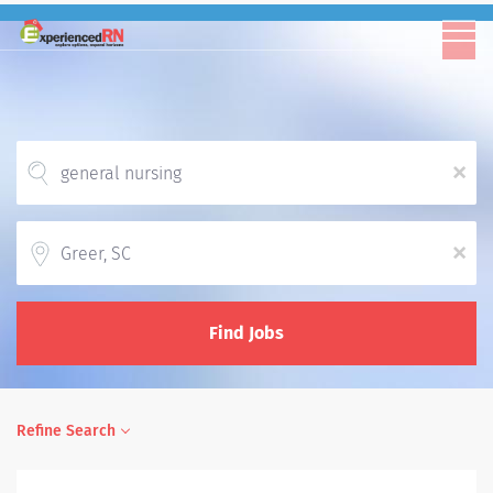
x
Location
x
Find Jobs
Refine Search