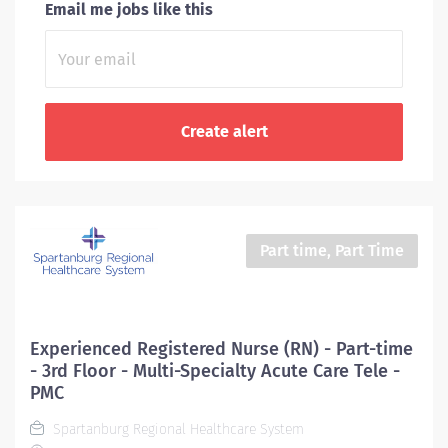
Email me jobs like this
Part time, Part Time
Experienced Registered Nurse (RN) - Part-time
- 3rd Floor - Multi-Specialty Acute Care Tele -
PMC
Spartanburg Regional Healthcare System