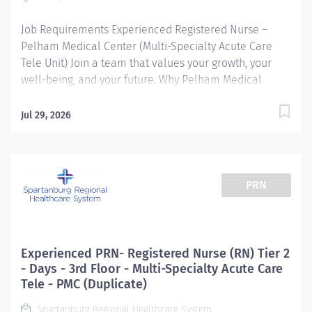
(RN) with a current SC or Compact State license...
Job Requirements Experienced Registered Nurse –
Pelham Medical Center (Multi-Specialty Acute Care
Tele Unit) Join a team that values your growth, your
well-being, and your future. Why Pelham Medical
Center? Since 2008, Pelham Medical Center has been
delivering award-winning care in a state-of-the-art
Jul 29, 2026
facility designed for comfort and efficiency. As part of
Spartanburg Regional Healthcare System, we’re
committed to excellence—for our patients and our
team. What We Offer: Tuition Reimbursement for
PRN
continued education Self-Scheduling for better work-
life balance Wellness & Mental Health Resources to
support you Career Ladder & Leadership Development
for experienced nurses Nurse Residency Program for
Experienced PRN- Registered Nurse (RN) Tier 2
new grads and anyone with less than 1 year of
- Days - 3rd Floor - Multi-Specialty Acute Care
experience About the Unit: 24-bed Acute Care Multi-
Tele - PMC (Duplicate)
Specialty Acute Care Tele Unit Major Respiratory
Spartanburg Regional Healthcare System