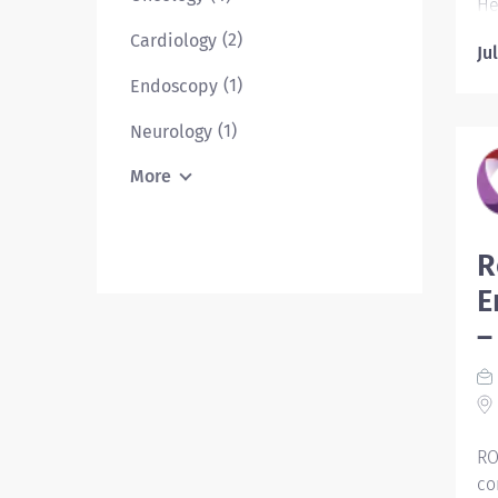
He
pa
(2)
Cardiology
Ju
da
de
(1)
Endoscopy
pr
(1)
Neurology
ou
di
More
th
Es
R
in
E
on
da
–
an
me
St
RO
co