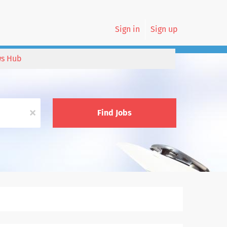
Sign in
Sign up
s Hub
x
Find Jobs