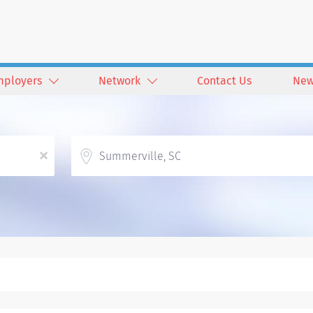
mployers
Network
Contact Us
New
Location
x