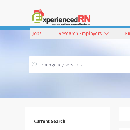
Jobs
Research Employers
E
Current Search