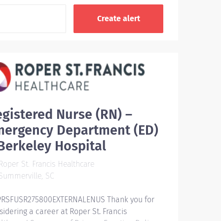
gistered Nurse (RN) –
mergency Department (ED)
Berkeley Hospital
oper St. Francis Healthcare
Summerville, SC
RSFUSR275800EXTERNALENUS Thank you for
sidering a career at Roper St. Francis