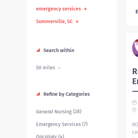
emergency services
E
Summerville, SC
Search within
50 miles
R
E
—
Refine by Categories
(28)
General Nursing
(7)
Emergency Services
RO
co
(4)
Oncology