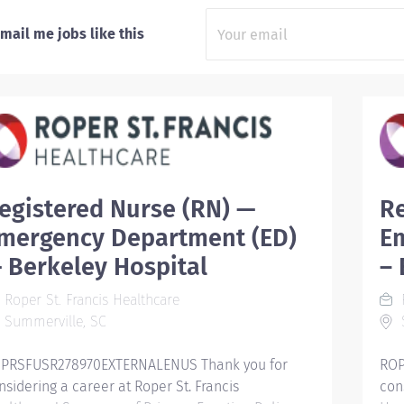
mail me jobs like this
egistered Nurse (RN) —
Re
mergency Department (ED)
E
 Berkeley Hospital
– 
Roper St. Francis Healthcare
R
Summerville, SC
PRSFUSR278970EXTERNALENUS Thank you for
ROP
nsidering a career at Roper St. Francis
con