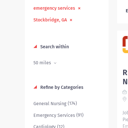
emergency services
E
Stockbridge, GA
Search within
50 miles
R
N
Refine by Categories
(174)
General Nursing
Jo
(91)
Emergency Services
Pi
Em
(12)
Cardiology