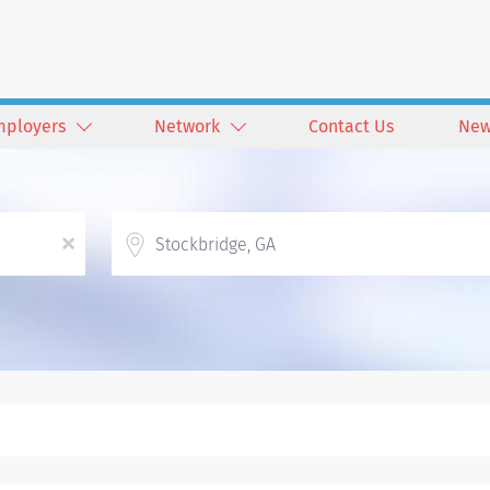
mployers
Network
Contact Us
New
Location
x