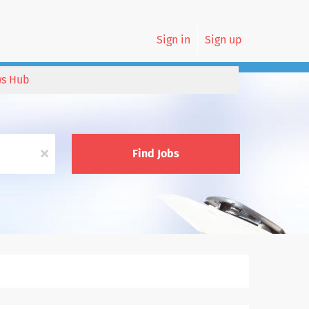
Sign in
Sign up
s Hub
x
Find Jobs