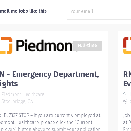
mail me jobs like this
Full-time
N - Emergency Department,
R
ights
E
Piedmont Healthcare
Stockbridge, GA
S
b ID: 7337 STOP – if you are currently employed at
Job
edmont Healthcare, please click the “Current
at 
ployee” button above to submit your application.
Emp