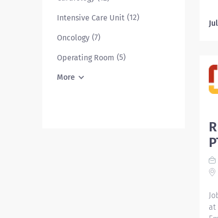
RN
(12)
Intensive Care Unit
on
Ju
pr
(7)
Oncology
th
pl
(5)
Operating Room
pa
More
th
de
ac
ma
R
pa
pr
P
Th
fr
pr
th
Jo
at