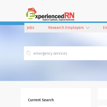
Jobs
Research Employers
E
Current Search