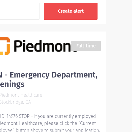
Full-time
N - Emergency Department,
venings
Piedmont Healthcare
tockbridge, GA
 ID: 14976 STOP – if you are currently employed
Piedmont Healthcare, please click the “Current
loyee” button above to submit your application.