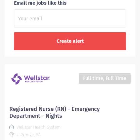
Email me jobs like this
Full time, Full Time
Registered Nurse (RN) - Emergency
Department - Nights
Wellstar Health System
LaGrange, GA