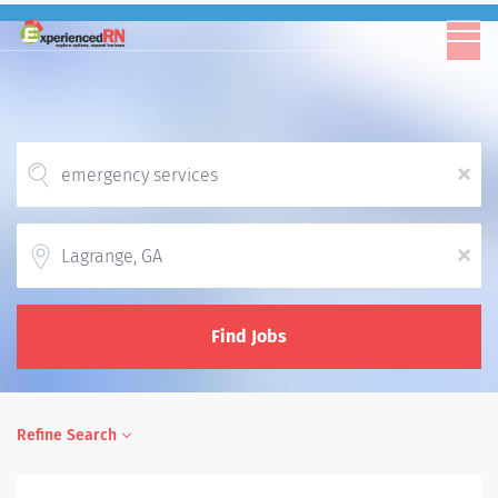
x
Location
x
Find Jobs
Refine Search