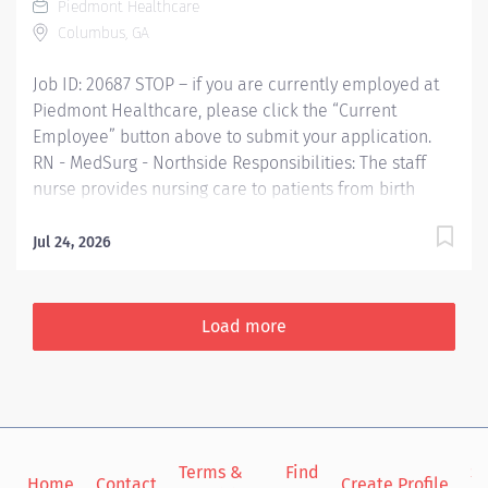
Piedmont Healthcare
demands. Communicates patient care, departmental
Columbus, GA
issues, and staff concerns to the appropriate leader(s).
Serves as resource for guidance and...
Job ID: 20687 STOP – if you are currently employed at
Piedmont Healthcare, please click the “Current
Employee” button above to submit your application.
RN - MedSurg - Northside Responsibilities: The staff
nurse provides nursing care to patients from birth
through the lifecycle utilizing nursing processes to
assess, plan, implement, and evaluate the care for
Jul 24, 2026
patients. He/she functions within the framework of the
policies and procedures of the organization and
demonstrates professional growth and accountability.
Load more
The staff nurse is responsible for maintaining
standards of practice, coordinating patient care
activities of all assigned staff in the provision of quality
nursing care. Qualifications: Education Graduate from
a recognized, accredited school of nursing Required
Terms &
Find
Si
Bachelors Degree Preferred Work Experience No
Home
Contact
Create Profile