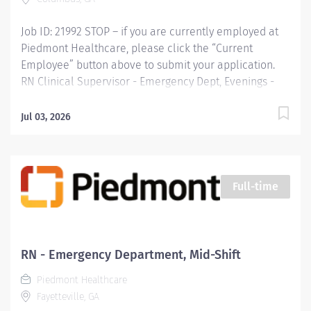
Experience in Hospital...
Job ID: 21992 STOP – if you are currently employed at
Piedmont Healthcare, please click the “Current
Employee” button above to submit your application.
RN Clinical Supervisor - Emergency Dept, Evenings -
Midtown Business Unit : Company Name: Piedmont
Columbus Midtown
Jul 03, 2026
Full-time
RN - Emergency Department, Mid-Shift
Piedmont Healthcare
Fayetteville, GA