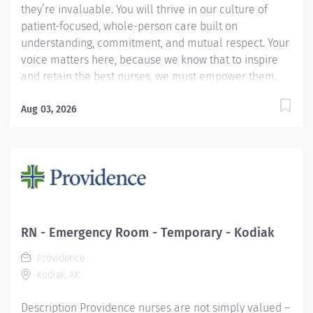
they’re invaluable. You will thrive in our culture of
patient-focused, whole-person care built on
understanding, commitment, and mutual respect. Your
voice matters here, because we know that to inspire
and retain the best nurses, we must empower them.
Learn why nurses choose to work at Providence by
visiting our Nursing Institute page. Join our team
Aug 03, 2026
Providence Kodiak Alaska Medical Center. As a
Providence caregiver, you’ll apply your specialized
training to deliver world-class health with human
connection and make a difference every day through
your extraordinary care. Work at the top of your license
in one of Alaska’s most unique communities.
Providence Kodiak, the area’s critical access hospital,
RN - Emergency Room - Temporary - Kodiak
is where ED RNs are trusted clinical leaders, valued for
Providence
versatility, teamwork, and grace under pressure.
Kodiak, AK
Outside of work you can rely on a close knit
community, enjoy...
Description Providence nurses are not simply valued –