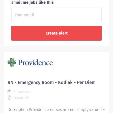
Email me jobs like this
RN - Emergency Room - Kodiak - Per Diem
Providence
Kodiak, AK
Description Providence nurses are not simply valued –