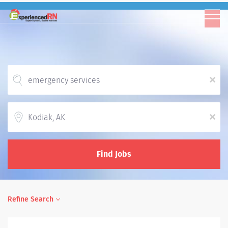
x
Location
x
Find Jobs
Refine Search