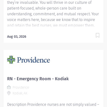
they’re invaluable. You will thrive in our culture of
patient-focused, whole-person care built on
understanding, commitment, and mutual respect. Your
voice matters here, because we know that to inspire
and retain the best nurses, we must empower them.
Learn why nurses choose to work at Providence by
visiting our Nursing Institute page. Join our team at
Aug 03, 2026
Providence Kodiak Alaska Medical Center. As a
Providence caregiver, you’ll apply your specialized
training to deliver world-class health with human
connection and make a difference every day through
your extraordinary care. Apply today! Applicants that
meet qualifications will receive a text with some
additional questions from our Modern Hire system!
RN - Emergency Room - Kodiak
Required Qualifications: Graduation from an
Providence
accredited nursing program. Upon hire: Alaska
Kodiak, AK
Registered Nurse License...
Description Providence nurses are not simply valued –