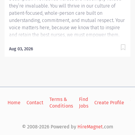
they’re invaluable. You will thrive in our culture of
patient-focused, whole-person care built on
understanding, commitment, and mutual respect. Your
voice matters here, because we know that to inspire
and retain the best nurses, we must empower them.
Learn why nurses choose to work at Providence by
visiting our Nursing Institute page. Join our team at
Aug 03, 2026
Providence Kodiak Alaska Medical Center. As a
Providence caregiver, you’ll apply your specialized
training to deliver world-class health with human
connection and make a difference every day through
your extraordinary care. Work at the top of your license
in one of Alaska’s most unique communities.
Terms &
Find
Si
Providence Kodiak, the area’s critical access hospital,
Home
Contact
Create Profile
Conditions
Jobs
in
is where ED RNs are trusted clinical leaders, valued for
versatility, teamwork, and grace under pressure.
Outside of work you can rely on a close knit
© 2008-2026 Powered by
HireMagnet
.com
community, enjoy...