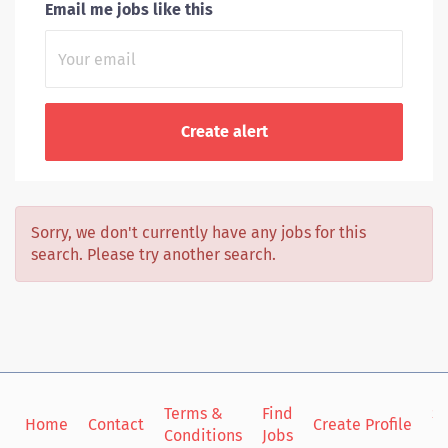
Email me jobs like this
Sorry, we don't currently have any jobs for this
search. Please try another search.
Terms &
Find
Si
Home
Contact
Create Profile
Conditions
Jobs
in