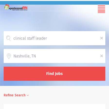
x
Location
x
Find Jobs
Refine Search