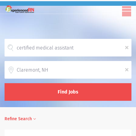
x
Location
x
Find Jobs
Refine Search