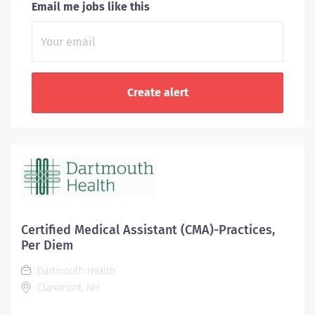
Email me jobs like this
Certified Medical Assistant (CMA)-Practices,
Per Diem
Dartmouth Health
Claremont, NH