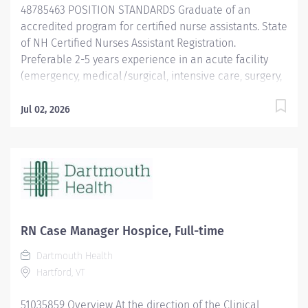
48785463 POSITION STANDARDS Graduate of an
organizational systems, including, but not limited...
accredited program for certified nurse assistants. State
of NH Certified Nurses Assistant Registration.
Preferable 2-5 years experience in an acute facility
(emergency, medical/surgical, intensive care, surgery,
operating room). Excellent interpersonal skills
required. Must be capable of prioritizing and
Jul 02, 2026
completing a high volume of requests quickly and
efficiently in multiple roles. Current NH LNA license
required. Current BCLS certification required within 30
days of hire. POSITION PHYSICAL REQUIREMENTS
Anything listed here requires a pre-employment
physical by Employee Health to determine if the
employee is capable of meeting the requirements.
RN Case Manager Hospice, Full-time
Physical Activity: Sitting - 34% to 66% Standing - 67% to
Dartmouth Health
100% Walking - 67% to 100%...
Hartford, VT
51035859 Overview At the direction of the Clinical