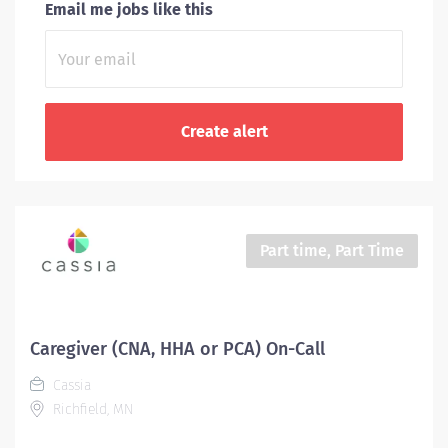
Email me jobs like this
Part time, Part Time
Caregiver (CNA, HHA or PCA) On-Call
Cassia
Richfield, MN