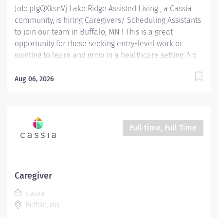
Job: plgQXksnVj Lake Ridge Assisted Living , a Cassia
community, is hiring Caregivers/ Scheduling Assistants
to join our team in Buffalo, MN ! This is a great
opportunity for those seeking entry-level work or
wanting to learn and grow in a healthcare setting. No
experience is needed as we will provide training to set
you up for success. Lake Ridge Assisted Living is a
Aug 06, 2026
welcoming senior care community where your skills
are valued and your dedication to excellent care
makes an impact. As a Caregivers/ Scheduling
Assistants at Lake Ridge Assisted Living you will
Full time, Full Time
provide person-centered care to our residents,
supporting them with their Activities of Daily Living
(ADLs) such as showering/bathing, shampooing of hair
and medication administration while promoting dignity,
Caregiver
independence and well-being. Additionally, as a
Cassia
Scheduling Assistant, y ou'll be responsible for
Buffalo, MN
creating and maintaining staff schedules to ensure