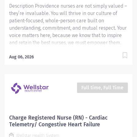
Description Providence nurses are not simply valued –
they’re invaluable. You will thrive in our culture of
patient-focused, whole-person care built on
understanding, commitment, and mutual respect. Your
voice matters here, because we know that to inspire
and retain the best nurses, we must empower them.
Learn why nurses choose to work at Providence by
visiting our Nursing Institute page. Join our team at
Aug 06, 2026
Providence St. Mary Medical Center. As a Providence
caregiver, you’ll apply your specialized training to
deliver world-class health with human connection and
make a difference every day through your
Full time, Full Time
extraordinary care. Shift: Variable shift Required
Qualifications: Graduation from an accredited nursing
program. Upon hire: National Provider BLS - American
Heart Association Upon hire: Washington Registered
Charge Registered Nurse (RN) - Cardiac
Nurse License Graduation from an accredited nursing
Telemetry/ Congestive Heart Failure
program and is newly licensed with 12 months of
Wellstar Health System