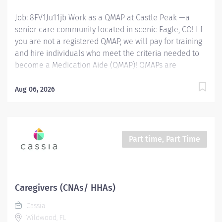
Job: 8FV1Ju11jb Work as a QMAP at Castle Peak —a
senior care community located in scenic Eagle, CO! I f
you are not a registered QMAP, we will pay for training
and hire individuals who meet the criteria needed to
become a Medication Aide (QMAP)! QMAPs are
responsible for providing hands-on care for residents
in an Assisted Living setting. The QMAP supports with
Aug 06, 2026
caregiving duties and overseeing the passing of
medications as directed by their doctors . Position
Type: Full-Time or Part-Time, benefits eligible position
Available Shifts: Days , 6:30am to 3:00pm Wage Range:
Part time, Part Time
$20 - $25 per hour depending on experience Location:
195 Freestone Road, Eagle, Colorado 81631 QMAP
Responsibilities: Provide residents' services based on
service schedules and to document services provided.
Caregivers (CNAs/ HHAs)
Exhibit a caring and compassionate attitude for others.
Cassia
Complete incident reports within scheduled shift.
Wildwood, FL
Answer help and...