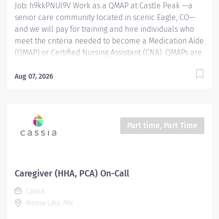
Job: h9kkPNUI9V Work as a QMAP at Castle Peak —a
senior care community located in scenic Eagle, CO—
and we will pay for training and hire individuals who
meet the criteria needed to become a Medication Aide
(QMAP) or Certified Nursing Assistant (CNA). QMAPs are
responsible for providing hands-on care for residents
in an Assisted Living setting. The QMAP supports with
Aug 07, 2026
caregiving duties and overseeing the passing of
medications as directed by their doctors. CNAs help
each resident reach and maintain the highest level of
performance and independence while assisting them
Part time, Part Time
with personal care and daily living activities. Once you
pass your state exam, you'll join the Castle Peak
nursing team in a PRN, benefit eligible position
working varied schedules including rotating weekends
Caregiver (HHA, PCA) On-Call
and holidays. Position Type: PRN Wage Range: $20 - $25
Cassia
per hour depending on experience Location: 195
Moose Lake, MN
Freestone Road, Eagle, Colorado 81631 QMAP...