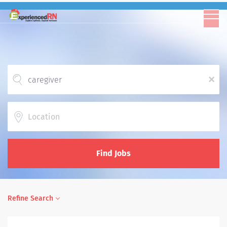
x
Location
Find Jobs
Refine Search