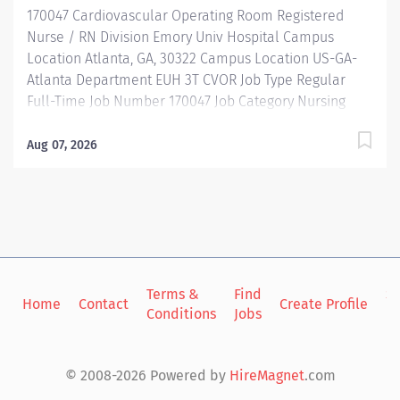
170047 Cardiovascular Operating Room Registered
Description Job Summary: The RN Clinician CVOR...
Nurse / RN Division Emory Univ Hospital Campus
Location Atlanta, GA, 30322 Campus Location US-GA-
Atlanta Department EUH 3T CVOR Job Type Regular
Full-Time Job Number 170047 Job Category Nursing
Schedule 6:30p-7a Standard Hours 36 Hours Hourly
Minimum USD $45.15/Hr. Hourly Midpoint USD
Aug 07, 2026
$52.34/Hr. Overview Be inspired. Be rewarded. Belong.
At Emory Healthcare. At Emory Healthcare we fuel
your professional journey with better benefits,
valuable resources, ongoing mentorship and
leadership programs for all types of jobs, and a
supportive environment that enables you to reach new
heights in your career and be what you want to be. We
Terms &
Find
Si
Home
Contact
Create Profile
Conditions
Jobs
in
provide: Comprehensive health benefits that start
day 1 Student Loan Repayment Assistance &
Reimbursement Programs Family-focused benefits
© 2008-2026 Powered by
HireMagnet
.com
Wellness incentives Ongoing mentorship,