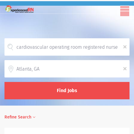
x
Location
x
Find Jobs
Refine Search