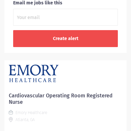
Email me jobs like this
Cardiovascular Operating Room Registered
Nurse
Emory Healthcare
Atlanta, GA