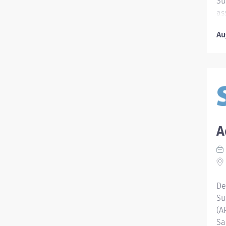
Su
as
as
Au
of
pa
Qu
ac
me
th
ho
kn
A
ap
Li
Nu
ro
Re
De
Ca
Su
al
(A
po
Sa