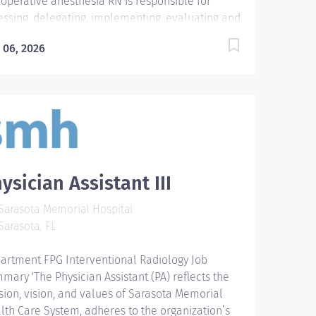
ioperative anesthesia RN is responsible for
essing, delegating, implementing, evaluating and
rdinating anesthesia related patient care
 06, 2026
ivities; serves as resource person for the
sthesia Department, Perioperative Services,
oscopy, Labor and Delivery, and Interventional
iology; attends Anesthesia Department
tings. Dynamic and highly skilled Perioperative
sthesia RN with expertise in assessing,
rdinating, and delivering comprehensive
sthesia-related patient care across multiple
ysician Assistant III
nical areas, including Perioperative Services,
oscopy, Labor and Delivery, and Interventional
arasota Memorial Hospital
iology. Demonstrates strong leadership through
arasota, FL
ective delegation, interdisciplinary collaboration,
 serving as a key resource for the Anesthesia
artment FPG Interventional Radiology Job
artment. Committed to maintaining high
mary 'The Physician Assistant (PA) reflects the
ndards of patient safety and clinical excellence
sion, vision, and values of Sarasota Memorial
le actively contributing to departmental
lth Care System, adheres to the organization’s