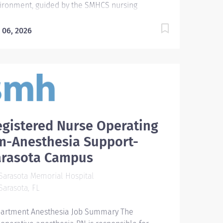
ironment, guided by the SMHCS nursing
fessional practice model and in accordance with
 ANA's Standards of Professional Practice.
 06, 2026
uired Qualifications Require graduate of an
redited school of nursing or a diploma program.
 new hires after 2012, Bachelor of Science
ree in nursing (BSN) is required within specified
eframe as outlined in the New Hire BSN
eement policy (126.045). - Require basic working
wledge of commonly used computer
gistered Nurse Operating
lications. Preferred Qualifications - Prefer
tification in nursing specialty area. Preferred
m-Anesthesia Support-
cation BSN: Bachelor of Science in Nursing
arasota Campus
uired License and Certs BLS: Basic Life
port/CPR FL RN: FL Registered Nurse License
arasota Memorial Hospital
ferred License and Certs ACLS: Advanced
arasota, FL
diac Life Support Employment Screening
uirements As part of Sarasota...
artment Anesthesia Job Summary The