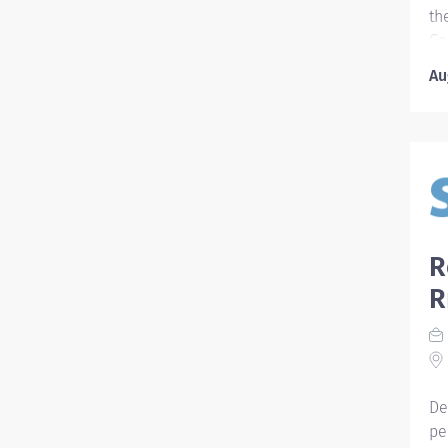
scr
th
Co
re
Au
re
II
in
pl
pa
an
th
co
R
ad
R
de
mu
pr
to
nur
De
pe