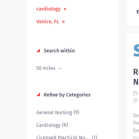
cardiology
E
Venice, FL
Search within
50 miles
R
N
Refine by Categories
(9)
General Nursing
De
Pr
(6)
Cardiology
fa
(1)
Licensed Practical Nurse
gu