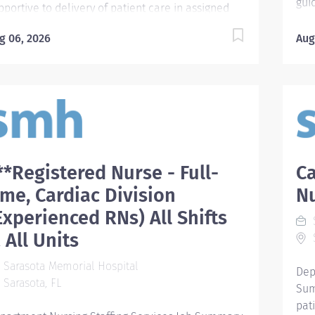
gui
pportive to delivery of patient care in assigned
mod
partments under the direction of a Registered
of 
g 06, 2026
Aug
rse or Licensed Practical Nurse. Required
per
alifications - Require one of the following: 1.)
car
orida licensure as Certified Nursing Assistant
pro
NA), Emergency Medical Technician (EMT), or
pat
ramedic, or a military Hospital Corpsman,
mon
mbat Medic Specialist, or Aerospace Medical
Ide
rvice Specialist; or National licensure as an
nee
ergency Medical Technician (EMT); which must
**Registered Nurse - Full-
Ca
ind
 maintained active during employment; or 2.)
int
ime, Cardiac Division
N
rsing students who are eligible for CNA exam are
pat
quired to: a.) currently be enrolled in or a
Experienced RNs) All Shifts
S
Qua
aduate of an accredited school of Nursing
 All Units
S
sch
N/LPN); b.) if enrolled, have completed the first
hir
mester of clinical for ASN/BSN degree or
Sarasota Memorial Hospital
Dep
nur
mpletion of first trimester for LPN; and c.) cannot
Sarasota, FL
Sum
as o
 currently licensed in the U.S. as a RN or LPN; or
pat
 Patient Care...