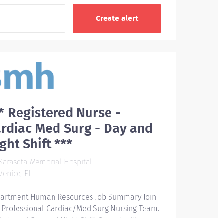
* Registered Nurse -
rdiac Med Surg - Day and
ght Shift ***
arasota Memorial Hospital
enice, FL
artment Human Resources Job Summary Join
 Professional Cardiac/Med Surg Nursing Team.