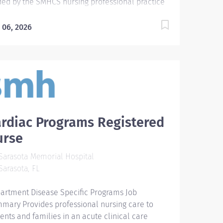
ded by the SMHCS nursing professional practice
el and in accordance with the ANA's Standards
Professional Practice. Assumes responsibility for
 06, 2026
forming, delegating and coordinating nursing
e for patients undergoing special cardiac
cedures, including interventions that assist the
ient in a conscious or semiconscious state, and
itoring patients having moderate sedation.
ntifies physiologic, psychological, and sociologic
ds of the patient, develops and implements an
rdiac Programs Registered
ividualized plan of care, coordinates
erventions and evaluates outcomes of the
urse
ient's hospital experience. Required
arasota Memorial Hospital
lifications - Require graduate of an accredited
arasota, FL
ool of nursing or a diploma program. For new
es after 2012, Bachelor of Science Degree in
artment Disease Specific Programs Job
sing (BSN) is required within specified timeframe
mary Provides professional nursing care to
utlined...
ients and families in an acute clinical care