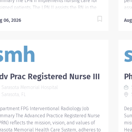
mmary The LPN II implements nursing care for
per
signed patients. The LPN II assists the RN in the
ass
sessment, planning, intervention, and evaluation
coo
g 06, 2026
Aug
 nursing care. The LPN II utilizes advance skills in
act
tient care after education and training. Required
Ane
alifications - Require graduation from an
End
credited school of practical nursing, or otherwise
Rad
et the educational requirements as outlined by
Mee
e Florida Board of Nursing. - Require thirty (30)
Ane
ur IV certification. - Require basic working
coo
owledge of commonly used computer
ane
dv Prac Registered Nurse III
Ph
plications. Required License and Certs BLS: Basic
cli
fe Support/CPR FL LPN: FL Licensed Practical
End
Sarasota Memorial Hospital
S
rse Full Time Days - Four - 9 or 10 hour days,
Rad
Sarasota, FL
S
tational Saturday's Employment Screening
eff
quirements As part of Sarasota Memorial Health
and
partment FPG Interventional Radiology Job
Dep
re System’s commitment to keeping people safe,
Dep
mmary The Advanced Practice Registered Nurse
Sum
l individuals providing care to vulnerable
sta
PRN) reflects the mission, vision, and values of
mis
pulations are required to undergo background
whi
rasota Memorial Health Care System, adheres to
Hea