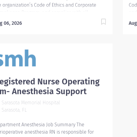
eening...
oper
e organization’s Code of Ethics and Corporate
Cod
mpliance Program, and complies with all
and
levant policies, procedures, guidelines, and other
gui
g 06, 2026
Aug
gulatory and accreditation standards. The APRN
stan
I typically work in a multidisciplinary setting
mult
cluding first assist, procedures (chest tube, line
pro
acement, etc.), multiple inpatient units managing
mul
tient care which includes critical care, trauma,
whi
d surgery. An APRN is a registered nurse and
PA 
erefore can perform all duties that are
cer
nsidered routine duties of a registered nurse. In
pro
egistered Nurse Operating
dition, an APRN holds a master’s or doctoral
fun
m- Anesthesia Support
gree. The APRN functions as part of the
tea
ltidisciplinary health team in accordance with
cre
Sarasota Memorial Hospital
ivileges approved by the credentialing committee
cos
Sarasota, FL
 provide high-quality, cost-effective advanced
lic
sing care...
partment Anesthesia Job Summary The
rioperative anesthesia RN is responsible for