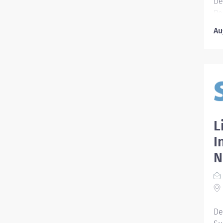
De
Re
Sh
Au
10
Pr
ac
Ef
tr
Tr
Pa
pa
L
in
I
Pr
N
Po
Sy
Pr
Po
He
De