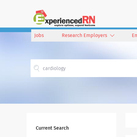
Jobs
Research Employers
E
Current Search