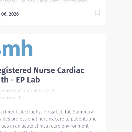
ly today! Day and Night Shift Opportunities
ilable Be part of an extraordinary
 06, 2026
diac/medical care team and explore endless
eer growth at Sarasota Memorial Hospital-
ice campus while providing professional nursing
e to patients and families in an acute cardiac
e environment. Exciting Opportunities are
ilable in our state-of-the-art Cardiac/med surg
t featuring: 34 bed unit with all private rooms
MI Certification Monitor tech 24/7 Safe patient
gistered Nurse Cardiac
ios High level quality patient care Job Summary
th - EP Lab
 Responsibilities: The Registered Nurse (RN) is
ponsible for the safe delivery and
arasota Memorial Hospital
umentation of patient care through the nursing
arasota, FL
cess of assessment, diagnosis, planning,
lementation, and evaluation. Directs and
artment Electrophysiology Lab Job Summary
rdinates nursing care for patients based on
vides professional nursing care to patients and
blished clinical nursing...
ilies in an acute clinical care environment,