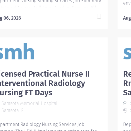
partment Nursing Staffing Services Job Summary
env
gistered Nurse - Full-time, Cardiac Division- All
pro
ifts & All Units Cardiac Division Inpatient Units
the
g 06, 2026
Aug
ET-Respiratory Progressive Care Bed Base:
Req
ivate-26 Patient Population: Respiratory high
acc
uity pts: Asthma, COPD, Pneumonias, CF, Pleural
For
fusions, Bipaps Rapid Response Patients
Deg
ansferred from other floors No surgeries 9ET-
tim
auma Progressive Care Bed Base: Private-26
Agr
tient Population: Trauma and acut care surgery
kno
tients Cardiac and medical overflows Telemtry
icensed Practical Nurse II
Re
app
cluding cardiac and insulin drips 8ET- Cardiac
cer
nterventional Radiology
R
ogressive 2 Bed Base: Private-14 Semi-10 Patient
Edu
ursing FT Days
S
pulation: Cardiac, CHF, Chest Pain, Arrhythmias,
Req
ncope Cath Lab Post Procedures 7ET- Cardiac
Sup
Sarasota Memorial Hospital
S
ogressive 4 Bed Base: Private-17 Semi-15 Patient
Pre
Sarasota, FL
S
pulation: Designated Heart Failure Unit Open
Car
art pts before surgery Pre...
Req
partment Radiology Nursing Services Job
Dep