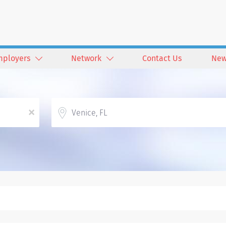
mployers
Network
Contact Us
New
Location
x