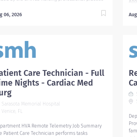
App
del and in accordance with the ANA's Standards
Ava
 Professional Practice. Required Qualifications
g 06, 2026
Aug
car
quire graduate of an accredited school of nursing
car
 a diploma program. For new hires after 2012,
Ven
chelor of Science Degree in nursing (BSN) is
car
quired within specified timeframe as outlined in
car
e New Hire BSN Agreement policy (126.045). -
ava
quire basic working knowledge of commonly
Uni
ed computer applications. Preferred
STE
atient Care Technician - Full
Re
alifications - Prefer certification in nursing
rat
ecialty area. Preferred Education BSN: Bachelor
ime Nights - Cardiac Med
Ca
and
 Science in Nursing Required License and Certs
res
urg
S
S: Basic Life Support/CPR FL RN: FL Registered
doc
S
rse License Preferred License and Certs ACLS:
Sarasota Memorial Hospital
pro
vanced Cardiac Life Support 12 hour shifts
Venice, FL
imp
Dep
cluding weekends and holidays Employment...
coo
Pro
partment HVA Remote Telemetry Job Summary
esta
fam
e Patient Care Technician performs tasks