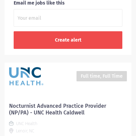
Email me jobs like this
Full time, Full Time
Nocturnist Advanced Practice Provider
(NP/PA) - UNC Health Caldwell
UNC Health
Lenoir, NC