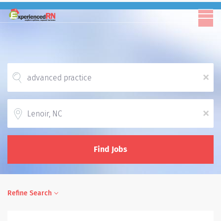
x
Location
x
Find Jobs
Refine Search