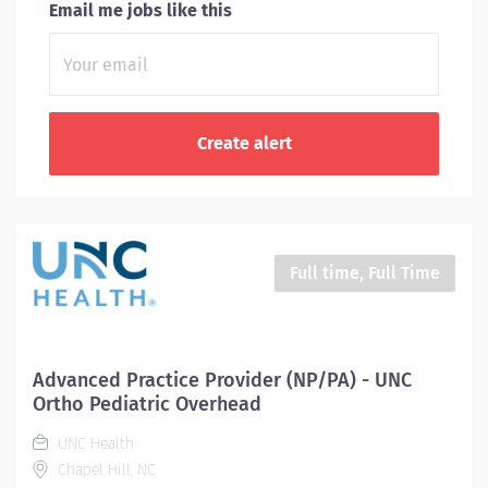
Email me jobs like this
Full time, Full Time
Advanced Practice Provider (NP/PA) - UNC
Ortho Pediatric Overhead
UNC Health
Chapel Hill, NC