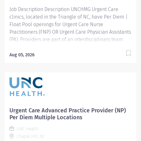
Job Description Description UNCHMG Urgent Care
clinics, located in the Triangle of NC, have Per Diem |
Float Pool openings for Urgent Care Nurse
Practitioners (FNP) OR Urgent Care Physician Assistants
(PA). Providers are part of an interdisciplinary team
and responsible for treating episodic illnesses, minor
injuries, and providing occupational health services
Aug 05, 2026
and exams. Financial Package: Competitive Per Diem
Pay Rate Ideal Candidate: Completion of accredited
Nurse Practitioner or Physician Assistant program
Minimum one year APP experience working in an acute
care, primary care, urgent care, or emergency room
setting required NC Licensure or ability to obtain
Excellent interpersonal and communication skills The
Urgent Care Advanced Practice Provider (NP)
ability to work in a fast-paced environment Required
Per Diem Multiple Locations
procedures: Suturing, splinting DOT Certification
UNC Health
Knowledge of OSHA recordables preferred, but not
Chapel Hill, NC
required Clinic Schedule: 8:00am -...