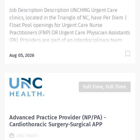
Job Description Description UNCHMG Urgent Care
clinics, located in the Triangle of NC, have Per Diem |
Float Pool openings for Urgent Care Nurse
Practitioners (FNP) OR Urgent Care Physician Assistants
(PA). Providers are part of an interdisciplinary team
and responsible for treating episodic illnesses, minor
injuries, and providing occupational health services
Aug 05, 2026
and exams. Financial Package: Competitive Per Diem
Pay Rate Ideal Candidate: Completion of accredited
Nurse Practitioner or Physician Assistant program
Minimum one year APP experience working in an acute
Full time, Full Time
care, primary care, urgent care, or emergency room
setting required NC Licensure or ability to obtain
Excellent interpersonal and communication skills The
ability to work in a fast-paced environment Required
Advanced Practice Provider (NP/PA) -
procedures: Suturing, splinting DOT Certification
Cardiothoracic Surgery-Surgical APP
Knowledge of OSHA recordables preferred, but not
UNC Health
required Clinic Schedule: 8:00am -...