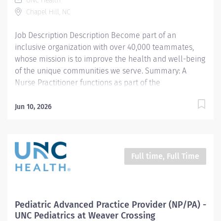
UNC Health
assessment, reviews and interprets pertinent
Chapel Hill, NC
diagnostic tests/results. Develops appropriate
differential diagnoses. Develops and implements
Job Description Description Become part of an
treatment...
inclusive organization with over 40,000 teammates,
whose mission is to improve the health and well-being
of the unique communities we serve. Summary: A
Nurse Practitioner functions as part of the
interdisciplinary healthcare team in accordance with
privileges approved by the credentialing committee to
Jun 10, 2026
provide high quality, cost effective care to patients
within the APPs scope of practice in collaboration with
a supervising physician. The APP reflects the mission,
vision, and values of the organization, and complies
Full time, Full Time
with all relevant policies, procedures, guidelines and
other regulatory and accreditation standards.
Responsibilities: 1. Clinical- Obtains relevant health
and medical history, performs thorough physical
Pediatric Advanced Practice Provider (NP/PA) -
assessment, reviews and interprets pertinent
UNC Pediatrics at Weaver Crossing