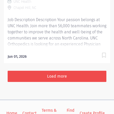
UNC Health
Repair of minor lactations not requiring stitches Video
Chapel Hill, NC
visit for established patients Behavioral consultations
including...
Job Description Description Your passion belongs at
UNC Health. Join more than 56,000 teammates working
together to improve the health and well-being of the
communities we serve across North Carolina. UNC
Orthopedics is looking for an experienced Physician
Assistant or Nurse Practitioner for a per diem position.
Summary: A Physician Assistant functions as part of the
Jun 01, 2026
interdisciplinary healthcare team in accordance with
privileges approved by the credentialing committee to
provide high quality, cost effective care to patients
Load more
within the APPs scope of practice in collaboration with
a supervising physician. The APP reflects the mission,
vision, and values of the organization, and complies
with all relevant policies, procedures, guidelines and
other regulatory and accreditation standards.
Terms &
Find
Si
Responsibilities: 1. Clinical- Obtains relevant health
Home
Contact
Create Profile