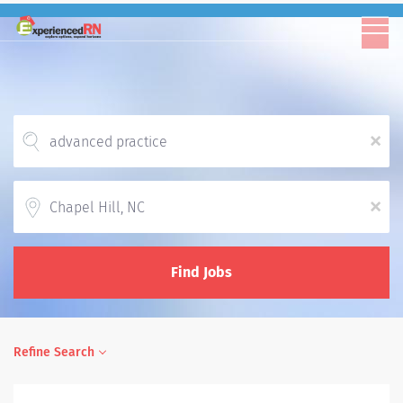
x
Location
x
Find Jobs
Refine Search