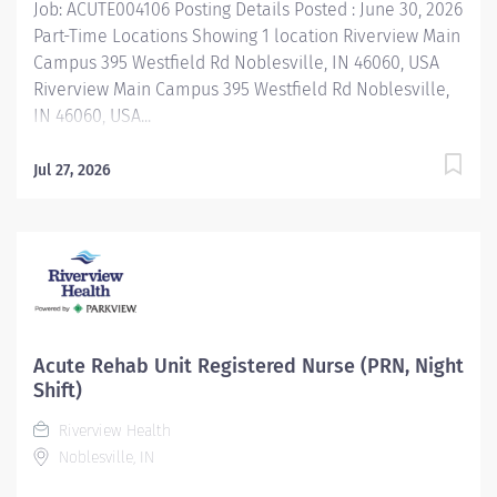
Job: ACUTE004106 Posting Details Posted : June 30, 2026
Part-Time Locations Showing 1 location Riverview Main
Campus 395 Westfield Rd Noblesville, IN 46060, USA
Riverview Main Campus 395 Westfield Rd Noblesville,
IN 46060, USA...
Jul 27, 2026
Acute Rehab Unit Registered Nurse (PRN, Night
Shift)
Riverview Health
Noblesville, IN