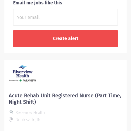
Email me jobs like this
Acute Rehab Unit Registered Nurse (Part Time,
Night Shift)
Riverview Health
Noblesville, IN