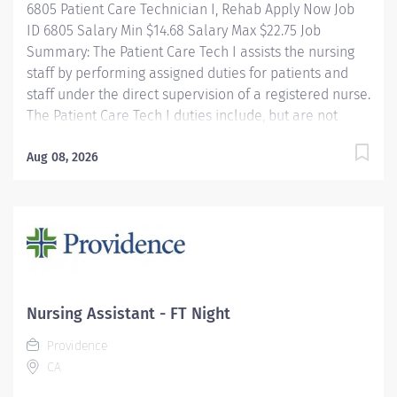
6805 Patient Care Technician I, Rehab Apply Now Job
ID 6805 Salary Min $14.68 Salary Max $22.75 Job
Summary: The Patient Care Tech I assists the nursing
staff by performing assigned duties for patients and
staff under the direct supervision of a registered nurse.
The Patient Care Tech I duties include, but are not
limited to, secretarial functions and NA I skills. The
Rehabilitation Hospital is a 20 bed comprehensive
Aug 08, 2026
medical rehabilitation unit. Our mission is to deliver
compassionate, quality, interdisciplinary rehabilitative
care, including 24 hour comprehensive nursing. Rehab
Nursing provides patient and family education,
comprehensive rehabilitative nursing care, and
reinforces skills learned in therapy to help patients
return to their maximum level of independence. About
Nursing Assistant - FT Night
CarolinaEast Health System CarolinaEast Health
Providence
System is committed to...
CA