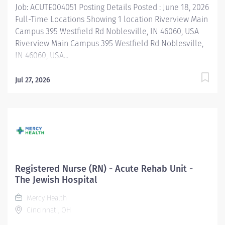
Job: ACUTE004051 Posting Details Posted : June 18, 2026
Full-Time Locations Showing 1 location Riverview Main
Campus 395 Westfield Rd Noblesville, IN 46060, USA
Riverview Main Campus 395 Westfield Rd Noblesville,
IN 46060, USA...
Jul 27, 2026
Registered Nurse (RN) - Acute Rehab Unit -
The Jewish Hospital
Mercy Health
Cincinnati, OH