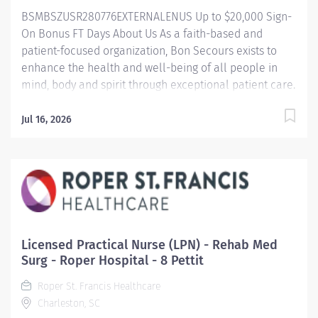
care plans to enhance and improve...
BSMBSZUSR280776EXTERNALENUS Up to $20,000 Sign-
On Bonus FT Days About Us As a faith-based and
patient-focused organization, Bon Secours exists to
enhance the health and well-being of all people in
mind, body and spirit through exceptional patient care.
Success in this goal requires a culture of compassion,
collaboration, excellence and respect. Bon Secours
Jul 16, 2026
seeks people that are committed to our values of
compassion, human dignity, integrity, service and
stewardship to create an environment where
associates want to work and help communities thrive.
Registered Nurse (RN) – Inpatient Rehabilitation –
Maryview Medical Center Job Summary: The Inpatient
Rehab Registered Nurse (RN) position is responsible
Licensed Practical Nurse (LPN) - Rehab Med
for delivering exceptional nursing care to patients by:
Surg - Roper Hospital - 8 Pettit
Utilizing strong organizational and leadership skills to
Roper St. Francis Healthcare
assess patient status Implementing clinical nursing
Charleston, SC
interventions Having a highly diverse medical skillset