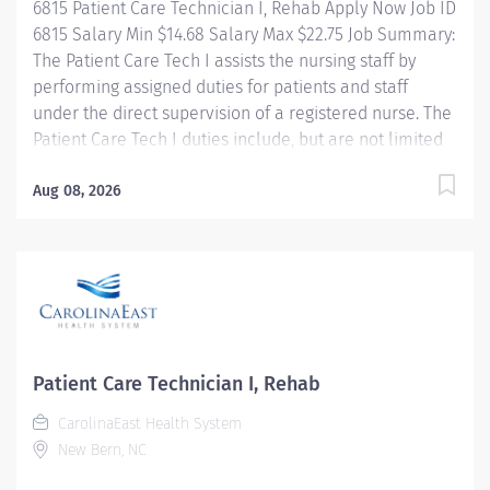
6815 Patient Care Technician I, Rehab Apply Now Job ID
Nurse. • Contributes to the plan of care with input...
6815 Salary Min $14.68 Salary Max $22.75 Job Summary:
The Patient Care Tech I assists the nursing staff by
performing assigned duties for patients and staff
under the direct supervision of a registered nurse. The
Patient Care Tech I duties include, but are not limited
to, secretarial functions and NA I skills. The
Rehabilitation Hospital is a 20 bed comprehensive
Aug 08, 2026
medical rehabilitation unit. Our mission is to deliver
compassionate, quality, interdisciplinary rehabilitative
care, including 24 hour comprehensive nursing. Rehab
Nursing provides patient and family education,
comprehensive rehabilitative nursing care, and
reinforces skills learned in therapy to help patients
return to their maximum level of independence. About
Patient Care Technician I, Rehab
CarolinaEast Health System CarolinaEast Health
CarolinaEast Health System
System is committed to...
New Bern, NC