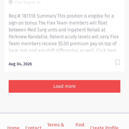
Fort Wayne, IN
patients with life-changing illnesses and injuries. From
spinal cord injuries, brain injuries, and...
Req #: 187318 Summary This position is eligible for a
sign-on bonus The Flex Team members will float
between Med Surg units and Inpatient Rehab at
Parkview Randallia. Patient acuity levels will vary. Flex
Team members receive $5.00 premium pay on top of
base rate and any shift differential as well. Click here
to see the story of Madalyn, a nurse on the Randallia
4/5 Medical team – one of the units our Flex team
Aug 04, 2026
support! See what it's like to work at Parkview
Randallia! Independently plans and provides excellent
professional nursing care for patients in accordance
Load more
with physician orders, established hospital and
departmental policies and procedures, American
Nurses Association Standards of Clinical Practice,
Indiana Nurses Practice Act, and the ANA Code of
Ethics. Qualified RN's will receive: Competitive Rate of
Terms &
Find
Si
pay Additional Flex Premium (If applicable) BSN
Home
Contact
Create Profile