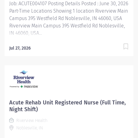
Job: ACUTE004107 Posting Details Posted : June 30, 2026
Part-Time Locations Showing 1 location Riverview Main
Campus 395 Westfield Rd Noblesville, IN 46060, USA
Riverview Main Campus 395 Westfield Rd Noblesville,
IN 46060, USA...
Jul 27, 2026
Acute Rehab Unit Registered Nurse (Full Time,
Night Shift)
Riverview Health
Noblesville, IN