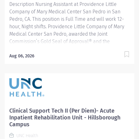
Description Nursing Assistant at Providence Little
Company of Mary Medical Center San Pedro in San
Pedro, CA. This position is Full Time and will work 12-
hour, Night shifts. Providence Little Company of Mary
Medical Center San Pedro, awarded the Joint
Commission’s Gold Seal of Approval® and the
American Heart Association/American Stroke
Association’s Gold Plus Achievement Award, is
Aug 06, 2026
recognized for its exceptional stroke care. Additionally,
our Rehab Center is nationally ranked by UDSMR and
accredited by CARF for outstanding rehabilitation
programs. The Nurse Assistant (NA) role is a non-
licensed health care employee who performs
delegated routine and predictable patient care
tasks/duties and works under the direct supervision of
Clinical Support Tech II (Per Diem)- Acute
a Registered Nurse (RN). These duties may include, but
Inpatient Rehabilitation Unit - Hillsborough
are not limited to EKGs, vital signs, basic patient care
Campus
and transportation. Responds appropriately to patients
UNC Health
and families with knowledge of...