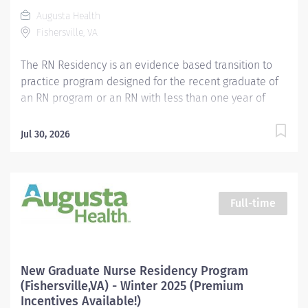
distinctions. Excellence. Exploration. Education.
Augusta Health
Become part of our team, and join our mission to
Fishersville, VA
make life healthier for everyone in...
The RN Residency is an evidence based transition to
practice program designed for the recent graduate of
an RN program or an RN with less than one year of
experience. We know the transition from a nursing
student to professional nurse is challenging and the
Jul 30, 2026
Residency program is designed to facilitate the
transition from the classroom to the clinical
environment. Our program includes collaboration with
a unit specific preceptor and clinical nurse educators,
Full-time
and provides support and resources to facilitate
educational and professional growth. Placement in
each unit will be determined based upon the
hospital's current needs and assessed monthly.
New Graduate Nurse Residency Program
Possible placement opportunities include: Clinical
(Fishersville,VA) - Winter 2025 (Premium
Resource Team, Medical, Progressive Care Unit,
Incentives Available!)