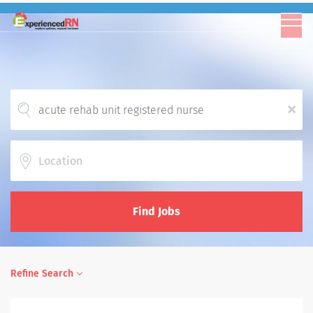
x
Location
Find Jobs
Refine Search