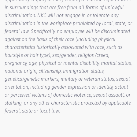
in surroundings that are free from all forms of unlawful
discrimination. NKC will not engage in or tolerate any
discrimination in the workplace prohibited by local, state, or
federal law. Specifically, no employee will be discriminated
against on the basis of their race (including physical
characteristics historically associated with race, such as
hairstyle or hair type), sex/gender, religion/creed,
pregnancy, age, physical or mental disability, marital status,
national origin, citizenship, immigration status,
genetics/genetic markers, military or veteran status, sexual
orientation, including gender expression or identity, actual
or perceived victims of domestic violence, sexual assault, or
stalking, or any other characteristic protected by applicable
federal, state or local law.