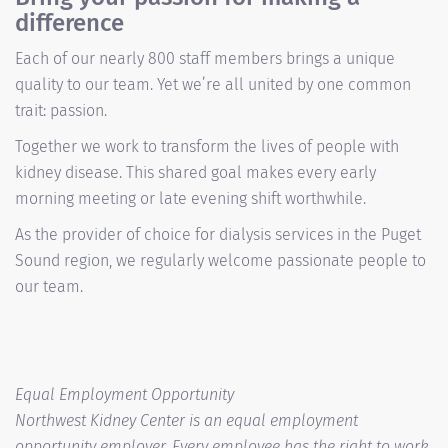
difference
Each of our nearly 800 staff members brings a unique
quality to our team. Yet we’re all united by one common
trait: passion.
Together we work to transform the lives of people with
kidney disease. This shared goal makes every early
morning meeting or late evening shift worthwhile.
As the provider of choice for dialysis services in the Puget
Sound region, we regularly welcome passionate people to
our team.
Equal Employment Opportunity
Northwest Kidney Center is an equal employment
opportunity employer. Every employee has the right to work