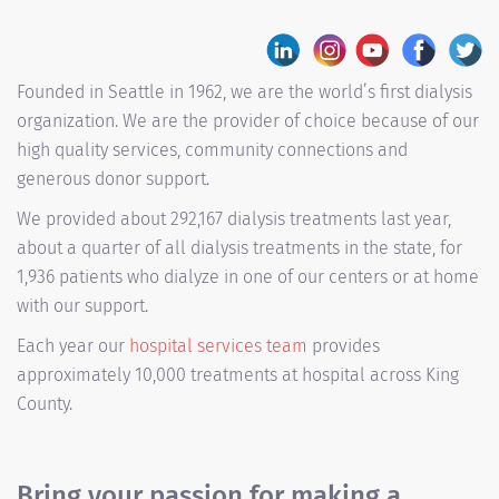
Founded in Seattle in 1962, we are the world’s first dialysis
organization. We are the provider of choice because of our
high quality services, community connections and
generous donor support.
We provided about 292,167 dialysis treatments last year,
about a quarter of all dialysis treatments in the state, for
1,936 patients who dialyze in one of our centers or at home
with our support.
Each year our
hospital services team
provides
approximately 10,000 treatments at hospital across King
County.
Bring your passion for making a