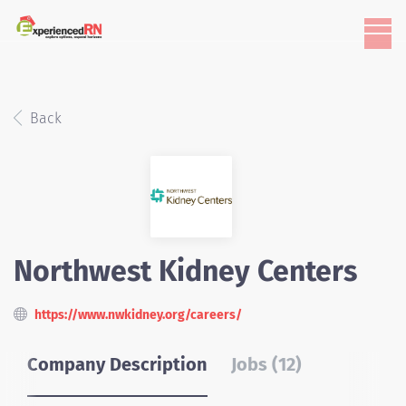
Back
Northwest Kidney Centers
https://www.nwkidney.org/careers/
Company Description
Jobs (12)