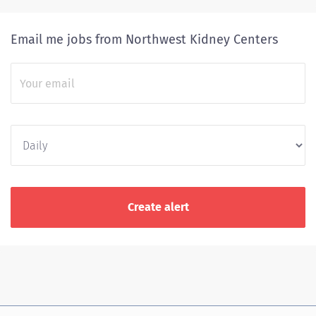
Email me jobs from Northwest Kidney Centers