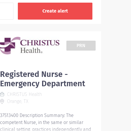
PRN
Registered Nurse -
Emergency Department
CHRISTUS Health
Orange, TX
37513400 Description Summary: The
competent Nurse, in the same or similar
clinical setting, practices independently and