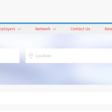
mployers
Network
Contact Us
New
Location