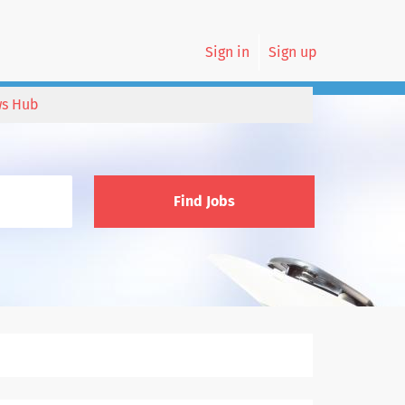
Sign in
Sign up
s Hub
Find Jobs