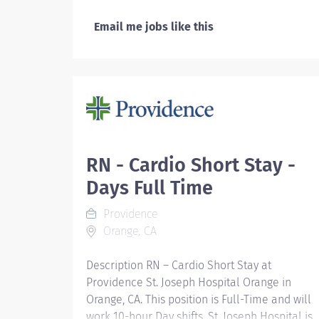
Email me jobs like this
RN - Cardio Short Stay -
Days Full Time
Providence
Orange, CA
Description RN – Cardio Short Stay at
Providence St. Joseph Hospital Orange in
Orange, CA. This position is Full-Time and will
work 10-hour Day shifts. St. Joseph Hospital is