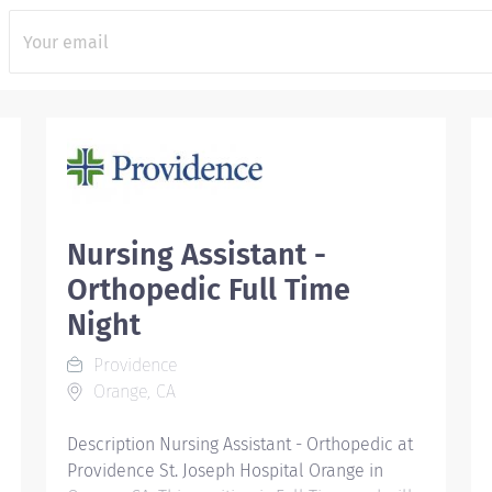
Nursing Assistant -
Orthopedic Full Time
Night
Providence
Orange, CA
Description Nursing Assistant - Orthopedic at
Providence St. Joseph Hospital Orange in