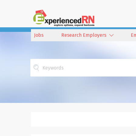
Jobs
Research Employers
E