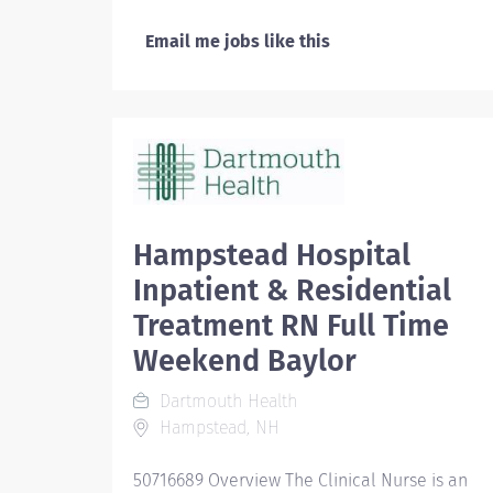
Email me jobs like this
Hampstead Hospital
Inpatient & Residential
Treatment RN Full Time
Weekend Baylor
Dartmouth Health
Hampstead, NH
50716689 Overview The Clinical Nurse is an