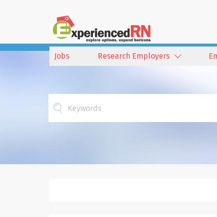
Jobs
Research Employers
E