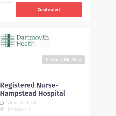
Full time, Full Time
Registered Nurse-
Hampstead Hospital
Dartmouth Health
Hampstead, NH