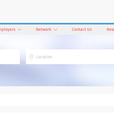
mployers
Network
Contact Us
New
Location