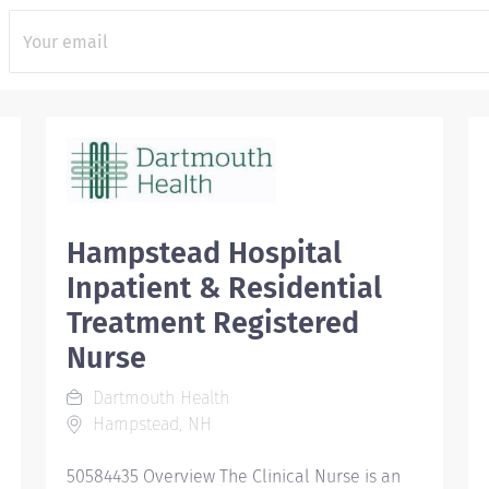
Hampstead Hospital
Inpatient & Residential
Treatment Registered
Nurse
Dartmouth Health
Hampstead, NH
50584435 Overview The Clinical Nurse is an