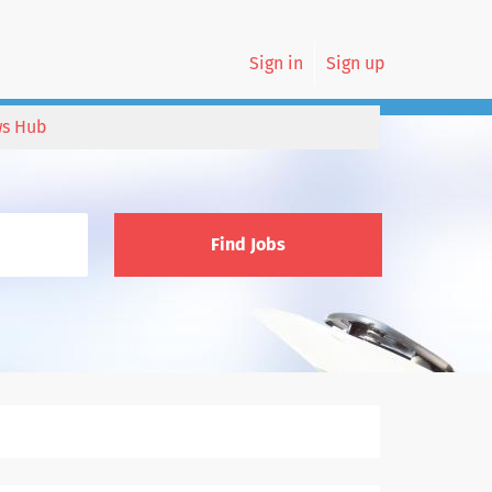
Sign in
Sign up
s Hub
Find Jobs