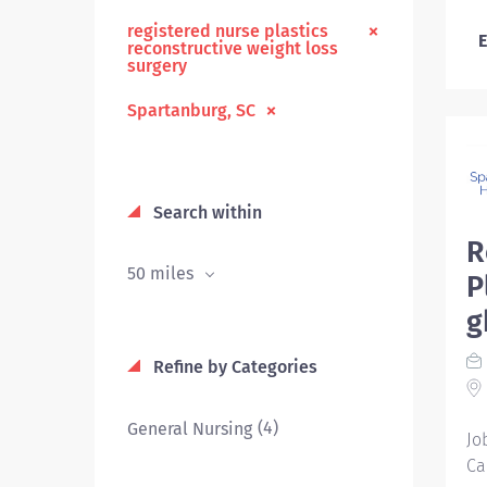
registered nurse plastics
E
reconstructive weight loss
surgery
Spartanburg, SC
Search within
R
50 miles
P
g
Refine by Categories
(4)
General Nursing
Jo
Ca