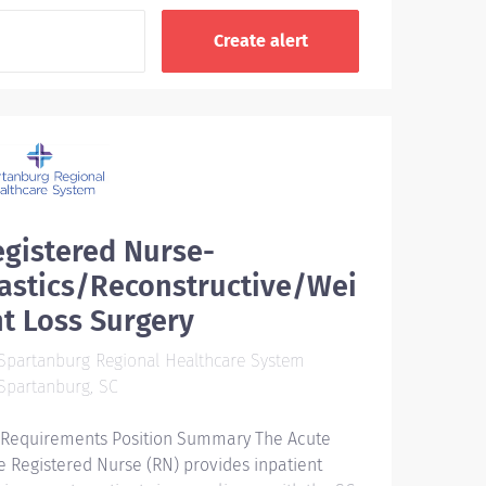
gistered Nurse-
astics/Reconstructive/Wei
t Loss Surgery
partanburg Regional Healthcare System
Spartanburg, SC
 Requirements Position Summary The Acute
e Registered Nurse (RN) provides inpatient