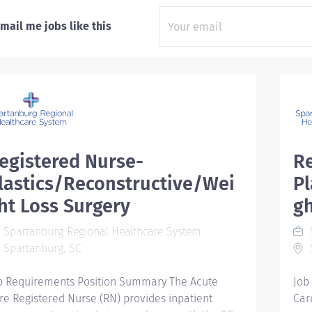
mail me jobs like this
egistered Nurse-
Re
lastics/Reconstructive/Wei
Pl
ht Loss Surgery
gh
Spartanburg Regional Healthcare System
S
Spartanburg, SC
b Requirements Position Summary The Acute
Job
re Registered Nurse (RN) provides inpatient
Car