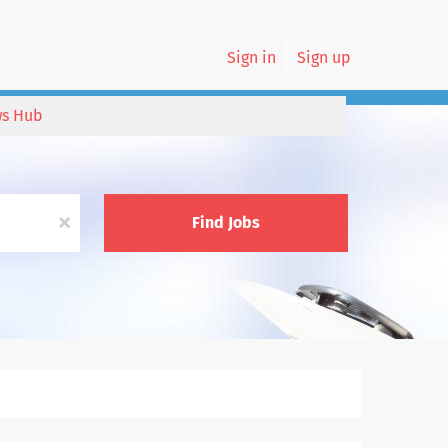
Sign in
Sign up
s Hub
x
Find Jobs