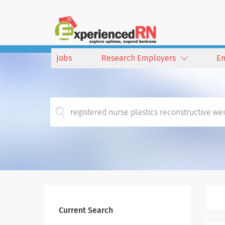
Jobs
Research Employers
E
Current Search