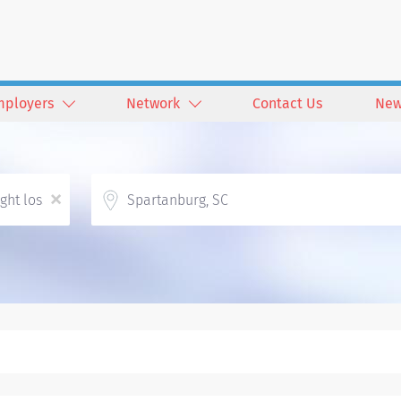
mployers
Network
Contact Us
New
Location
x