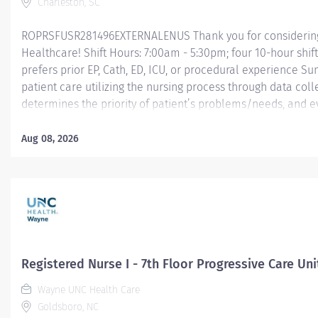
Charleston, SC
ROPRSFUSR281496EXTERNALENUS Thank you for considering a
Healthcare! Shift Hours: 7:00am - 5:30pm; four 10-hour shif
prefers prior EP, Cath, ED, ICU, or procedural experience S
patient care utilizing the nursing process through data col
determines the priority of patient’s problems/needs, and 
nursing care; coordinates, provides and directs patient tea
care provided by health team members.
Aug 08, 2026
Essential Job Functions In collaboration with the interdisci
ongoing patient assessment, analyzes assessment data, cre
treatment and...
Registered Nurse I - 7th Floor Progressive Care Uni
Wayne UNC Health Care
Goldsboro, NC