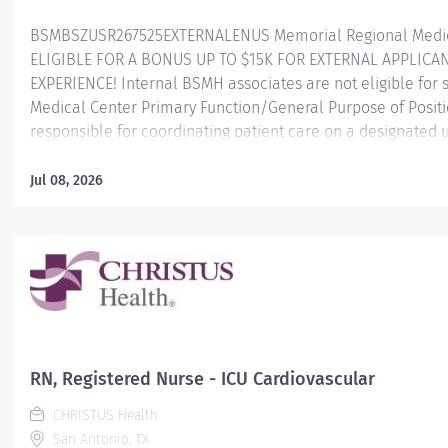
BSMBSZUSR267525EXTERNALENUS Memorial Regional Medica
ELIGIBLE FOR A BONUS UP TO $15K FOR EXTERNAL APPLICA
EXPERIENCE! Internal BSMH associates are not eligible for
Medical Center Primary Function/General Purpose of Posit
responsible for coordinating patient care on a designated un
Manager, this role uses nursing process and clinical know
health care team to develop and sustain an environment th
Jul 08, 2026
practice and customer satisfaction, while striving for optima
resources. Essential Job Functions Adjusts the schedule an
accommodate changes in acuity, patient population, resour
guidance of staff, clinical support, and oversees...
RN, Registered Nurse - ICU Cardiovascular
CHRISTUS Health
San Antonio, TX