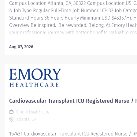
Campus Location Atlanta, GA, 30322 Campus Location US-G
N Job Type Regular Full-Time Job Number 167432 Job Categ
Standard Hours 36 Hours Hourly Minimum USD $45.15/Hr. Ho
Overview Be inspired. Be rewarded. Belong. At Emory Heal
your professional journey with better benefits, valuable r
leadership programs for all types of jobs, and a supportiv
reach new heights in your career and be what you want t
Aug 07, 2026
health benefits that start day 1 Student Loan Repayment 
Programs Family-focused benefits Wellness incentives O
and leadership programs And more Description The RN Clini
Cardiovascular Transplant ICU Registered Nurse / 
Emory Healthcare
Atlanta, GA
167431 Cardiovascular Transplant ICU Registered Nurse / R