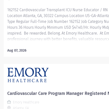
162152 Cardiovascular Transplant ICU Nurse Educator / RN
Location Atlanta, GA, 30322 Campus Location US-GA-Atlant
Type Regular Full-Time Job Number 162152 Job Category Nu
Hours 36 Hours Hourly Minimum USD $47.40/Hr. Hourly Mid
inspired. Be rewarded. Belong. At Emory Healthcare. At E
professional journey with better benefits, valuable resour
leadership programs for all types of jobs, and a supportiv
reach new heights in your career and be what you want t
Aug 07, 2026
health benefits that start day 1 Student Loan Repayment 
Programs Family-focused benefits Wellness incentives O
and leadership programs Description Job Summary: Regarde
in...
Cardiovascular Care Program Manager Registered 
Emory Healthcare
Atlanta, GA