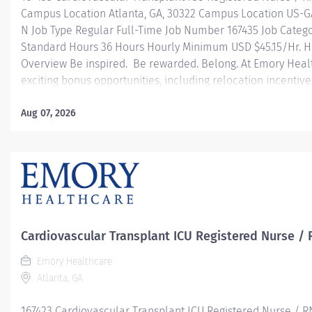
Campus Location Atlanta, GA, 30322 Campus Location US-G
N Job Type Regular Full-Time Job Number 167435 Job Categ
Standard Hours 36 Hours Hourly Minimum USD $45.15/Hr. Ho
Overview Be inspired. Be rewarded. Belong. At Emory Hea
exciting bonus opportunities, including relocation incentiv
with moving and upfront expenses — plus referral incentive
based bonuses designed to reward your commitment. At E
Aug 07, 2026
professional journey with better benefits, valuable resour
leadership programs for all types of jobs, and a supportiv
reach new heights in your career and be what you want to
health benefits...
Cardiovascular Transplant ICU Registered Nurse / 
Emory Healthcare
Atlanta, GA
167423 Cardiovascular Transplant ICU Registered Nurse / R