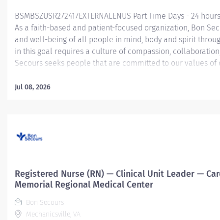
BSMBSZUSR272417EXTERNALENUS Part Time Days - 24 hours 
As a faith-based and patient-focused organization, Bon Sec
and well-being of all people in mind, body and spirit throu
in this goal requires a culture of compassion, collaboratio
Secours seeks people that are committed to our values of c
service and stewardship to create an environment where a
communities thrive. Registered Nurse (RN) – ICU (Critical 
Jul 08, 2026
Summary: The ICU (Critical Care) Registered Nurse (RN) posi
exceptional nursing care to patients by: Utilizing strong org
assess patient status Determining the priority of the patie
Implementing clinical nursing interventions to...
Registered Nurse (RN) — Clinical Unit Leader — Car
Memorial Regional Medical Center
Bon Secours
Mechanicsville, VA