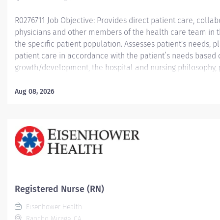
R0276711 Job Objective: Provides direct patient care, collabo
physicians and other members of the health care team in th
the specific patient population. Assesses patient's needs,
patient care in accordance with the patient’s needs based
growth/development, the hospital and nursing philosophy, 
Demonstrates leadership skills and a commitment to profes
Job Description:...
Aug 08, 2026
Registered Nurse (RN)
Eisenhower Health
Rancho Mirage, CA