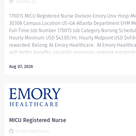
Atlanta, GA
170015 MICU Registered Nurse Division Emory Univ Hosp-Mi
30308 Campus Location US-GA-Atlanta Department EHM Med
Full-Time Job Number 170015 Job Category Nursing Schedul
Hourly Minimum USD $43.00/Hr. Hourly Midpoint USD $49.84
rewarded. Belong. At Emory Healthcare. At Emory Healthca
with better benefits, valuable resources, ongoing mentorsh
types of jobs, and a supportive environment that enables y
career and be what you want to be. We provide: Comprehens
Aug 07, 2026
one! Student Loan Repayment Assistance & Reimbursemen
benefits Wellness incentives Ongoing mentorship, devel
and more! Join our team today! At Emory University Hospita
MICU Registered Nurse
Emory Healthcare