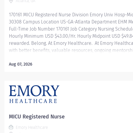
Atlanta, GA
170161 MICU Registered Nurse Division Emory Univ Hosp-Mi
30308 Campus Location US-GA-Atlanta Department EHM Med
Full-Time Job Number 170161 Job Category Nursing Schedul
Hourly Minimum USD $43.00/Hr. Hourly Midpoint USD $49.84
rewarded. Belong. At Emory Healthcare. At Emory Healthca
with better benefits, valuable resources, ongoing mentorsh
types of jobs, and a supportive environment that enables y
career and be what you want to be. We provide: Comprehens
Aug 07, 2026
one! Student Loan Repayment Assistance & Reimbursemen
benefits Wellness incentives Ongoing mentorship, devel
and more! Join our team today! At Emory University Hospita
MICU Registered Nurse
Emory Healthcare