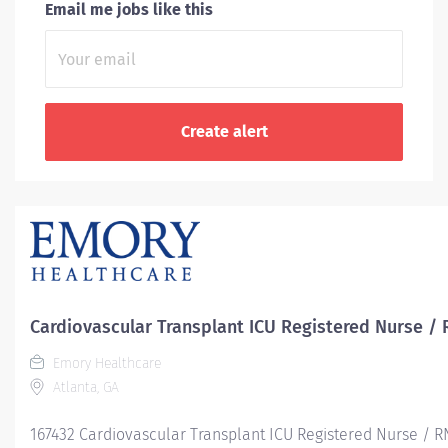
Email me jobs like this
Cardiovascular Transplant ICU Registered Nurse / 
Emory Healthcare
Atlanta, GA
167432 Cardiovascular Transplant ICU Registered Nurse / R