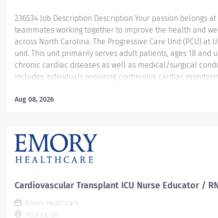
236534 Job Description Description Your passion belongs at
teammates working together to improve the health and we
across North Carolina. The Progressive Care Unit (PCU) at 
unit. This unit primarily serves adult patients, ages 18 and 
chronic cardiac diseases as well as medical/surgical condi
includes individuals requiring continuous cardiac monitoring
those managing cardiac arrhythmias and other serious comp
Common diagnoses treated in the PCU include Coronary Art
Aug 08, 2026
Failure (CHF), NSTEMI, and pre/post cardiac procedures lik
pacemaker placement. The PCU bridges the gap between th
providing...
Cardiovascular Transplant ICU Nurse Educator / R
Emory Healthcare
Atlanta, GA