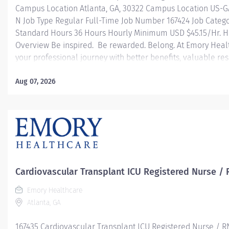
Campus Location Atlanta, GA, 30322 Campus Location US-G
N Job Type Regular Full-Time Job Number 167424 Job Categ
Standard Hours 36 Hours Hourly Minimum USD $45.15/Hr. Ho
Overview Be inspired. Be rewarded. Belong. At Emory Heal
your professional journey with better benefits, valuable r
leadership programs for all types of jobs, and a supportiv
reach new heights in your career and be what you want t
Aug 07, 2026
health benefits that start day 1 Student Loan Repayment 
Programs Family-focused benefits Wellness incentives O
and leadership programs And more Description The RN Clini
Cardiovascular Transplant ICU Registered Nurse / 
Emory Healthcare
Atlanta, GA
167435 Cardiovascular Transplant ICU Registered Nurse / R