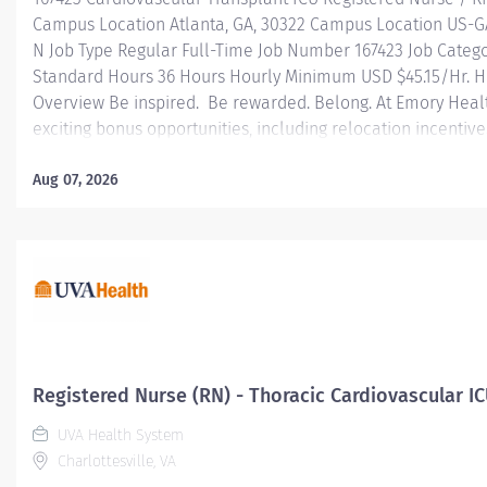
Campus Location Atlanta, GA, 30322 Campus Location US-G
N Job Type Regular Full-Time Job Number 167423 Job Categ
Standard Hours 36 Hours Hourly Minimum USD $45.15/Hr. Ho
Overview Be inspired. Be rewarded. Belong. At Emory Hea
exciting bonus opportunities, including relocation incentiv
with moving and upfront expenses — plus referral incentive
based bonuses designed to reward your commitment. At E
Aug 07, 2026
professional journey with better benefits, valuable resour
leadership programs for all types of jobs, and a supportiv
reach new heights in your career and be what you want to
health benefits...
Registered Nurse (RN) - Thoracic Cardiovascular IC
UVA Health System
Charlottesville, VA