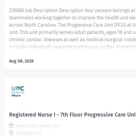
236586 Job Description Description Your passion belongs at
teammates working together to improve the health and we
across North Carolina. The Progressive Care Unit (PCU) at 
unit. This unit primarily serves adult patients, ages 18 and 
chronic cardiac diseases as well as medical/surgical condi
includes individuals requiring continuous cardiac monitoring
those managing cardiac arrhythmias and other serious comp
Common diagnoses treated in the PCU include Coronary Art
Aug 08, 2026
Failure (CHF), NSTEMI, and pre/post cardiac procedures lik
pacemaker placement. The PCU bridges the gap between th
providing...
Registered Nurse I - 7th Floor Progressive Care Uni
Wayne UNC Health Care
Goldsboro, NC