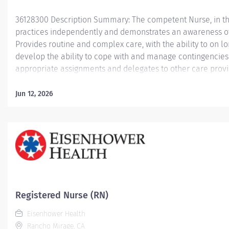
36128300 Description Summary: The competent Nurse, in the 
practices independently and demonstrates an awareness of a
Provides routine and complex care, with the ability to on l
develop the ability to cope with and manage contingencies 
appropriate assignments and delegates to other care prov
clinical situation. Responsibilities: Meets expectations of
Competencies: Leader of Self, Leader of Others, or Leader 
Jun 12, 2026
Scope and Standards of Practice, provides nursing care util
assessment, diagnosis, planning, intervention and evaluati
increasingly complex psychological, emotional, cultural, an
families in accordance with their level of practice. Using...
Registered Nurse (RN)
Eisenhower Health
Rancho Mirage, CA