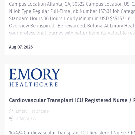
Campus Location Atlanta, GA, 30322 Campus Location US-G
N Job Type Regular Full-Time Job Number 167431 Job Catego
Standard Hours 36 Hours Hourly Minimum USD $45.15/Hr. Ho
Overview Be inspired. Be rewarded. Belong. At Emory Heal
your professional journey with better benefits, valuable r
leadership programs for all types of jobs, and a supportiv
reach new heights in your career and be what you want t
Aug 07, 2026
health benefits that start day 1 Student Loan Repayment 
Programs Family-focused benefits Wellness incentives O
and leadership programs And more Description The RN Clini
Cardiovascular Transplant ICU Registered Nurse / 
Emory Healthcare
Atlanta, GA
167424 Cardiovascular Transplant ICU Registered Nurse / R