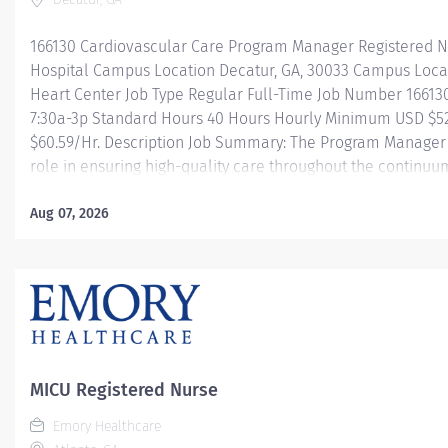
166130 Cardiovascular Care Program Manager Registered N
Hospital Campus Location Decatur, GA, 30033 Campus Loc
Heart Center Job Type Regular Full-Time Job Number 16613
7:30a-3p Standard Hours 40 Hours Hourly Minimum USD $52
$60.59/Hr. Description Job Summary: The Program Manager f
role in ensuring high-quality care throughout the continuum
working to achieve optimal outcomes. This position is res
oversight, direction, coordination, and care throughout th
Aug 07, 2026
patients, from admission through discharge. This is accomp
with the interdisciplinary team, patients, registry abstract
service providers such as EMS. The role requires advanced 
MICU Registered Nurse
Emory Healthcare