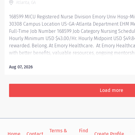
Atlanta, GA
168599 MICU Registered Nurse Division Emory Univ Hosp-Mi
30308 Campus Location US-GA-Atlanta Department EHM Med
Full-Time Job Number 168599 Job Category Nursing Schedul
Hourly Minimum USD $43.00/Hr. Hourly Midpoint USD $49.84
rewarded. Belong. At Emory Healthcare. At Emory Healthca
with better benefits, valuable resources, ongoing mentorsh
types of jobs, and a supportive environment that enables y
career and be what you want to be. We provide: Comprehens
Aug 07, 2026
one! Student Loan Repayment Assistance & Reimbursemen
benefits Wellness incentives Ongoing mentorship, devel
and more! Join a team today! At Emory University Hospital
Load more
Terms &
Find
Si
Home
Contact
Create Profile