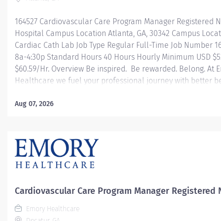
164527 Cardiovascular Care Program Manager Registered Nur
Hospital Campus Location Atlanta, GA, 30342 Campus Loca
Cardiac Cath Lab Job Type Regular Full-Time Job Number 1
8a-4:30p Standard Hours 40 Hours Hourly Minimum USD $52
$60.59/Hr. Overview Be inspired. Be rewarded. Belong. At
Healthcare we fuel your professional journey with better b
mentorship and leadership programs for all types of jobs, 
enables you to reach new heights in your career and be wh
Aug 07, 2026
Comprehensive health benefits that start day 1 Student L
Reimbursement Programs Family-focused benefits Wellne
development, and leadership programs And more Descrip
Manager for...
Cardiovascular Care Program Manager Registered 
Emory Healthcare
Decatur, GA