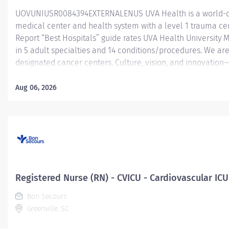
UOVUNIUSR0084394EXTERNALENUS UVA Health is a world-c
medical center and health system with a level 1 trauma ce
Report “Best Hospitals” guide rates UVA Health University 
in 5 adult specialties and 14 conditions/procedures. We are
designated cancer centers. Culture, vision, and innovation
UVA Health is an employer of choice for healthcare professi
throughout the healthcare industry. Led by the input, ideas
Aug 06, 2026
members, we are resolute in our mission to transform health
and beyond. When you join UVA Health, you will become par
physicians, nurses, surgeons, and specialists known for thei
innovative treatments, technologies and research. The 20 be
Registered Nurse (RN) - CVICU - Cardiovascular ICU
Bon Secours
Greenville, SC