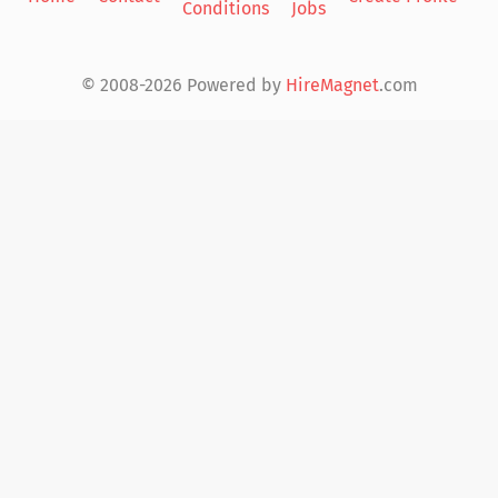
Conditions
Jobs
in
© 2008-2026 Powered by
HireMagnet
.com