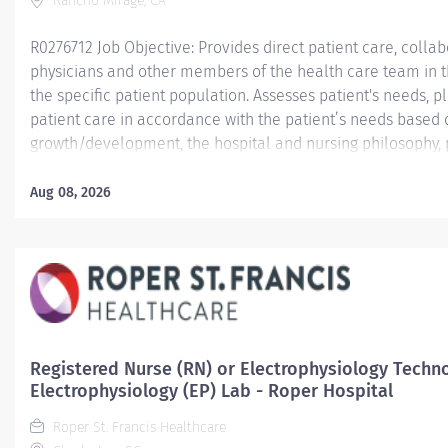
Rancho Mirage, CA
R0276712 Job Objective: Provides direct patient care, collabo
physicians and other members of the health care team in th
the specific patient population. Assesses patient's needs,
patient care in accordance with the patient’s needs based
growth/development, the hospital and nursing philosophy, 
Demonstrates leadership skills and a commitment to profes
Job Description:...
Aug 08, 2026
Registered Nurse (RN) or Electrophysiology Techno
Electrophysiology (EP) Lab - Roper Hospital
Roper St. Francis Healthcare