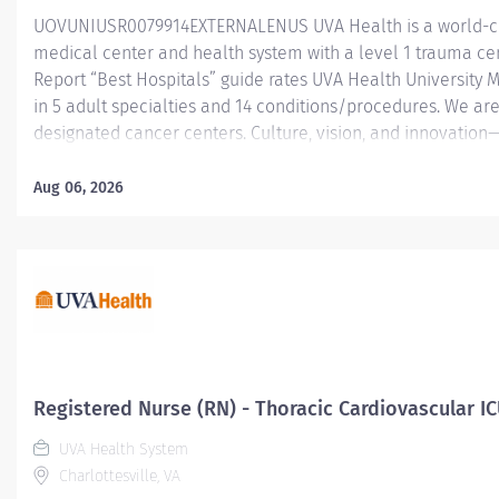
UOVUNIUSR0079914EXTERNALENUS UVA Health is a world-c
medical center and health system with a level 1 trauma ce
Report “Best Hospitals” guide rates UVA Health University 
in 5 adult specialties and 14 conditions/procedures. We are
designated cancer centers. Culture, vision, and innovation
UVA Health is an employer of choice for healthcare professi
throughout the healthcare industry. Led by the input, ideas
Aug 06, 2026
members, we are resolute in our mission to transform health
and beyond. When you join UVA Health, you will become par
physicians, nurses, surgeons, and specialists known for thei
innovative treatments, technologies and research. The 20 be
Registered Nurse (RN) - Thoracic Cardiovascular IC
UVA Health System
Charlottesville, VA