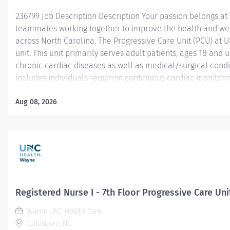
236799 Job Description Description Your passion belongs at
teammates working together to improve the health and we
across North Carolina. The Progressive Care Unit (PCU) at 
unit. This unit primarily serves adult patients, ages 18 and 
chronic cardiac diseases as well as medical/surgical condi
includes individuals requiring continuous cardiac monitoring
those managing cardiac arrhythmias and other serious comp
Common diagnoses treated in the PCU include Coronary Art
Aug 08, 2026
Failure (CHF), NSTEMI, and pre/post cardiac procedures lik
pacemaker placement . The PCU bridges the gap between the
Registered Nurse I - 7th Floor Progressive Care Uni
Wayne UNC Health Care
Goldsboro, NC