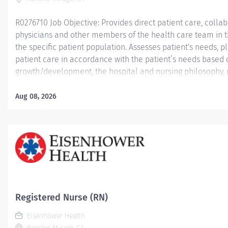
R0276710 Job Objective: Provides direct patient care, collabo
physicians and other members of the health care team in th
the specific patient population. Assesses patient's needs,
patient care in accordance with the patient’s needs based
growth/development, the hospital and nursing philosophy, 
Demonstrates leadership skills and a commitment to profes
Job Description:...
Aug 08, 2026
Registered Nurse (RN)
Eisenhower Health