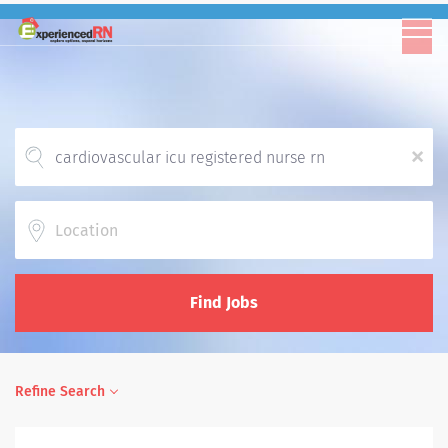
x
Location
Find Jobs
Refine Search