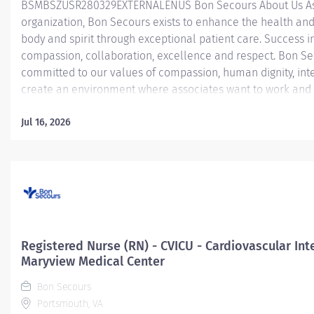
BSMBSZUSR280329EXTERNALENUS Bon Secours About Us As a
organization, Bon Secours exists to enhance the health and
body and spirit through exceptional patient care. Success in
compassion, collaboration, excellence and respect. Bon Se
committed to our values of compassion, human dignity, inte
create an environment where associates want to work and 
Nurse (RN) - Coronary Care Unit (CCU) - St. Francis Downto
bonus up to $7,500 with 1 year prior experience in specialty
Jul 16, 2026
Care) Registered Nurse (RN) position is responsible for del
patients by: Utilizing strong organizational and leadership sk
Determining the priority of the patient’s problems and...
Registered Nurse (RN) - CVICU - Cardiovascular Inte
Maryview Medical Center
Bon Secours
Portsmouth, VA