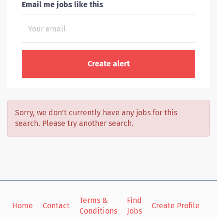
Email me jobs like this
Sorry, we don't currently have any jobs for this
search. Please try another search.
Terms &
Find
Si
Home
Contact
Create Profile
Conditions
Jobs
in