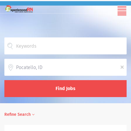
Location
x
Find Jobs
Refine Search